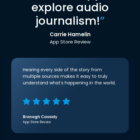
explore audio
journalism!
”
Carrie Hamelin
App Store Review
Hearing every side of the story from
multiple sources makes it easy to truly
understand what’s happening in the world.
Bronagh Cassidy
App Store Review