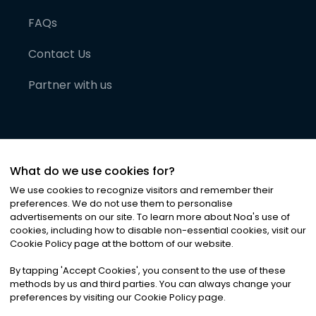
FAQs
Contact Us
Partner with us
What do we use cookies for?
We use cookies to recognize visitors and remember their
preferences. We do not use them to personalise
advertisements on our site. To learn more about Noa
'
s use of
cookies, including how to disable non-essential cookies, visit our
©
2026
Noa News Ltd. ALL RIGHTS RESERVED
Cookie Policy page at the bottom of our website.
Privacy
Terms & Conditions
Cookies
|
|
By tapping
'
Accept Cookies
'
, you consent to the use of these
methods by us and third parties. You can always change your
preferences by visiting our Cookie Policy page.