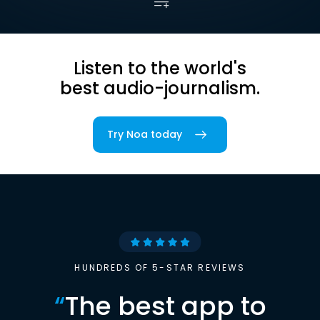
Listen to the world's
best audio-journalism.
Try Noa today
HUNDREDS OF 5-STAR REVIEWS
“
The best app to