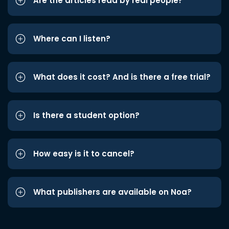
Are the articles read by real people?
Where can I listen?
What does it cost? And is there a free trial?
Is there a student option?
How easy is it to cancel?
What publishers are available on Noa?