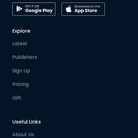
Explore
Latest
Publishers
Sign Up
Pricing
Gift
Useful Links
About Us