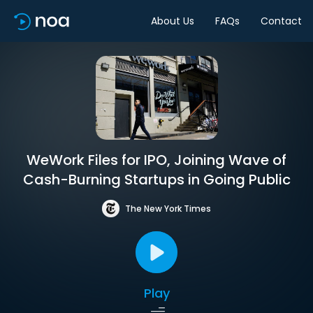
About Us
FAQs
Contact
WeWork Files for IPO, Joining Wave of
Cash-Burning Startups in Going Public
The New York Times
Play