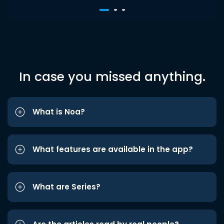
In case you missed anything.
What is Noa?
What features are available in the app?
What are Series?