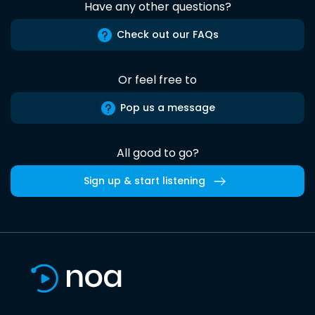
Have any other questions?
Check out our FAQs
Or feel free to
Pop us a message
All good to go?
Sign up & start listening