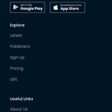
Explore
Latest
Publishers
Sign Up
Pricing
Gift
Useful Links
About Us