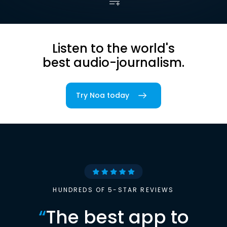
Listen to the world's
best audio-journalism.
Try Noa today
HUNDREDS OF 5-STAR REVIEWS
“
The best app to