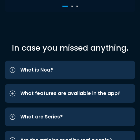
In case you missed anything.
What is Noa?
What features are available in the app?
What are Series?