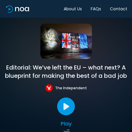
About Us
FAQs
Contact
Editorial: We’ve left the EU – what next? A
blueprint for making the best of a bad job
The Independent
Play