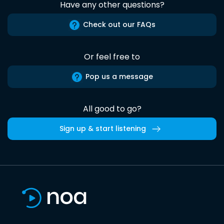
Have any other questions?
Check out our FAQs
Or feel free to
Pop us a message
All good to go?
Sign up & start listening