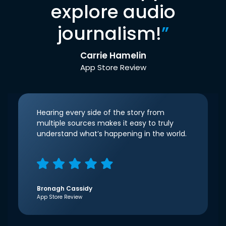
explore audio
journalism!
”
Carrie Hamelin
App Store Review
Hearing every side of the story from
multiple sources makes it easy to truly
understand what’s happening in the world.
Bronagh Cassidy
App Store Review