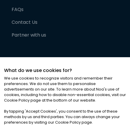
FAQs
Contact Us
Partner with us
What do we use cookies for?
We use cookies to recognize visitors and remember their
preferences. We do not use them to personalise
advertisements on our site. To learn more about Noa
'
s use of
cookies, including how to disable non-essential cookies, visit our
©
2026
Noa News Ltd. ALL RIGHTS RESERVED
Cookie Policy page at the bottom of our website.
Privacy
Terms & Conditions
Cookies
|
|
By tapping
'
Accept Cookies
'
, you consent to the use of these
methods by us and third parties. You can always change your
preferences by visiting our Cookie Policy page.