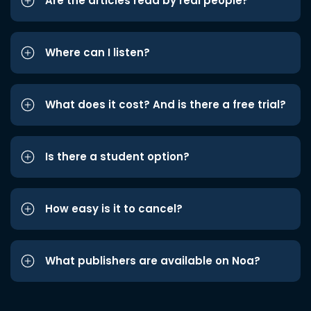
Are the articles read by real people?
Where can I listen?
What does it cost? And is there a free trial?
Is there a student option?
How easy is it to cancel?
What publishers are available on Noa?