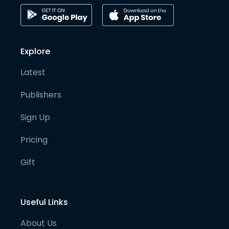
Explore
Latest
Publishers
Sign Up
Pricing
Gift
Useful Links
About Us