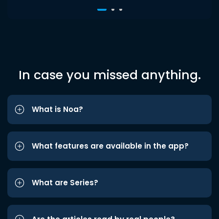
In case you missed anything.
What is Noa?
What features are available in the app?
What are Series?