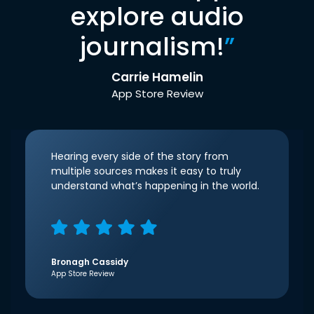
explore audio
journalism!
”
Carrie Hamelin
App Store Review
Hearing every side of the story from
multiple sources makes it easy to truly
understand what’s happening in the world.
Bronagh Cassidy
App Store Review