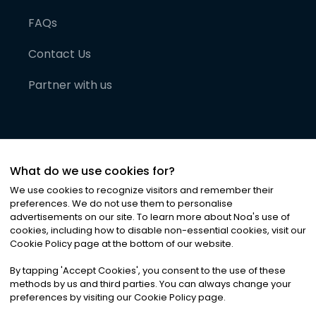
FAQs
Contact Us
Partner with us
What do we use cookies for?
We use cookies to recognize visitors and remember their
preferences. We do not use them to personalise
advertisements on our site. To learn more about Noa
'
s use of
cookies, including how to disable non-essential cookies, visit our
©
2026
Noa News Ltd. ALL RIGHTS RESERVED
Cookie Policy page at the bottom of our website.
Privacy
Terms & Conditions
Cookies
|
|
By tapping
'
Accept Cookies
'
, you consent to the use of these
methods by us and third parties. You can always change your
preferences by visiting our Cookie Policy page.