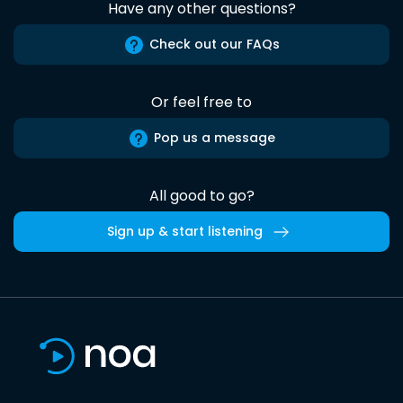
Have any other questions?
Check out our FAQs
Or feel free to
Pop us a message
All good to go?
Sign up & start listening