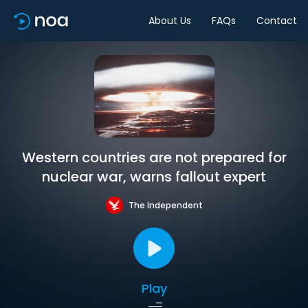
About Us
FAQs
Contact
Western countries are not prepared for
nuclear war, warns fallout expert
The Independent
Play