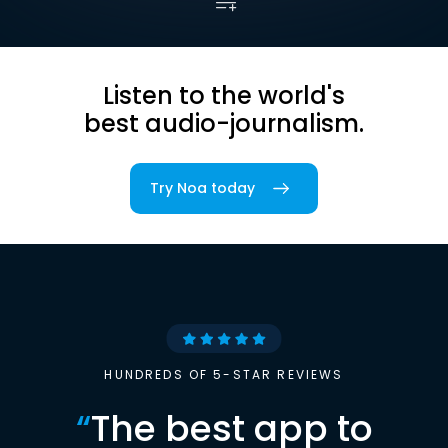
Listen to the world's
best audio-journalism.
Try Noa today
HUNDREDS OF 5-STAR REVIEWS
“
The best app to