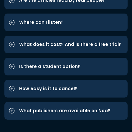
Are the articles read by real people?
Where can I listen?
What does it cost? And is there a free trial?
Is there a student option?
How easy is it to cancel?
What publishers are available on Noa?