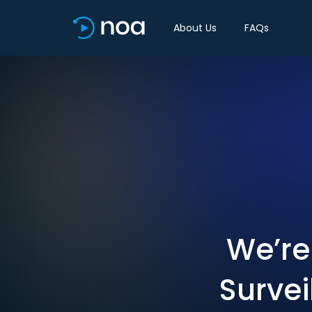
About Us
FAQs
We’re 
Survei