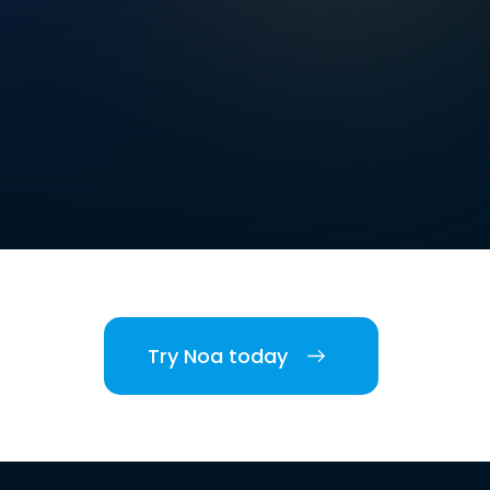
Try Noa today