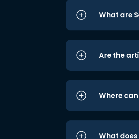
What are S
Are the art
Where can I
What does i