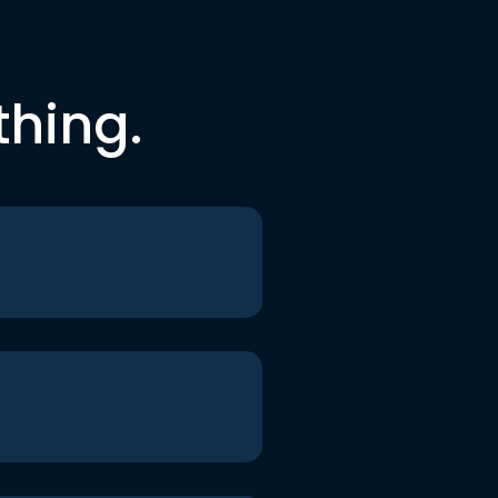
thing.