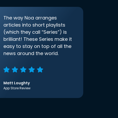
The way Noa arranges
articles into short playlists
(which they call “Series”) is
brilliant! These Series make it
easy to stay on top of all the
news around the world.
Matt Loughty
App Store Review