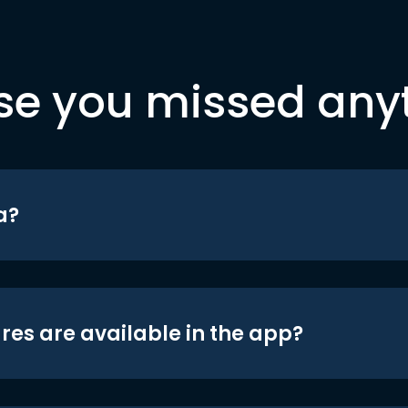
se you missed any
a?
res are available in the app?