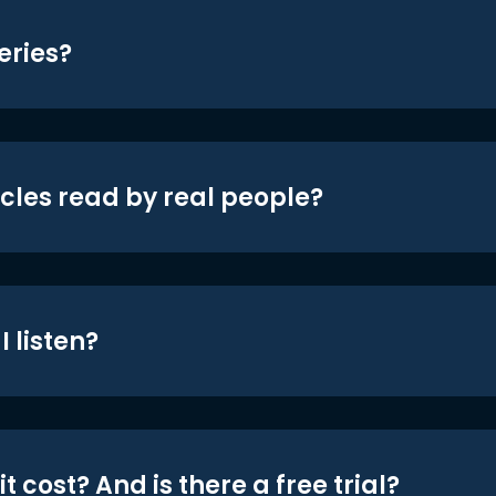
eries?
icles read by real people?
 listen?
t cost? And is there a free trial?