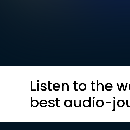
Listen to the w
best audio-jo