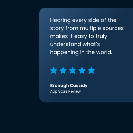
Hearing every side of the
story from multiple sources
makes it easy to truly
understand what’s
happening in the world.
Bronagh Cassidy
App Store Review