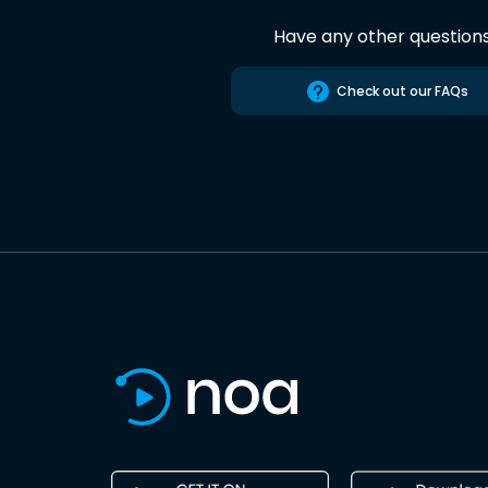
Have any other question
Check out our FAQs