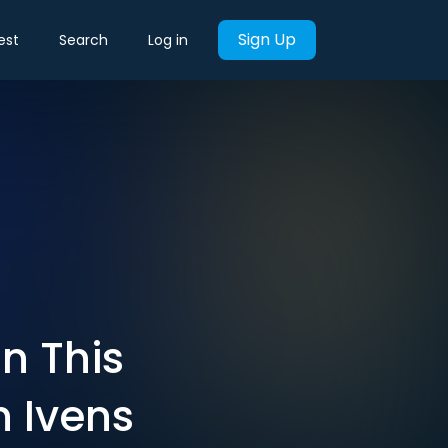
Sign Up
est
Search
Log in
in This
n Ivens