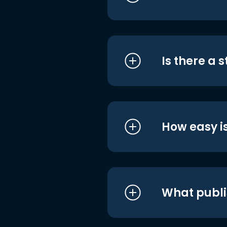
Is there a 
How easy is
What publi