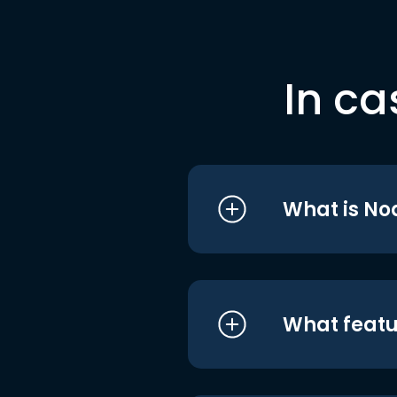
In ca
What is No
What featu