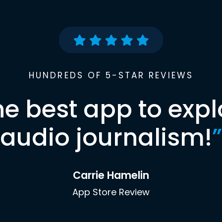
HUNDREDS OF 5-STAR REVIEWS
he best app to expl
audio journalism!
”
Carrie Hamelin
App Store Review