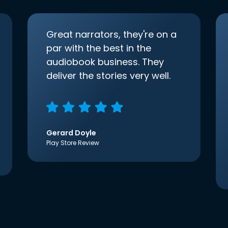
Great narrators, they're on a
par with the best in the
audiobook business. They
deliver the stories very well.
Gerard Doyle
Play Store Review