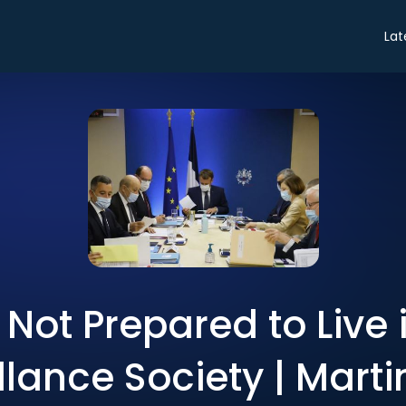
Lat
Not Prepared to Live 
llance Society | Marti