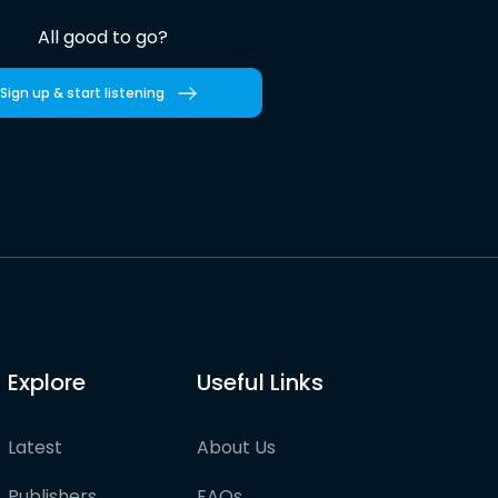
All good to go?
Sign up & start listening
Explore
Useful Links
Latest
About Us
Publishers
FAQs