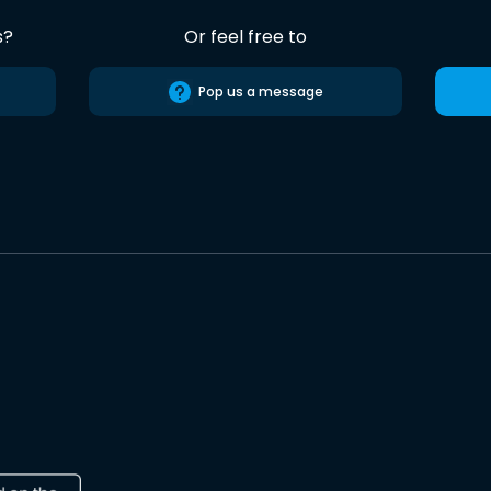
s?
Or feel free to
Pop us a message