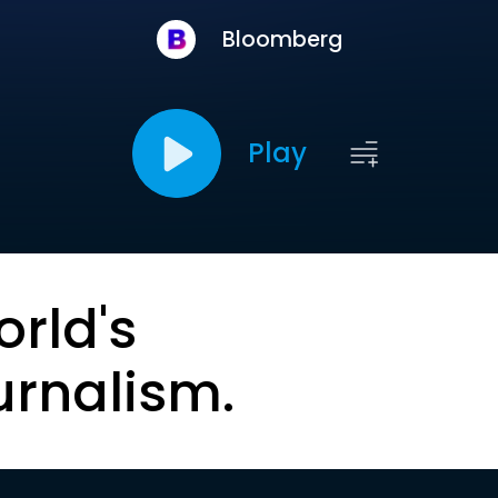
Bloomberg
Play
orld's
urnalism.