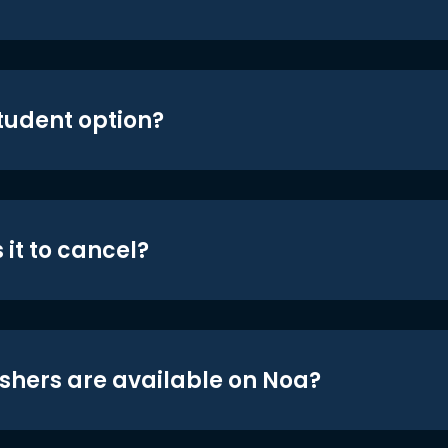
student option?
 it to cancel?
shers are available on Noa?