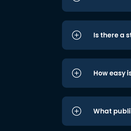
Is there a 
How easy is
What publi