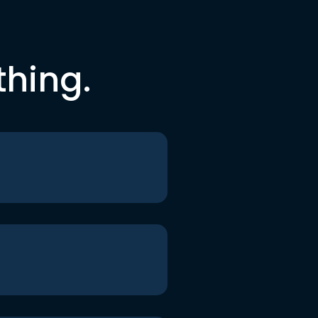
thing.