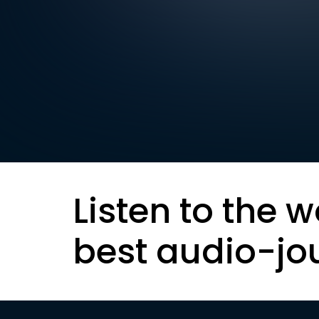
Listen to the w
best audio-jo