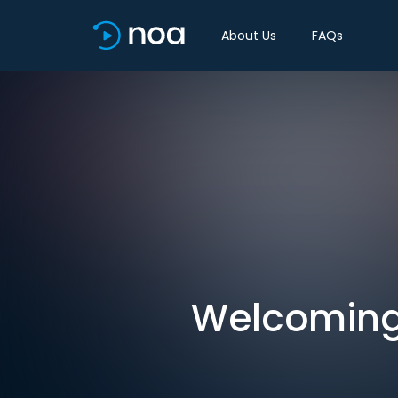
About Us
FAQs
Welcoming 