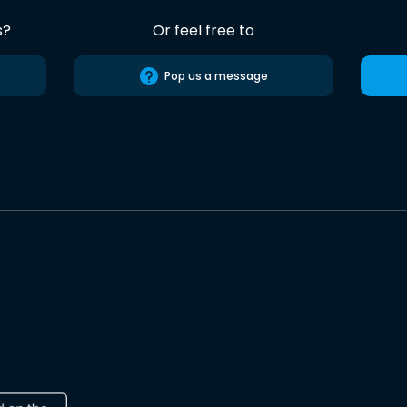
s?
Or feel free to
Pop us a message