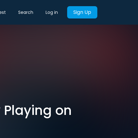
Sign Up
est
Search
Log in
 Playing on