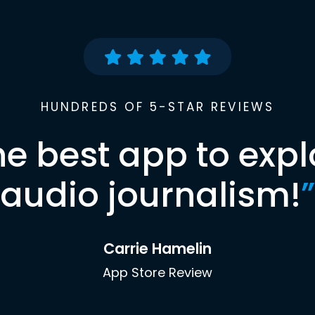
HUNDREDS OF 5-STAR REVIEWS
he best app to expl
audio journalism!
”
Carrie Hamelin
App Store Review