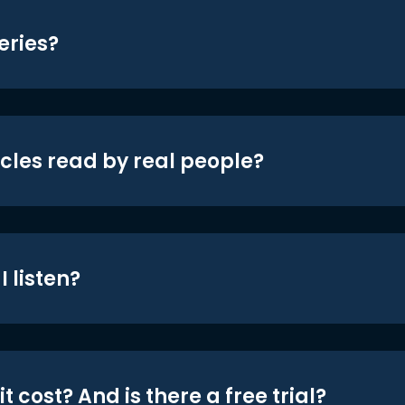
eries?
icles read by real people?
 listen?
t cost? And is there a free trial?