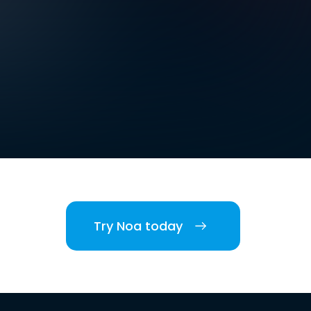
Try Noa today