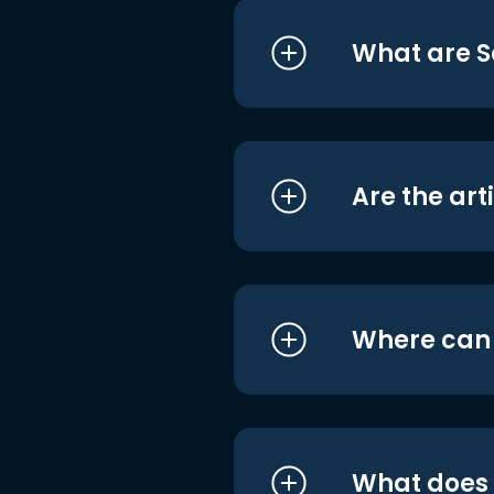
What are S
Are the art
Where can I
What does i