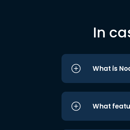
In ca
What is No
What featu