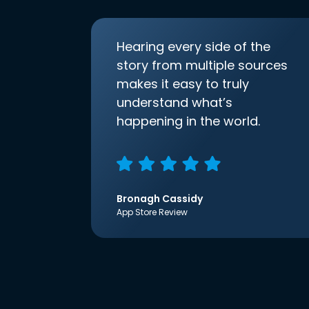
Hearing every side of the
story from multiple sources
makes it easy to truly
understand what’s
happening in the world.
Bronagh Cassidy
App Store Review