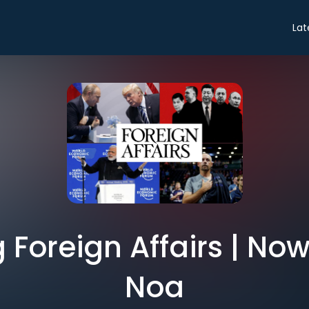
Lat
Foreign Affairs | Now
Noa