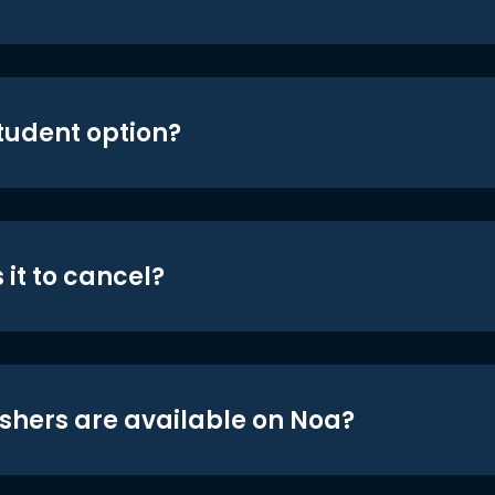
student option?
 it to cancel?
shers are available on Noa?