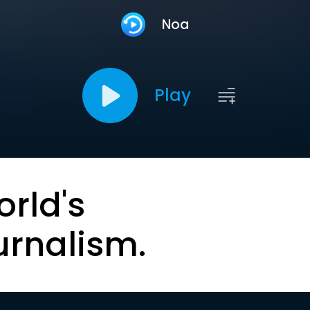
Noa
Play
orld's
urnalism.