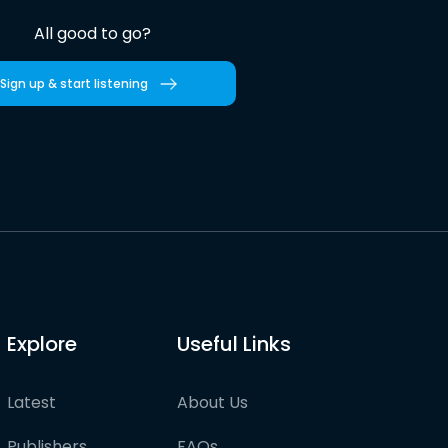
All good to go?
Sign up & start listening
Explore
Useful Links
Latest
About Us
Publishers
FAQs