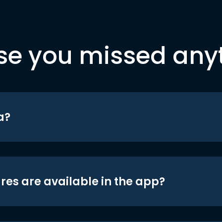
se you missed any
a?
res are available in the app?