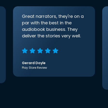
Great narrators, they're on a
par with the best in the
audiobook business. They
deliver the stories very well.
Gerard Doyle
Play Store Review