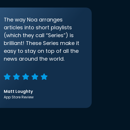
The way Noa arranges
articles into short playlists
(which they call “Series”) is
brilliant! These Series make it
easy to stay on top of all the
news around the world.
Matt Loughty
App Store Review