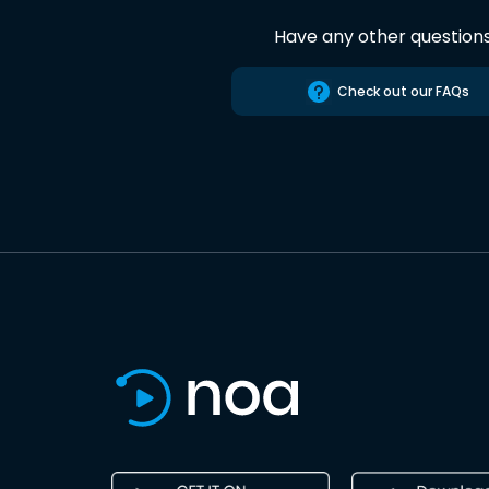
Have any other question
Check out our FAQs