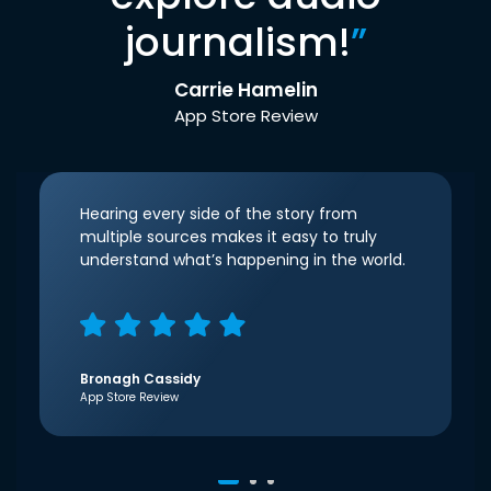
journalism!
”
Carrie Hamelin
App Store Review
Hearing every side of the story from
multiple sources makes it easy to truly
understand what’s happening in the world.
Bronagh Cassidy
App Store Review