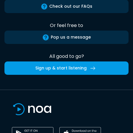
Check out our FAQs
Or feel free to
Pop us a message
All good to go?
Sign up & start listening