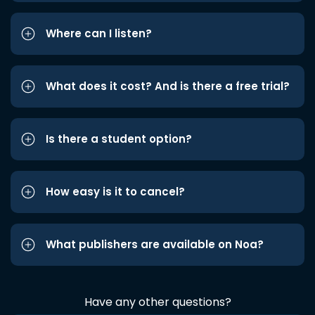
Where can I listen?
What does it cost? And is there a free trial?
Is there a student option?
How easy is it to cancel?
What publishers are available on Noa?
Have any other questions?