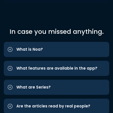
In case you missed anything.
What is Noa?
What features are available in the app?
What are Series?
Are the articles read by real people?