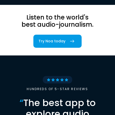
Listen to the world's
best audio-journalism.
Try Noa today
HUNDREDS OF 5-STAR REVIEWS
“
The best app to
explore audio