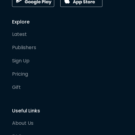
Explore
Latest
Publishers
Sign Up
Pricing
Gift
Useful Links
About Us