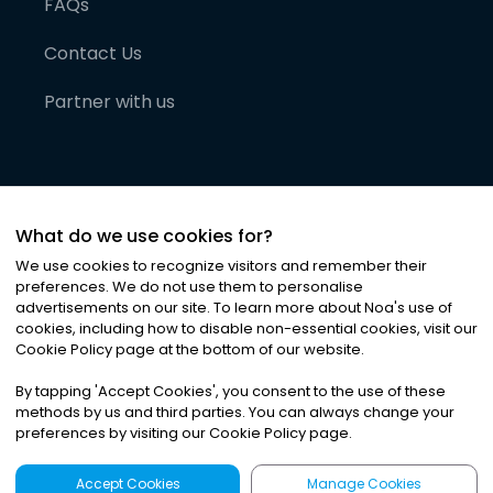
FAQs
Contact Us
Partner with us
What do we use cookies for?
We use cookies to recognize visitors and remember their
preferences. We do not use them to personalise
advertisements on our site. To learn more about Noa
'
s use of
cookies, including how to disable non-essential cookies, visit our
©
2026
Noa News Ltd. ALL RIGHTS RESERVED
Cookie Policy page at the bottom of our website.
Privacy
Terms & Conditions
Cookies
|
|
By tapping
'
Accept Cookies
'
, you consent to the use of these
methods by us and third parties. You can always change your
preferences by visiting our Cookie Policy page.
Accept Cookies
Manage Cookies