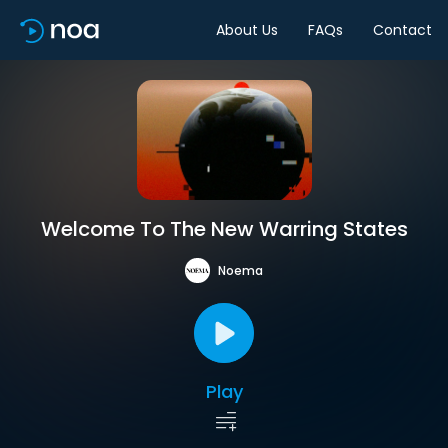
About Us
FAQs
Contact
Welcome To The New Warring States
Noema
Play