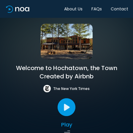
About Us
FAQs
Contact
Welcome to Hochatown, the Town
Created by Airbnb
The New York Times
Play