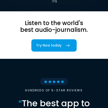
Listen to the world's
best audio-journalism.
Try Noa today
HUNDREDS OF 5-STAR REVIEWS
“
The best app to