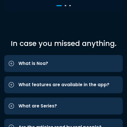
In case you missed anything.
What is Noa?
What features are available in the app?
What are Series?