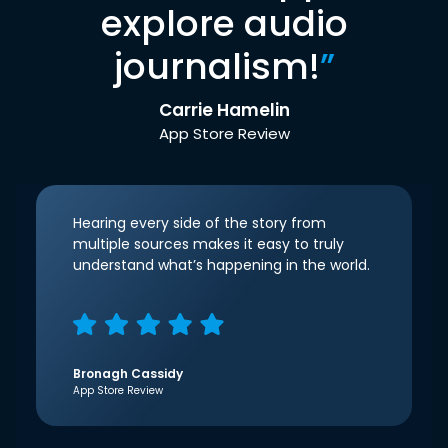
explore audio
journalism!
”
Carrie Hamelin
App Store Review
Hearing every side of the story from
multiple sources makes it easy to truly
understand what’s happening in the world.
Bronagh Cassidy
App Store Review