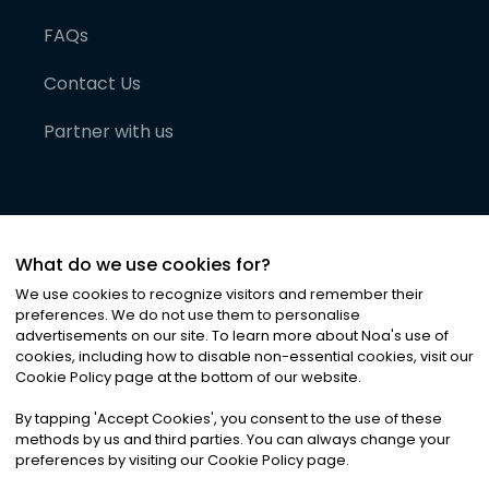
FAQs
Contact Us
Partner with us
What do we use cookies for?
We use cookies to recognize visitors and remember their
preferences. We do not use them to personalise
advertisements on our site. To learn more about Noa
'
s use of
cookies, including how to disable non-essential cookies, visit our
©
2026
Noa News Ltd. ALL RIGHTS RESERVED
Cookie Policy page at the bottom of our website.
Privacy
Terms & Conditions
Cookies
|
|
By tapping
'
Accept Cookies
'
, you consent to the use of these
methods by us and third parties. You can always change your
preferences by visiting our Cookie Policy page.