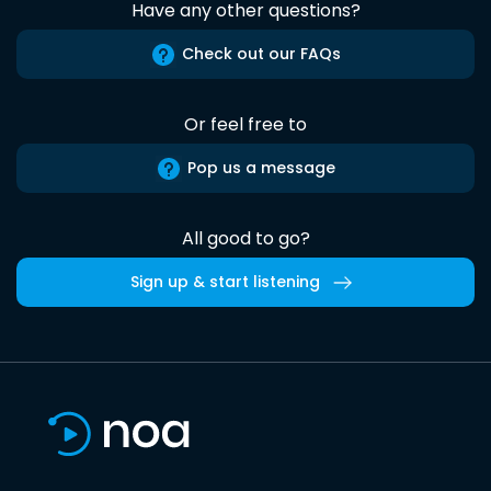
Have any other questions?
Check out our FAQs
Or feel free to
Pop us a message
All good to go?
Sign up & start listening