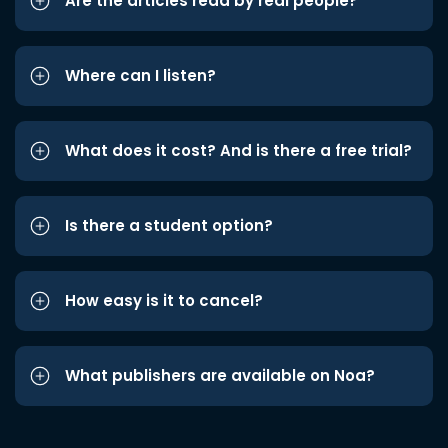
Are the articles read by real people?
Where can I listen?
What does it cost? And is there a free trial?
Is there a student option?
How easy is it to cancel?
What publishers are available on Noa?