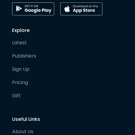
Explore
Latest
Publishers
Sign Up
Pricing
Gift
Useful Links
About Us