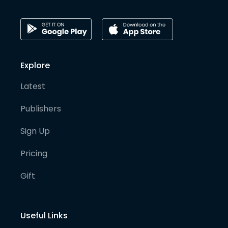
Explore
Latest
Publishers
Sign Up
Pricing
Gift
Useful Links