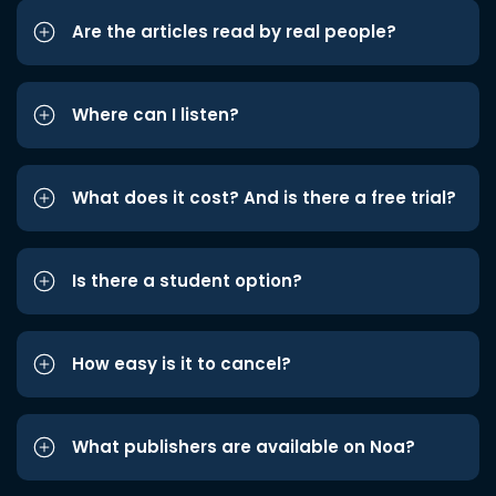
Are the articles read by real people?
Where can I listen?
What does it cost? And is there a free trial?
Is there a student option?
How easy is it to cancel?
What publishers are available on Noa?