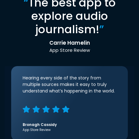
“
The best app to
explore audio
journalism!
”
Carrie Hamelin
App Store Review
Hearing every side of the story from
multiple sources makes it easy to truly
understand what’s happening in the world.
Bronagh Cassidy
App Store Review