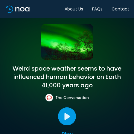
About Us
FAQs
Contact
Weird space weather seems to have
influenced human behavior on Earth
41,000 years ago
The Conversation
Play