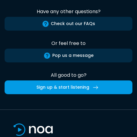
Have any other questions?
Check out our FAQs
Or feel free to
Pop us a message
All good to go?
Sign up & start listening