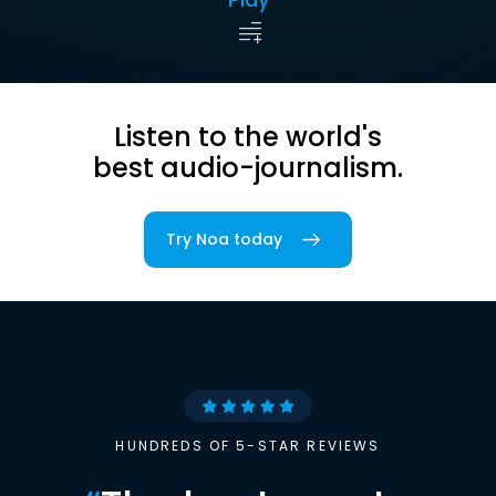
Listen to the world's
best audio-journalism.
Try Noa today
HUNDREDS OF 5-STAR REVIEWS