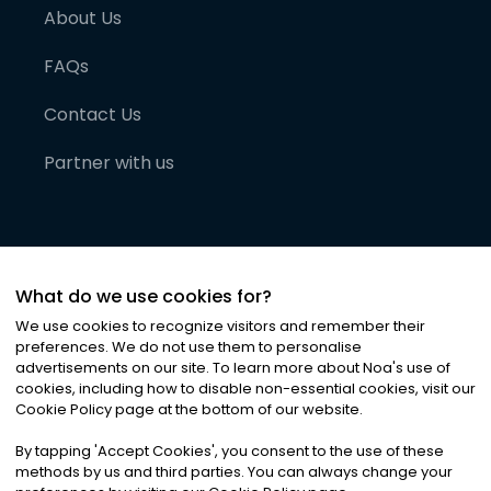
About Us
FAQs
Contact Us
Partner with us
What do we use cookies for?
We use cookies to recognize visitors and remember their
preferences. We do not use them to personalise
advertisements on our site. To learn more about Noa
'
s use of
cookies, including how to disable non-essential cookies, visit our
©
2026
Noa News Ltd. ALL RIGHTS RESERVED
Cookie Policy page at the bottom of our website.
Privacy
Terms & Conditions
Cookies
|
|
By tapping
'
Accept Cookies
'
, you consent to the use of these
methods by us and third parties. You can always change your