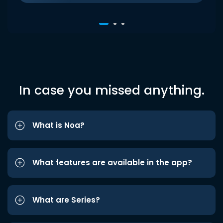
In case you missed anything.
What is Noa?
What features are available in the app?
What are Series?