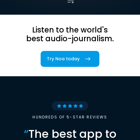
Listen to the world's
best audio-journalism.
Try Noa today
HUNDREDS OF 5-STAR REVIEWS
“
The best app to