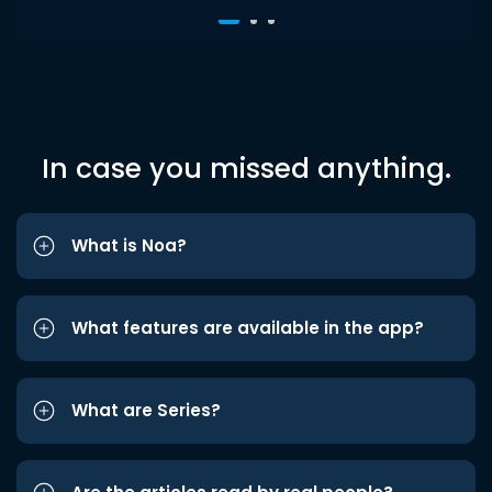
In case you missed anything.
What is Noa?
What features are available in the app?
What are Series?