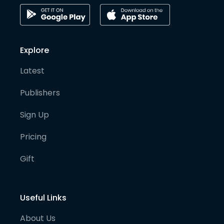
Explore
Latest
Publishers
Sign Up
Pricing
Gift
Useful Links
About Us