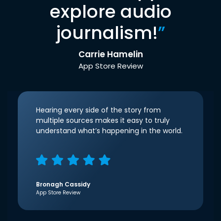
explore audio
journalism!
”
Carrie Hamelin
App Store Review
Hearing every side of the story from
multiple sources makes it easy to truly
understand what’s happening in the world.
Bronagh Cassidy
App Store Review