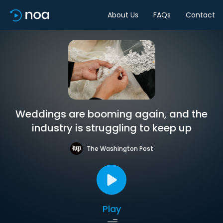
About Us
FAQs
Contact
Weddings are booming again, and the
industry is struggling to keep up
The Washington Post
Play