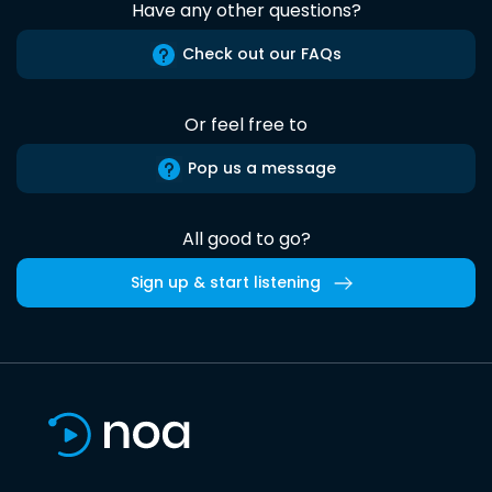
Have any other questions?
Check out our FAQs
Or feel free to
Pop us a message
All good to go?
Sign up & start listening