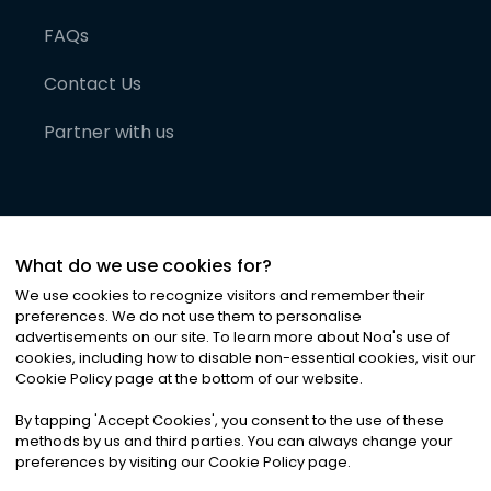
FAQs
Contact Us
Partner with us
What do we use cookies for?
We use cookies to recognize visitors and remember their
preferences. We do not use them to personalise
advertisements on our site. To learn more about Noa
'
s use of
cookies, including how to disable non-essential cookies, visit our
©
2026
Noa News Ltd. ALL RIGHTS RESERVED
Cookie Policy page at the bottom of our website.
Privacy
Terms & Conditions
Cookies
|
|
By tapping
'
Accept Cookies
'
, you consent to the use of these
methods by us and third parties. You can always change your
preferences by visiting our Cookie Policy page.