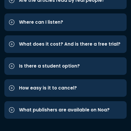
Are the articles read by real people?
Where can I listen?
What does it cost? And is there a free trial?
Is there a student option?
How easy is it to cancel?
What publishers are available on Noa?