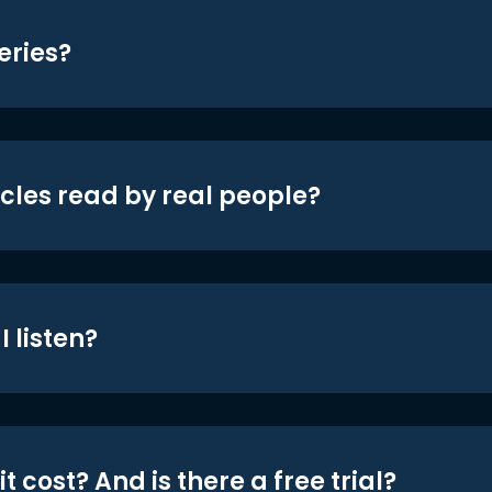
eries?
icles read by real people?
 listen?
t cost? And is there a free trial?