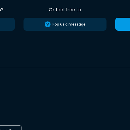
s?
Or feel free to
Pop us a message