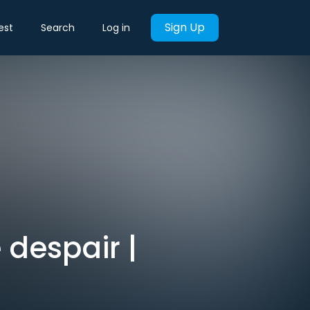
Sign Up
est
Search
Log in
 despair |