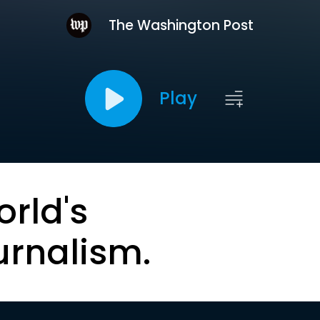
The Washington Post
Play
orld's
urnalism.