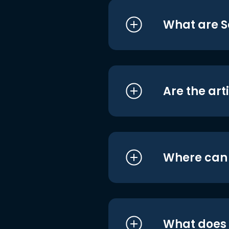
What are S
Are the art
Where can I
What does i