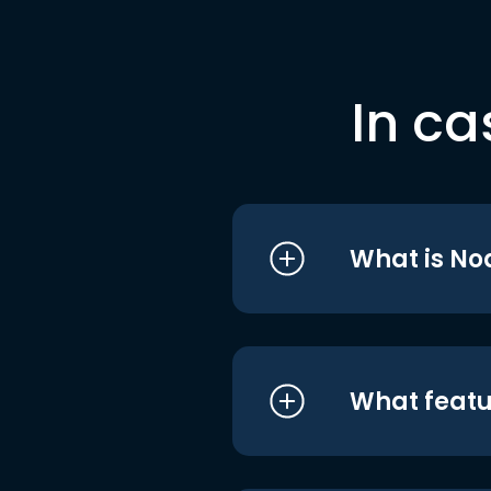
In ca
What is No
What featu