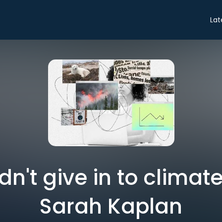
Lat
n't give in to climate
Sarah Kaplan