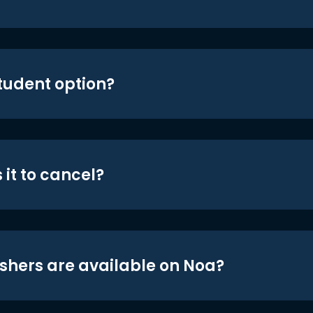
student option?
 it to cancel?
shers are available on Noa?