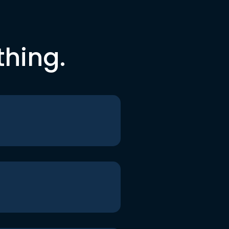
thing.