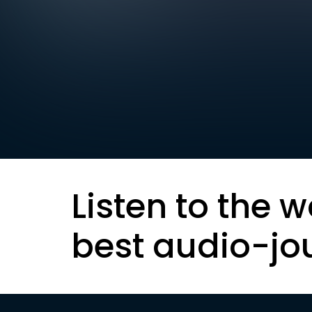
Listen to the w
best audio-jo