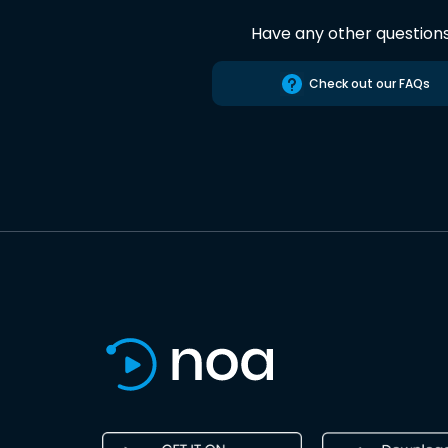
Have any other question
Check out our FAQs