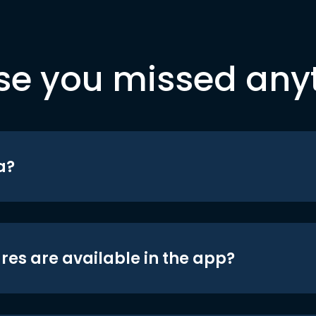
se you missed any
a?
res are available in the app?