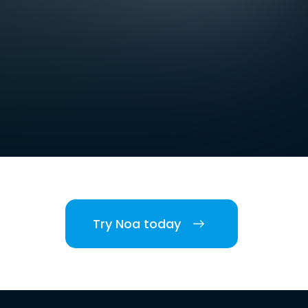
Try Noa today