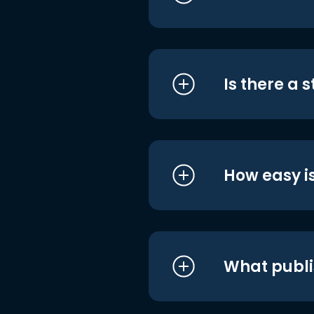
Is there a 
How easy is
What publi