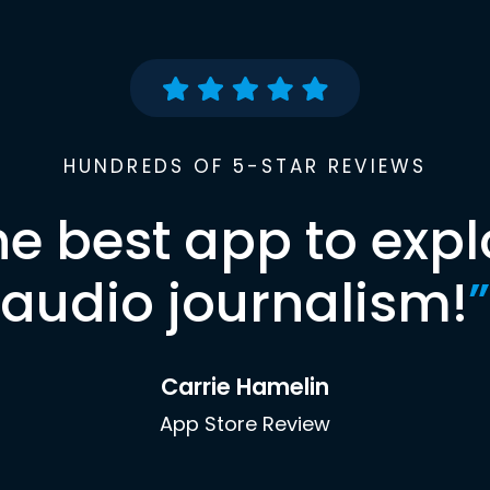
HUNDREDS OF 5-STAR REVIEWS
he best app to expl
audio journalism!
”
Carrie Hamelin
App Store Review