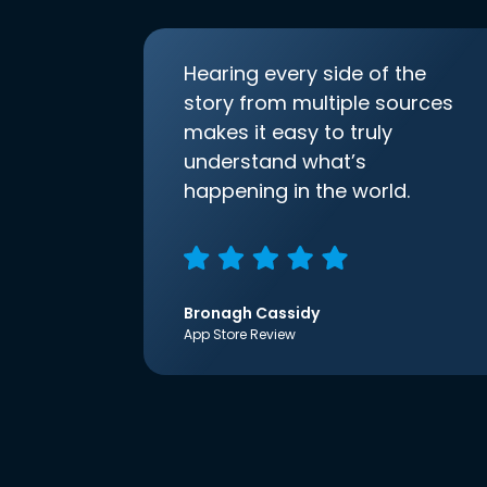
Hearing every side of the
story from multiple sources
makes it easy to truly
understand what’s
happening in the world.
Bronagh Cassidy
App Store Review