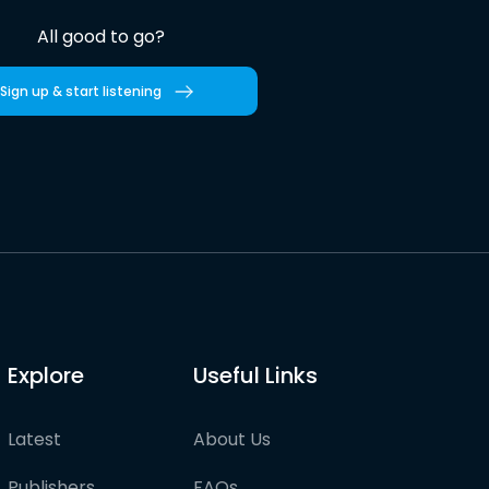
All good to go?
Sign up & start listening
Explore
Useful Links
Latest
About Us
Publishers
FAQs