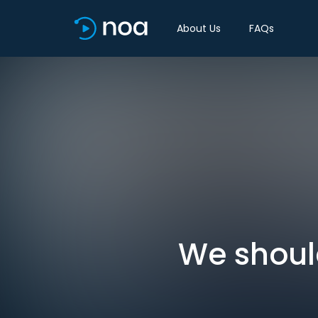
About Us
FAQs
We should