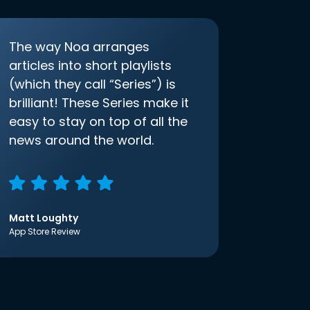
The way Noa arranges
articles into short playlists
(which they call “Series”) is
brilliant! These Series make it
easy to stay on top of all the
news around the world.
Matt Loughty
App Store Review