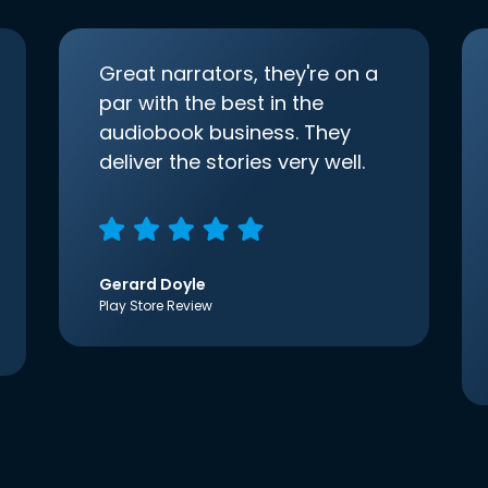
Great narrators, they're on a
par with the best in the
audiobook business. They
deliver the stories very well.
Gerard Doyle
Play Store Review