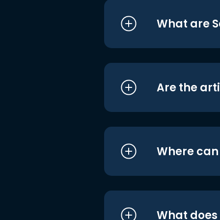
What are S
Are the art
Where can I
What does i