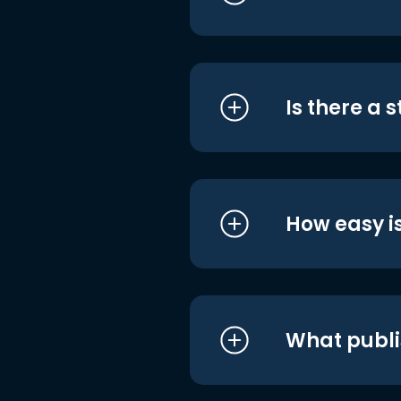
Is there a 
How easy is
What publi