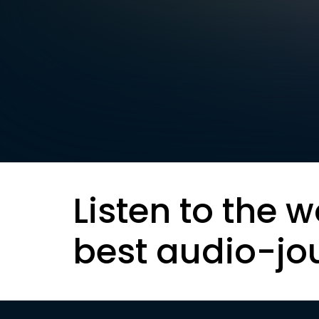
Listen to the w
best audio-jo