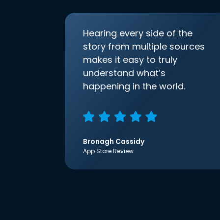
Hearing every side of the
story from multiple sources
makes it easy to truly
understand what’s
happening in the world.
Bronagh Cassidy
App Store Review