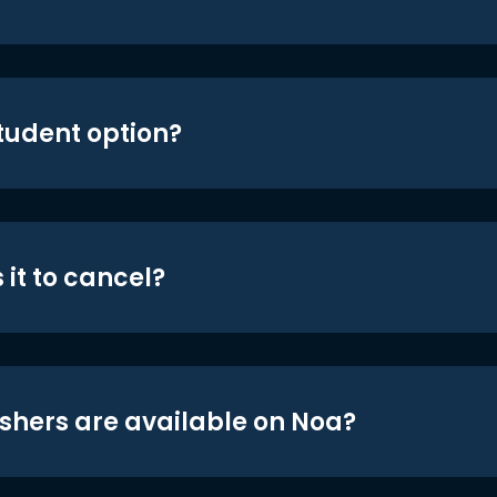
student option?
 it to cancel?
shers are available on Noa?