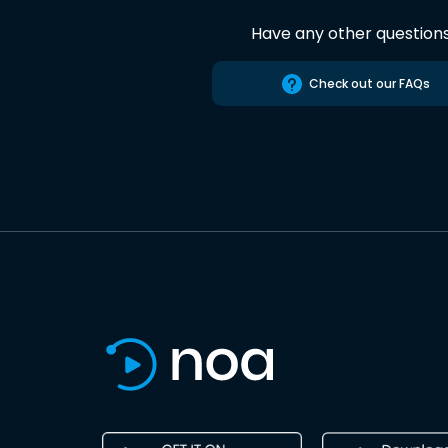
Have any other question
Check out our FAQs