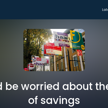
Lat
 be worried about the
of savings