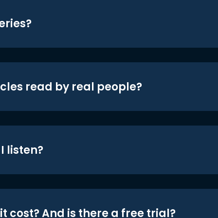
eries?
icles read by real people?
 listen?
t cost? And is there a free trial?