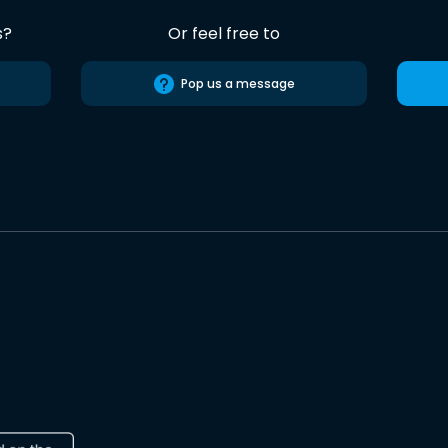
s?
Or feel free to
Pop us a message