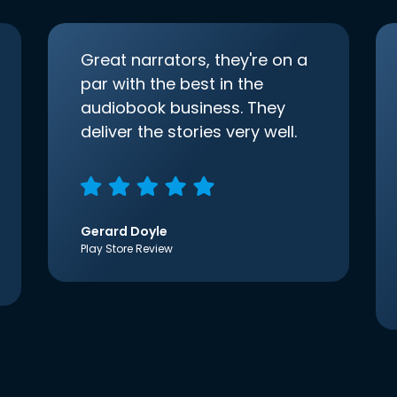
Great narrators, they're on a
par with the best in the
audiobook business. They
deliver the stories very well.
Gerard Doyle
Play Store Review