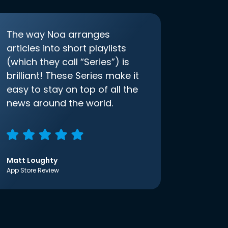
The way Noa arranges
articles into short playlists
(which they call “Series”) is
brilliant! These Series make it
easy to stay on top of all the
news around the world.
Matt Loughty
App Store Review