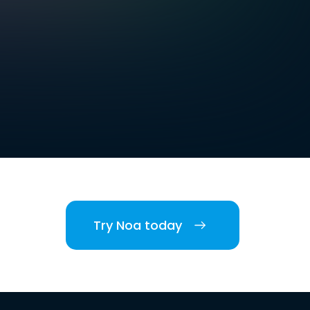
Try Noa today