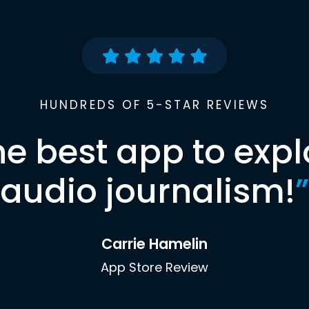
HUNDREDS OF 5-STAR REVIEWS
he best app to expl
audio journalism!
”
Carrie Hamelin
App Store Review