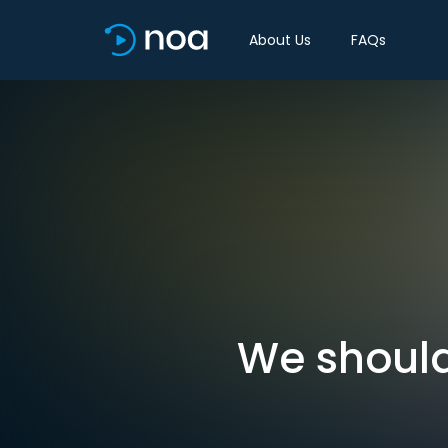
About Us
FAQs
We should