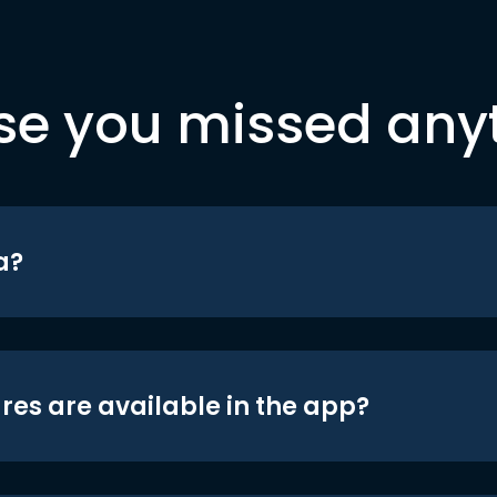
se you missed any
a?
res are available in the app?