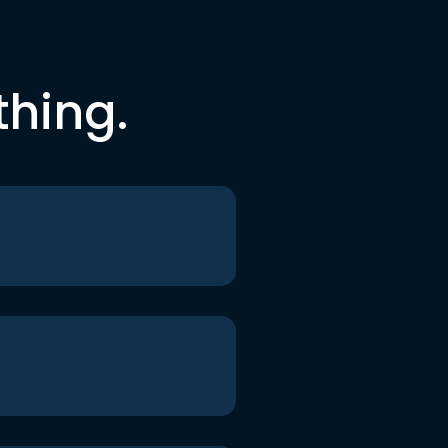
thing.