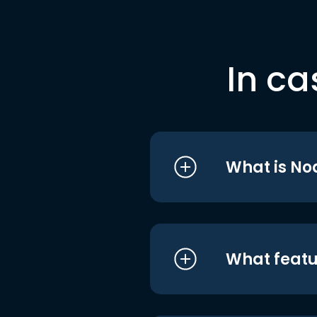
In ca
What is No
What featu