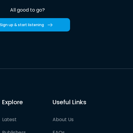
All good to go?
Sign up & start listening
Explore
Useful Links
Latest
About Us
Publishers
FAQs