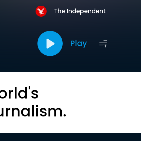
The Independent
Play
orld's
urnalism.