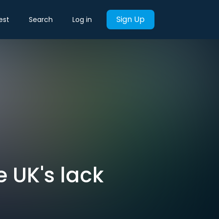
Sign Up
est
Search
Log in
 UK's lack