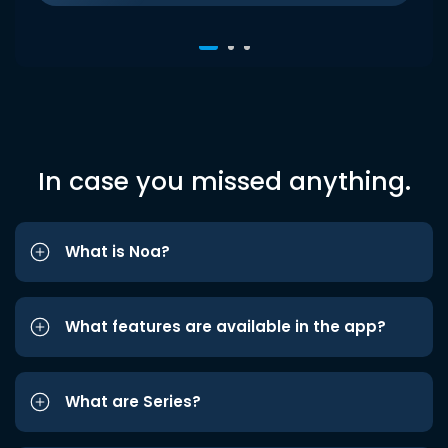
In case you missed anything.
What is Noa?
What features are available in the app?
What are Series?