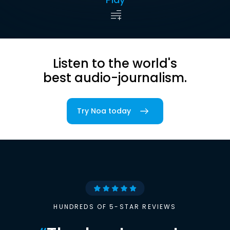
Listen to the world's
best audio-journalism.
Try Noa today
HUNDREDS OF 5-STAR REVIEWS