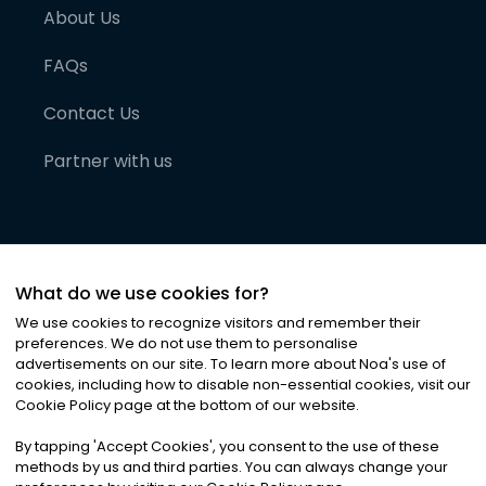
About Us
FAQs
Contact Us
Partner with us
What do we use cookies for?
We use cookies to recognize visitors and remember their
preferences. We do not use them to personalise
advertisements on our site. To learn more about Noa
'
s use of
cookies, including how to disable non-essential cookies, visit our
©
2026
Noa News Ltd. ALL RIGHTS RESERVED
Cookie Policy page at the bottom of our website.
Privacy
Terms & Conditions
Cookies
|
|
By tapping
'
Accept Cookies
'
, you consent to the use of these
methods by us and third parties. You can always change your