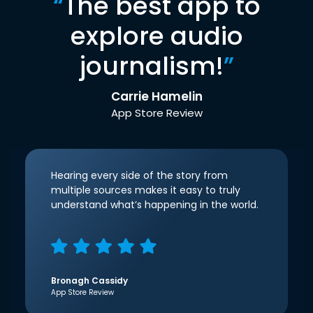
“
The best app to
explore audio
journalism!
”
Carrie Hamelin
App Store Review
Hearing every side of the story from
multiple sources makes it easy to truly
understand what’s happening in the world.
Bronagh Cassidy
App Store Review