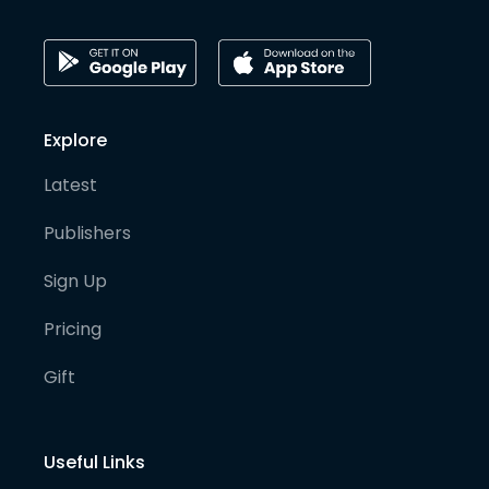
Explore
Latest
Publishers
Sign Up
Pricing
Gift
Useful Links