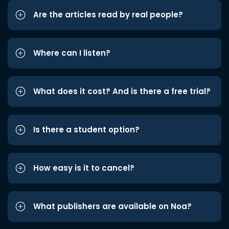
Are the articles read by real people?
Where can I listen?
What does it cost? And is there a free trial?
Is there a student option?
How easy is it to cancel?
What publishers are available on Noa?