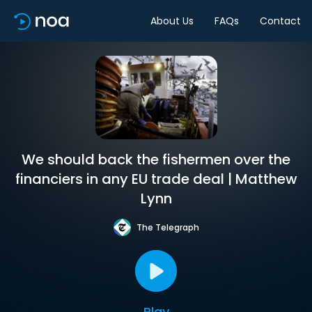
About Us
FAQs
Contact
We should back the fishermen over the
financiers in any EU trade deal | Matthew
Lynn
The Telegraph
Play