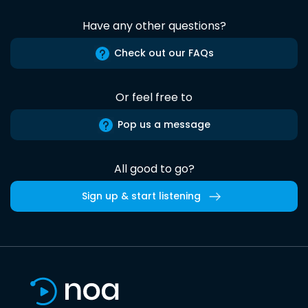
Have any other questions?
Check out our FAQs
Or feel free to
Pop us a message
All good to go?
Sign up & start listening