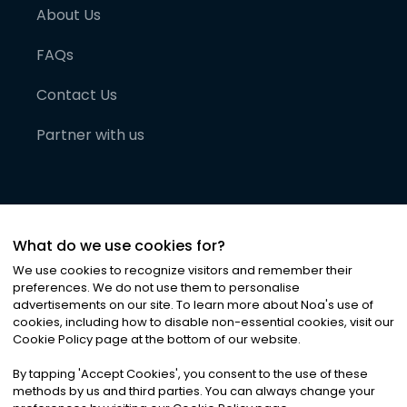
About Us
FAQs
Contact Us
Partner with us
What do we use cookies for?
We use cookies to recognize visitors and remember their
preferences. We do not use them to personalise
advertisements on our site. To learn more about Noa
'
s use of
cookies, including how to disable non-essential cookies, visit our
©
2026
Noa News Ltd. ALL RIGHTS RESERVED
Cookie Policy page at the bottom of our website.
Privacy
Terms & Conditions
Cookies
|
|
By tapping
'
Accept Cookies
'
, you consent to the use of these
methods by us and third parties. You can always change your