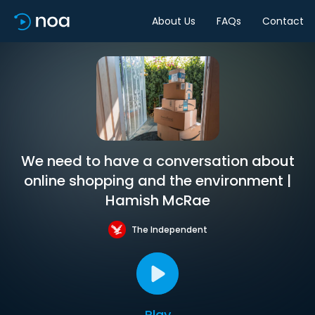
About Us
FAQs
Contact
We need to have a conversation about
online shopping and the environment |
Hamish McRae
The Independent
Play