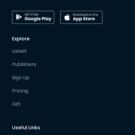
Explore
Latest
Publishers
Sign Up
Pricing
Gift
Useful Links