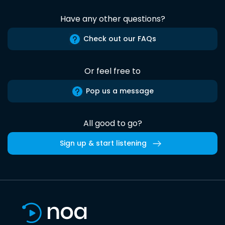
Have any other questions?
Check out our FAQs
Or feel free to
Pop us a message
All good to go?
Sign up & start listening