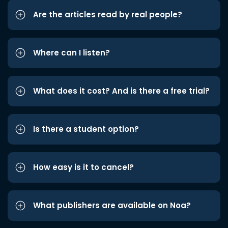
Are the articles read by real people?
Where can I listen?
What does it cost? And is there a free trial?
Is there a student option?
How easy is it to cancel?
What publishers are available on Noa?