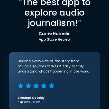
“
The best app to
explore audio
journalism!
”
Carrie Hamelin
App Store Review
Hearing every side of the story from
multiple sources makes it easy to truly
understand what’s happening in the world.
Bronagh Cassidy
App Store Review