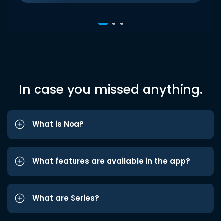
In case you missed anything.
What is Noa?
What features are available in the app?
What are Series?