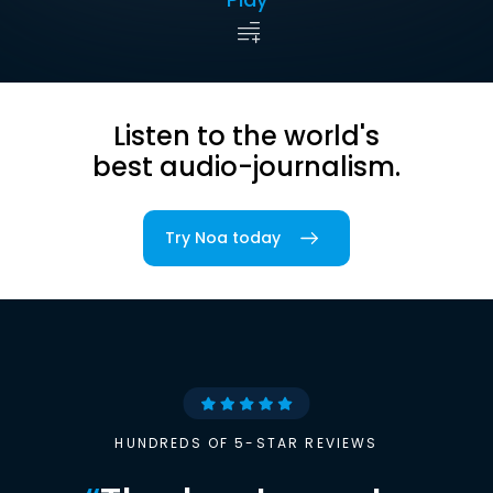
Listen to the world's
best audio-journalism.
Try Noa today
HUNDREDS OF 5-STAR REVIEWS