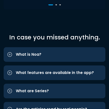
In case you missed anything.
What is Noa?
What features are available in the app?
What are Series?