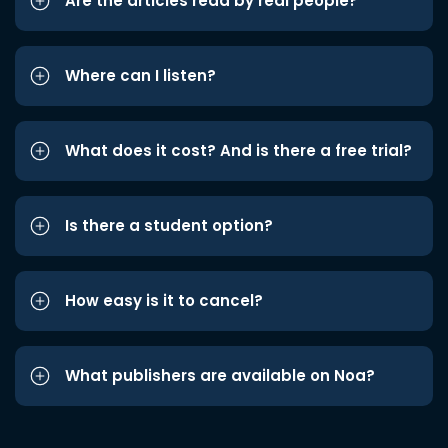
Are the articles read by real people?
Where can I listen?
What does it cost? And is there a free trial?
Is there a student option?
How easy is it to cancel?
What publishers are available on Noa?