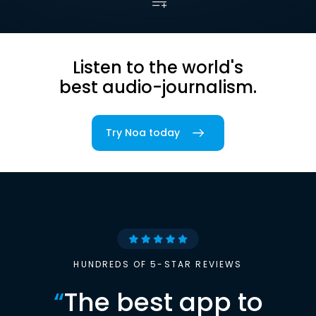
Listen to the world's
best audio-journalism.
Try Noa today
HUNDREDS OF 5-STAR REVIEWS
“
The best app to