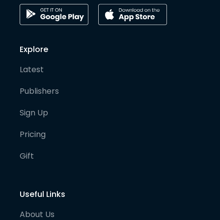
Explore
Latest
Publishers
Sign Up
Pricing
Gift
Useful Links
About Us