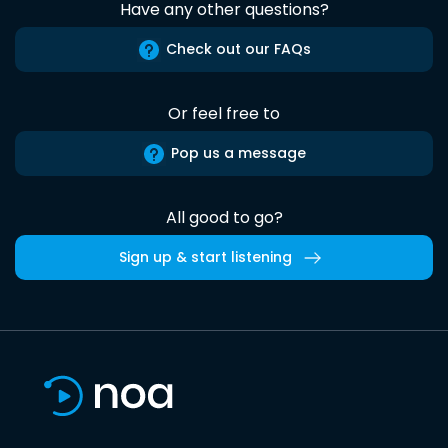
Have any other questions?
Check out our FAQs
Or feel free to
Pop us a message
All good to go?
Sign up & start listening