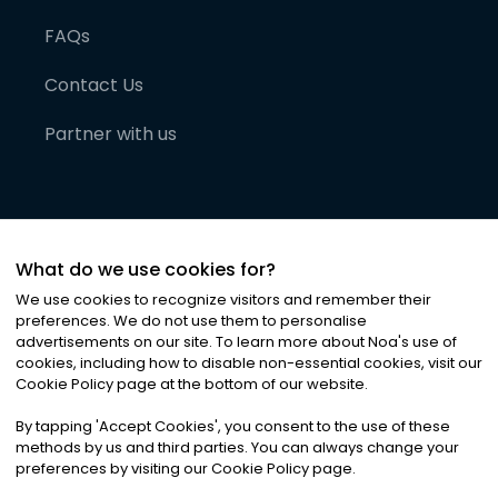
FAQs
Contact Us
Partner with us
What do we use cookies for?
We use cookies to recognize visitors and remember their
preferences. We do not use them to personalise
advertisements on our site. To learn more about Noa
'
s use of
cookies, including how to disable non-essential cookies, visit our
©
2026
Noa News Ltd. ALL RIGHTS RESERVED
Cookie Policy page at the bottom of our website.
Privacy
Terms & Conditions
Cookies
|
|
By tapping
'
Accept Cookies
'
, you consent to the use of these
methods by us and third parties. You can always change your
preferences by visiting our Cookie Policy page.