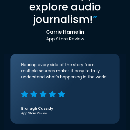
explore audio
journalism!
”
Carrie Hamelin
App Store Review
Hearing every side of the story from
multiple sources makes it easy to truly
understand what’s happening in the world.
Bronagh Cassidy
App Store Review