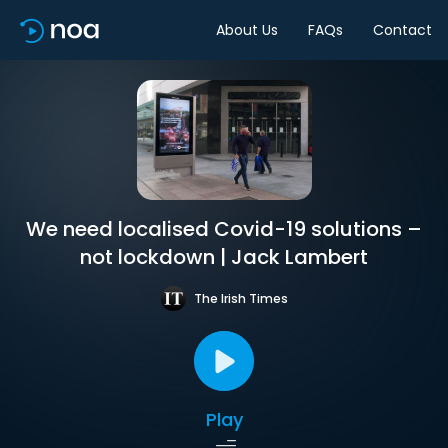
About Us
FAQs
Contact
We need localised Covid-19 solutions –
not lockdown | Jack Lambert
The Irish Times
Play