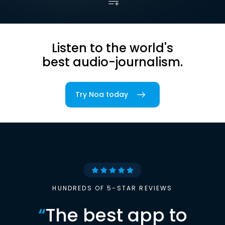
Listen to the world's
best audio-journalism.
Try Noa today
HUNDREDS OF 5-STAR REVIEWS
“
The best app to