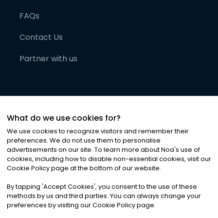
FAQs
Contact Us
Partner with us
What do we use cookies for?
We use cookies to recognize visitors and remember their
preferences. We do not use them to personalise
advertisements on our site. To learn more about Noa
'
s use of
cookies, including how to disable non-essential cookies, visit our
©
2026
Noa News Ltd. ALL RIGHTS RESERVED
Cookie Policy page at the bottom of our website.
Privacy
Terms & Conditions
Cookies
|
|
By tapping
'
Accept Cookies
'
, you consent to the use of these
methods by us and third parties. You can always change your
preferences by visiting our Cookie Policy page.