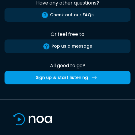
Have any other questions?
Check out our FAQs
Or feel free to
Pop us a message
All good to go?
Sign up & start listening