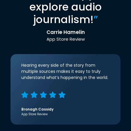
explore audio
journalism!
”
Carrie Hamelin
App Store Review
Hearing every side of the story from
multiple sources makes it easy to truly
understand what’s happening in the world.
Bronagh Cassidy
App Store Review