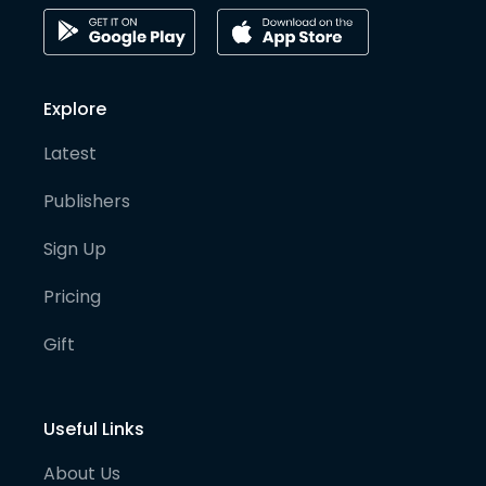
Explore
Latest
Publishers
Sign Up
Pricing
Gift
Useful Links
About Us