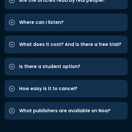
Are the articles read by real people?
Where can I listen?
What does it cost? And is there a free trial?
Is there a student option?
How easy is it to cancel?
What publishers are available on Noa?