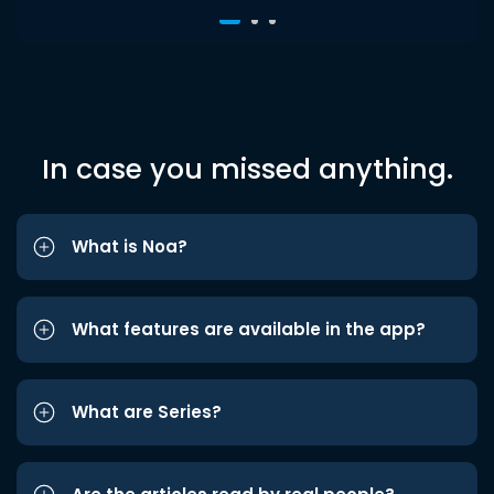
In case you missed anything.
What is Noa?
What features are available in the app?
What are Series?