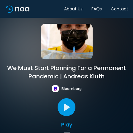
About Us
FAQs
Contact
We Must Start Planning For a Permanent
Pandemic | Andreas Kluth
Bloomberg
Play