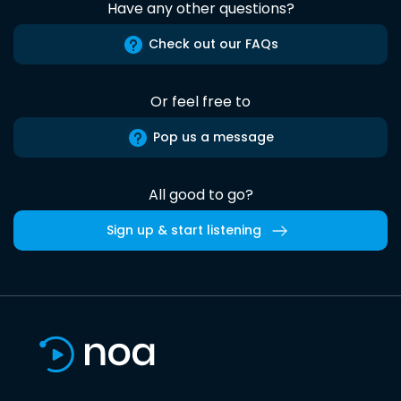
Have any other questions?
Check out our FAQs
Or feel free to
Pop us a message
All good to go?
Sign up & start listening