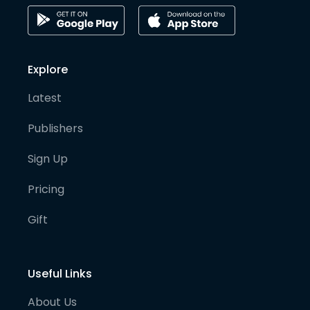
Explore
Latest
Publishers
Sign Up
Pricing
Gift
Useful Links
About Us