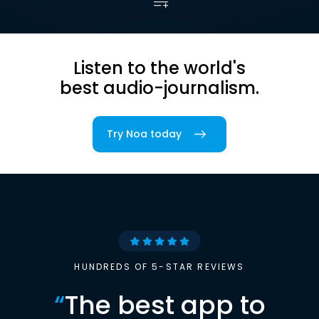
Listen to the world's
best audio-journalism.
Try Noa today
HUNDREDS OF 5-STAR REVIEWS
“
The best app to