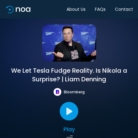
About Us
FAQs
Contact
We Let Tesla Fudge Reality. Is Nikola a
Surprise? | Liam Denning
Bloomberg
Play