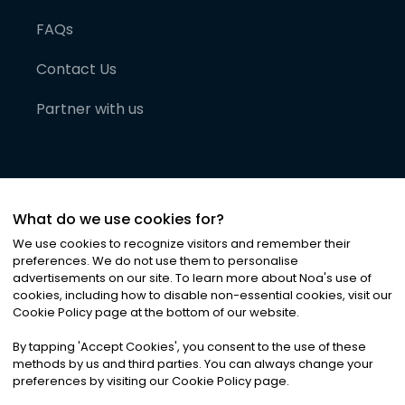
FAQs
Contact Us
Partner with us
What do we use cookies for?
We use cookies to recognize visitors and remember their
preferences. We do not use them to personalise
advertisements on our site. To learn more about Noa
'
s use of
cookies, including how to disable non-essential cookies, visit our
©
2026
Noa News Ltd. ALL RIGHTS RESERVED
Cookie Policy page at the bottom of our website.
Privacy
Terms & Conditions
Cookies
|
|
By tapping
'
Accept Cookies
'
, you consent to the use of these
methods by us and third parties. You can always change your
preferences by visiting our Cookie Policy page.