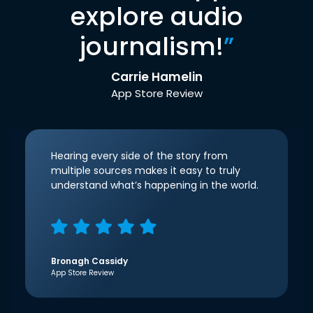
explore audio
journalism!
”
Carrie Hamelin
App Store Review
Hearing every side of the story from
multiple sources makes it easy to truly
understand what’s happening in the world.
Bronagh Cassidy
App Store Review