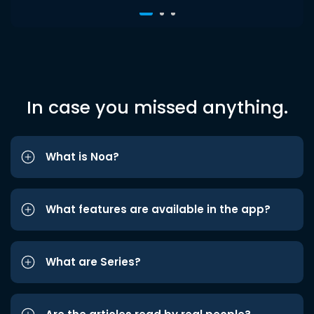
In case you missed anything.
What is Noa?
What features are available in the app?
What are Series?