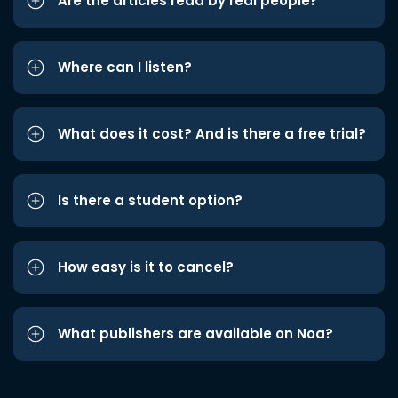
Are the articles read by real people?
Where can I listen?
What does it cost? And is there a free trial?
Is there a student option?
How easy is it to cancel?
What publishers are available on Noa?