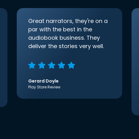
Great narrators, they're on a
par with the best in the
audiobook business. They
deliver the stories very well.
Gerard Doyle
Play Store Review