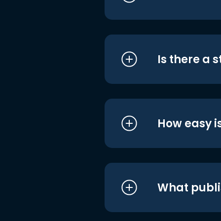
Is there a 
How easy is
What publi