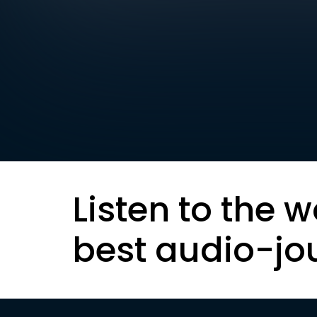
Listen to the w
best audio-jo