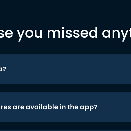
se you missed any
a?
res are available in the app?