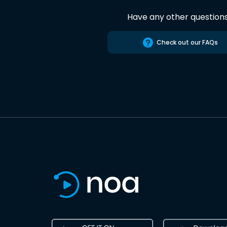
Have any other question
Check out our FAQs