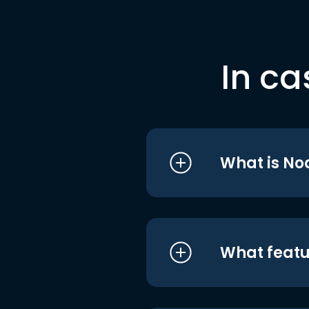
In ca
What is No
What featu