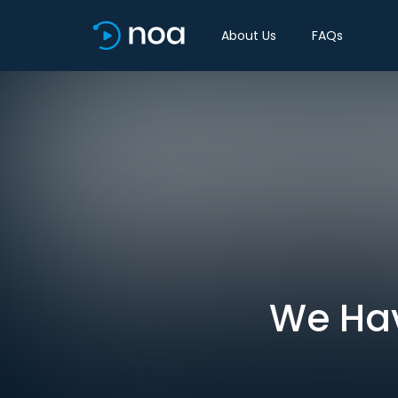
About Us
FAQs
We Have