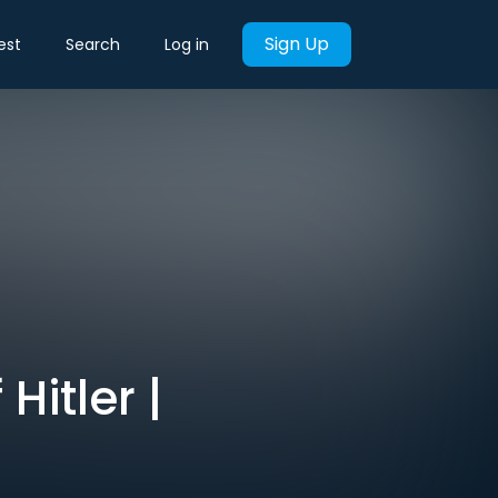
Sign Up
est
Search
Log in
Hitler |