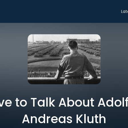
Lat
 to Talk About Adolf 
Andreas Kluth