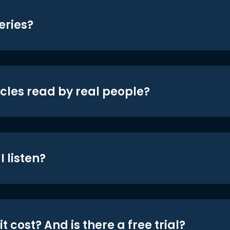
eries?
icles read by real people?
 listen?
t cost? And is there a free trial?