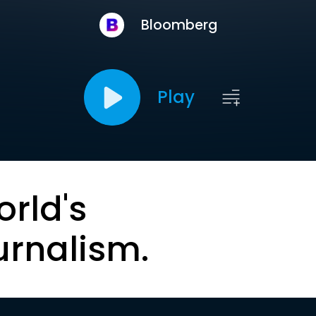
Bloomberg
Play
orld's
urnalism.