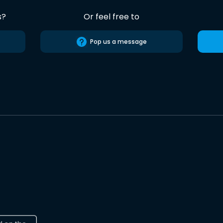
s?
Or feel free to
Pop us a message