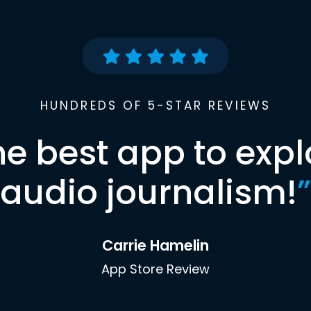
HUNDREDS OF 5-STAR REVIEWS
he best app to expl
audio journalism!
”
Carrie Hamelin
App Store Review