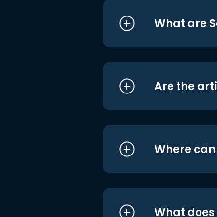
What are S
Are the art
Where can I
What does i