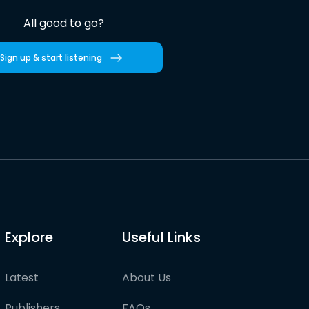
All good to go?
Sign up & start listening
Explore
Useful Links
Latest
About Us
Publishers
FAQs