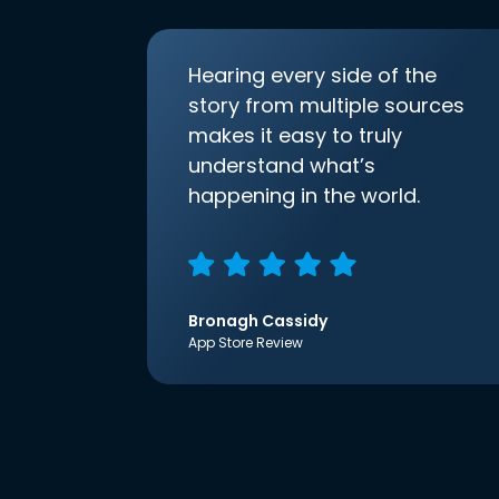
Hearing every side of the
story from multiple sources
makes it easy to truly
understand what’s
happening in the world.
Bronagh Cassidy
App Store Review