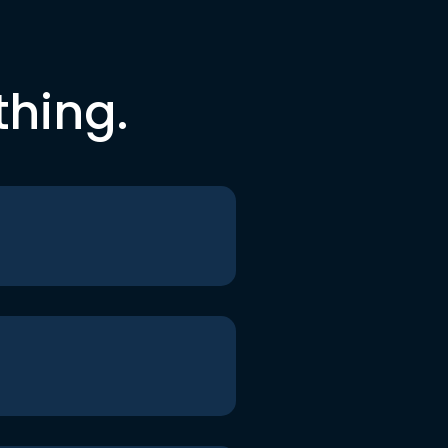
thing.