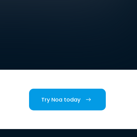
Try Noa today