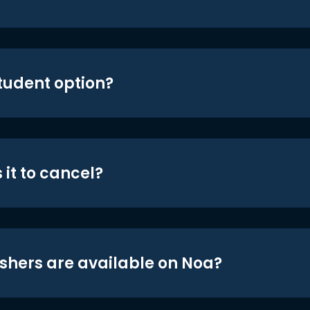
student option?
 it to cancel?
shers are available on Noa?