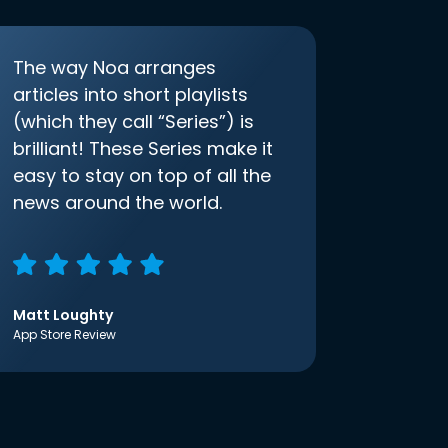
The way Noa arranges
articles into short playlists
(which they call “Series”) is
brilliant! These Series make it
easy to stay on top of all the
news around the world.
Matt Loughty
App Store Review