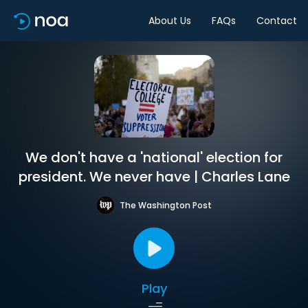
About Us
FAQs
Contact
We don't have a 'national' election for
president. We never have | Charles Lane
The Washington Post
Play