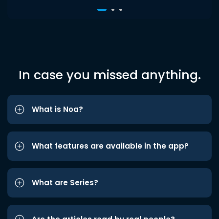
In case you missed anything.
What is Noa?
What features are available in the app?
What are Series?