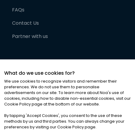
FAQs
Contact Us
Partner with us
What do we use cookies for?
We use cookies to recognize visitors and remember their
preferences. We do not use them to personalise
advertisements on our site. To learn more about Noa
'
s use of
cookies, including how to disable non-essential cookies, visit our
©
2026
Noa News Ltd. ALL RIGHTS RESERVED
Cookie Policy page at the bottom of our website.
Privacy
Terms & Conditions
Cookies
|
|
By tapping
'
Accept Cookies
'
, you consent to the use of these
methods by us and third parties. You can always change your
preferences by visiting our Cookie Policy page.