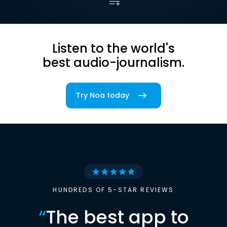
Listen to the world's
best audio-journalism.
Try Noa today
HUNDREDS OF 5-STAR REVIEWS
“
The best app to