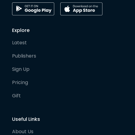
Explore
Latest
Publishers
Sign Up
Pricing
Gift
Useful Links
About Us