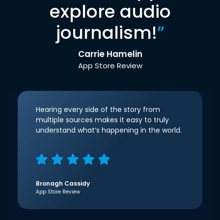
explore audio
journalism!
”
Carrie Hamelin
App Store Review
Hearing every side of the story from
multiple sources makes it easy to truly
understand what’s happening in the world.
Bronagh Cassidy
App Store Review