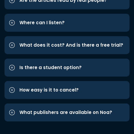
Are the articles read by real people?
Where can I listen?
What does it cost? And is there a free trial?
Is there a student option?
How easy is it to cancel?
What publishers are available on Noa?