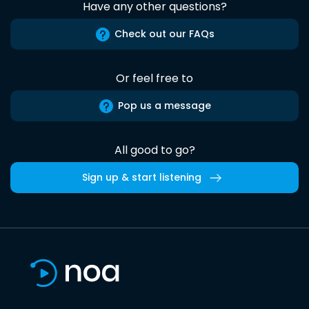
Have any other questions?
Check out our FAQs
Or feel free to
Pop us a message
All good to go?
Sign up & start listening