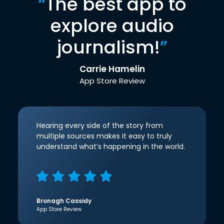
“
The best app to
explore audio
journalism!
”
Carrie Hamelin
App Store Review
Hearing every side of the story from
multiple sources makes it easy to truly
understand what’s happening in the world.
Bronagh Cassidy
App Store Review