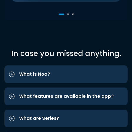
In case you missed anything.
What is Noa?
What features are available in the app?
What are Series?