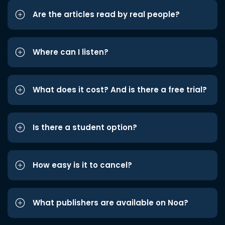
Are the articles read by real people?
Where can I listen?
What does it cost? And is there a free trial?
Is there a student option?
How easy is it to cancel?
What publishers are available on Noa?