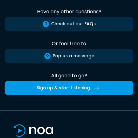
Have any other questions?
Check out our FAQs
Or feel free to
Pop us a message
All good to go?
Sign up & start listening