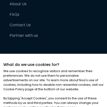
About Us
FAQs
Contact Us
Partner with us
What do we use cookies for?
We use cookies to recognize visitors and remember their
preferences. We do not use them to personalise
advertisements on our site. To learn more about Noa
'
s use of
cookies, including how to disable non-essential cookies, visit our
©
2026
Noa News Ltd. ALL RIGHTS RESERVED
Cookie Policy page at the bottom of our website.
Privacy
Terms & Conditions
Cookies
|
|
By tapping
'
Accept Cookies
'
, you consent to the use of these
methods by us and third parties. You can always change your