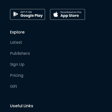
Explore
Latest
Publishers
Sign Up
Pricing
Gift
Useful Links