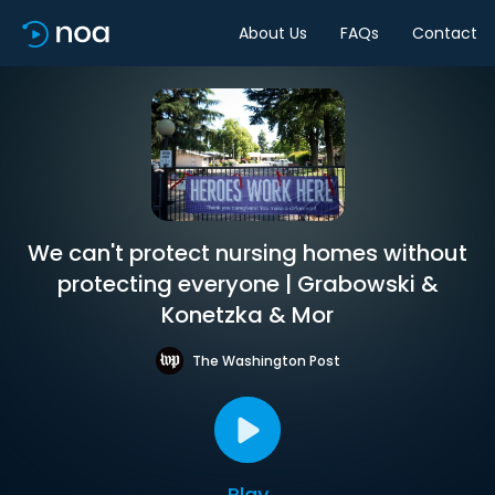
About Us
FAQs
Contact
We can't protect nursing homes without
protecting everyone | Grabowski &
Konetzka & Mor
The Washington Post
Play