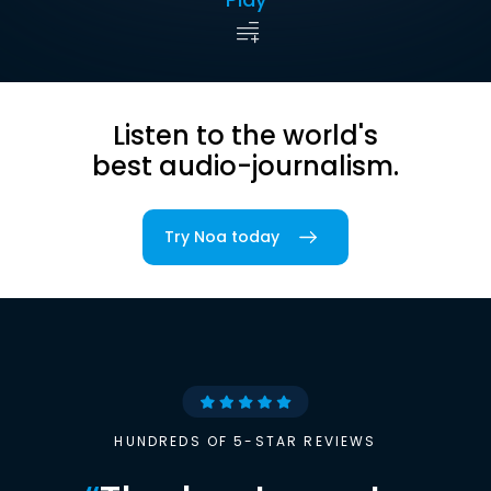
Listen to the world's
best audio-journalism.
Try Noa today
HUNDREDS OF 5-STAR REVIEWS