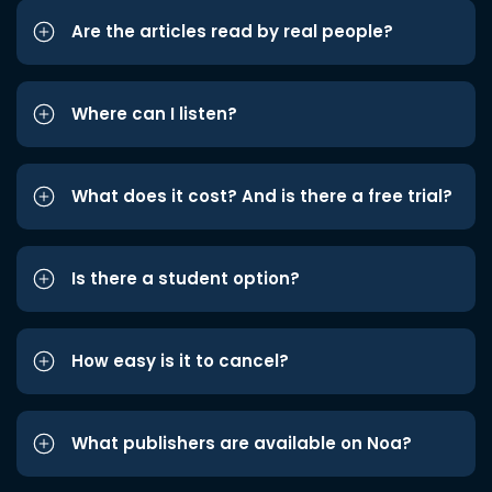
Are the articles read by real people?
Where can I listen?
What does it cost? And is there a free trial?
Is there a student option?
How easy is it to cancel?
What publishers are available on Noa?