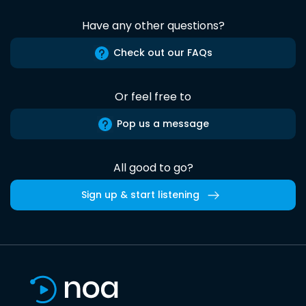
Have any other questions?
Check out our FAQs
Or feel free to
Pop us a message
All good to go?
Sign up & start listening