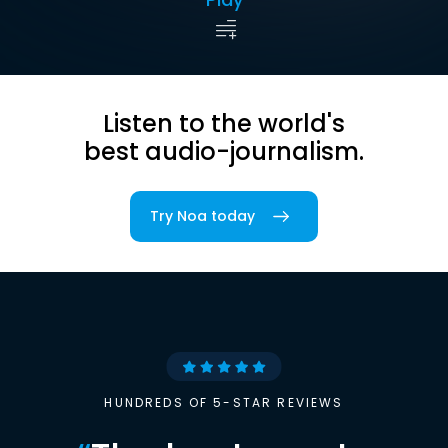
Listen to the world's
best audio-journalism.
Try Noa today
HUNDREDS OF 5-STAR REVIEWS