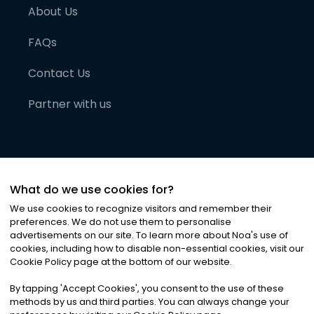
About Us
FAQs
Contact Us
Partner with us
What do we use cookies for?
We use cookies to recognize visitors and remember their
preferences. We do not use them to personalise
advertisements on our site. To learn more about Noa
'
s use of
cookies, including how to disable non-essential cookies, visit our
©
2026
Noa News Ltd. ALL RIGHTS RESERVED
Cookie Policy page at the bottom of our website.
Privacy
Terms & Conditions
Cookies
|
|
By tapping
'
Accept Cookies
'
, you consent to the use of these
methods by us and third parties. You can always change your