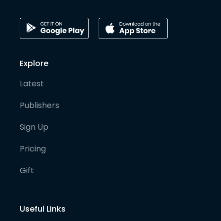
Explore
Latest
Publishers
Sign Up
Pricing
Gift
Useful Links