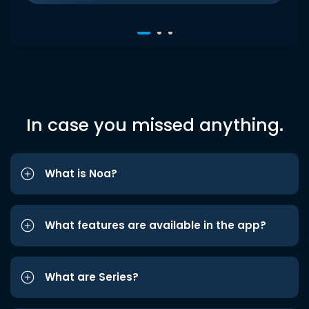
In case you missed anything.
What is Noa?
What features are available in the app?
What are Series?