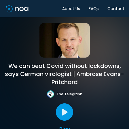
About Us
FAQs
Contact
We can beat Covid without lockdowns,
says German virologist | Ambrose Evans-
Pritchard
The Telegraph
Play