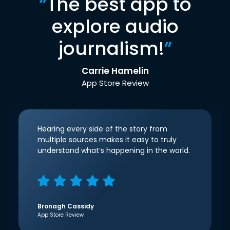
“
The best app to
explore audio
journalism!
”
Carrie Hamelin
App Store Review
Hearing every side of the story from
multiple sources makes it easy to truly
understand what’s happening in the world.
Bronagh Cassidy
App Store Review