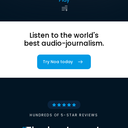
Listen to the world's
best audio-journalism.
Try Noa today
HUNDREDS OF 5-STAR REVIEWS