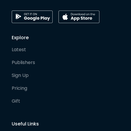
Explore
Latest
Publishers
Sign Up
Pricing
Gift
Useful Links