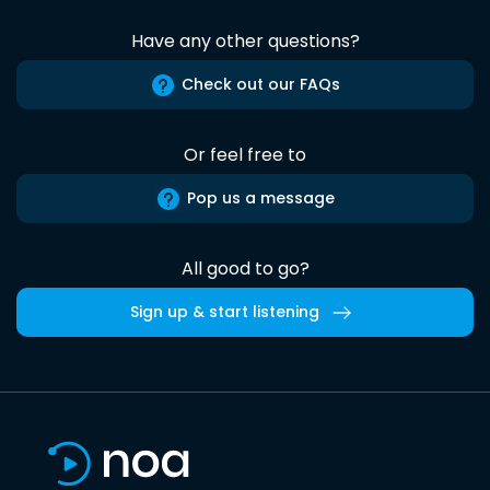
Have any other questions?
Check out our FAQs
Or feel free to
Pop us a message
All good to go?
Sign up & start listening