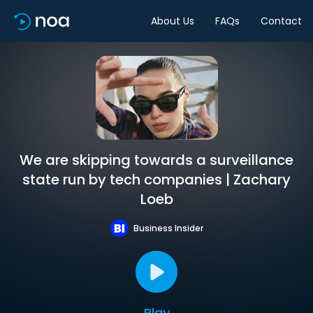
About Us
FAQs
Contact
We are skipping towards a surveillance
state run by tech companies | Zachary
Loeb
Business Insider
Play