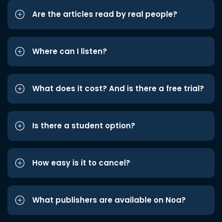
Are the articles read by real people?
Where can I listen?
What does it cost? And is there a free trial?
Is there a student option?
How easy is it to cancel?
What publishers are available on Noa?