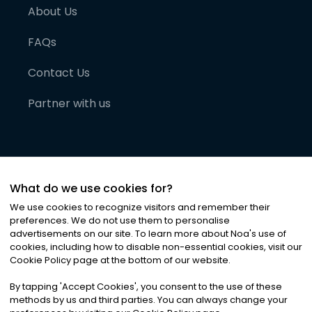
About Us
FAQs
Contact Us
Partner with us
What do we use cookies for?
We use cookies to recognize visitors and remember their
preferences. We do not use them to personalise
advertisements on our site. To learn more about Noa
'
s use of
cookies, including how to disable non-essential cookies, visit our
©
2026
Noa News Ltd. ALL RIGHTS RESERVED
Cookie Policy page at the bottom of our website.
Privacy
Terms & Conditions
Cookies
|
|
By tapping
'
Accept Cookies
'
, you consent to the use of these
methods by us and third parties. You can always change your