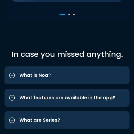
In case you missed anything.
What is Noa?
What features are available in the app?
What are Series?