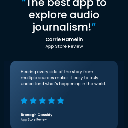
“
The best app to
explore audio
journalism!
”
Carrie Hamelin
App Store Review
Hearing every side of the story from
multiple sources makes it easy to truly
understand what’s happening in the world.
Bronagh Cassidy
App Store Review