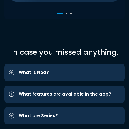
In case you missed anything.
What is Noa?
What features are available in the app?
What are Series?