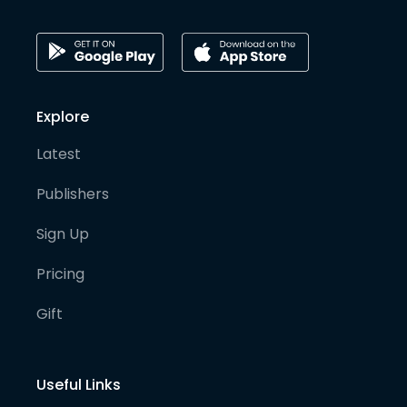
Explore
Latest
Publishers
Sign Up
Pricing
Gift
Useful Links