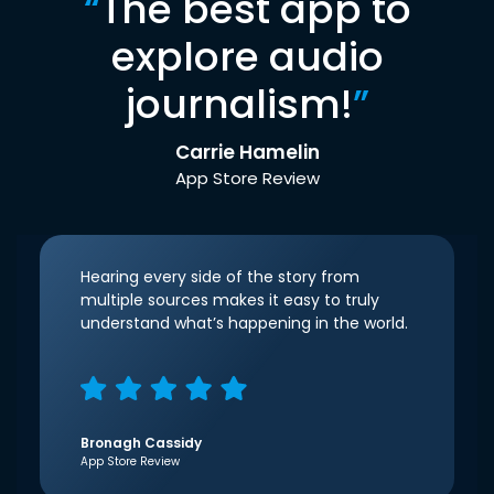
“
The best app to
explore audio
journalism!
”
Carrie Hamelin
App Store Review
Hearing every side of the story from
multiple sources makes it easy to truly
understand what’s happening in the world.
Bronagh Cassidy
App Store Review