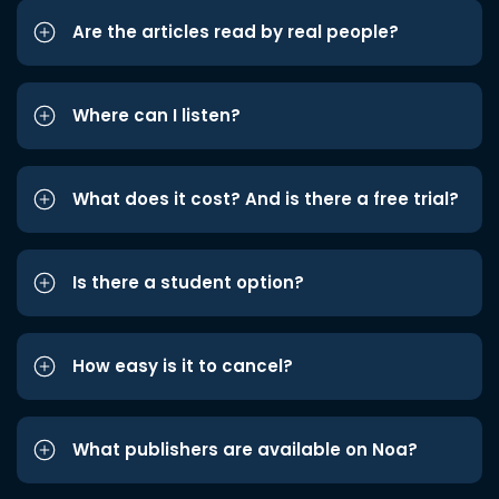
Are the articles read by real people?
Where can I listen?
What does it cost? And is there a free trial?
Is there a student option?
How easy is it to cancel?
What publishers are available on Noa?