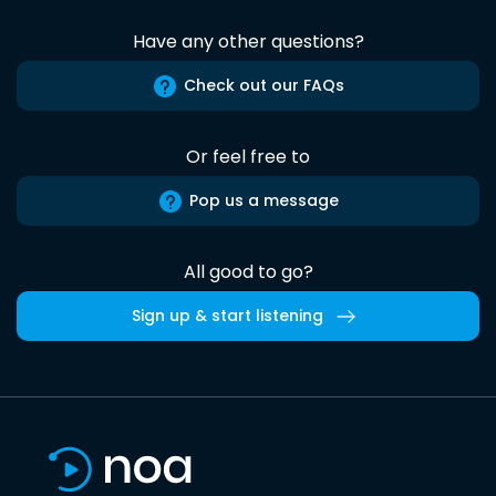
Have any other questions?
Check out our FAQs
Or feel free to
Pop us a message
All good to go?
Sign up & start listening