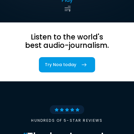
Listen to the world's
best audio-journalism.
Try Noa today
HUNDREDS OF 5-STAR REVIEWS