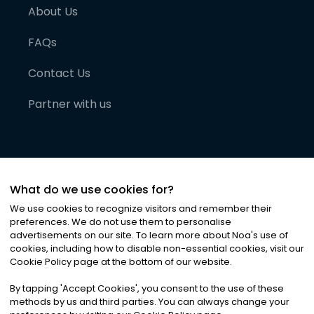
About Us
FAQs
Contact Us
Partner with us
What do we use cookies for?
We use cookies to recognize visitors and remember their
preferences. We do not use them to personalise
advertisements on our site. To learn more about Noa
'
s use of
cookies, including how to disable non-essential cookies, visit our
©
2026
Noa News Ltd. ALL RIGHTS RESERVED
Cookie Policy page at the bottom of our website.
Privacy
Terms & Conditions
Cookies
|
|
By tapping
'
Accept Cookies
'
, you consent to the use of these
methods by us and third parties. You can always change your