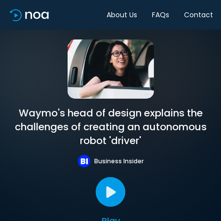
About Us
FAQs
Contact
Waymo's head of design explains the
challenges of creating an autonomous
robot 'driver'
Business Insider
Play