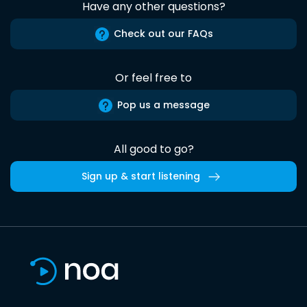
Have any other questions?
Check out our FAQs
Or feel free to
Pop us a message
All good to go?
Sign up & start listening