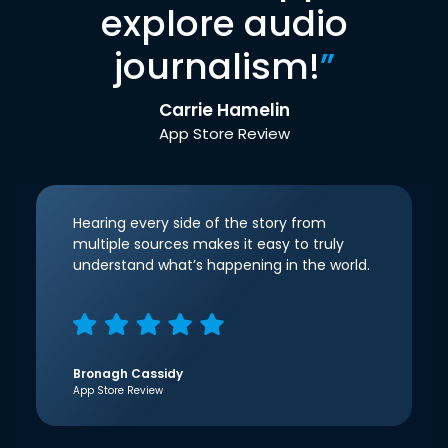
explore audio
journalism!
”
Carrie Hamelin
App Store Review
Hearing every side of the story from
multiple sources makes it easy to truly
understand what’s happening in the world.
Bronagh Cassidy
App Store Review