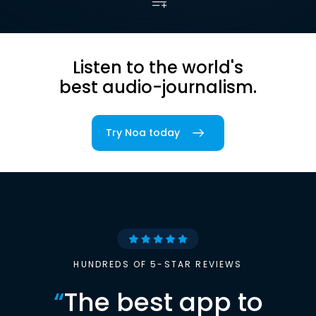
Listen to the world's
best audio-journalism.
Try Noa today
HUNDREDS OF 5-STAR REVIEWS
“
The best app to