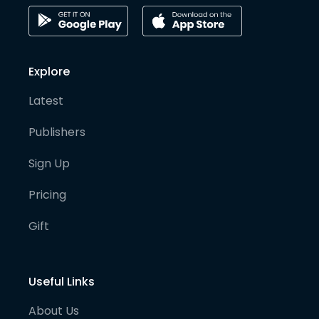
Explore
Latest
Publishers
Sign Up
Pricing
Gift
Useful Links
About Us