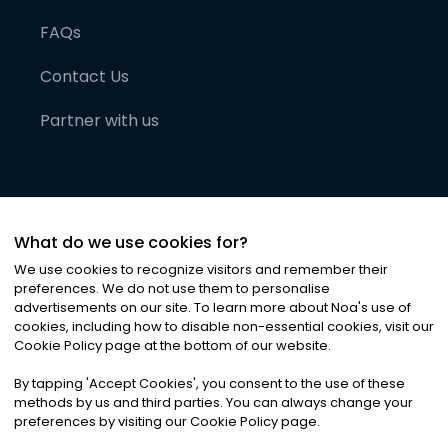
FAQs
Contact Us
Partner with us
What do we use cookies for?
We use cookies to recognize visitors and remember their
preferences. We do not use them to personalise
advertisements on our site. To learn more about Noa
'
s use of
cookies, including how to disable non-essential cookies, visit our
©
2026
Noa News Ltd. ALL RIGHTS RESERVED
Cookie Policy page at the bottom of our website.
Privacy
Terms & Conditions
Cookies
|
|
By tapping
'
Accept Cookies
'
, you consent to the use of these
methods by us and third parties. You can always change your
preferences by visiting our Cookie Policy page.