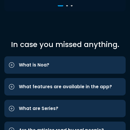
In case you missed anything.
What is Noa?
What features are available in the app?
What are Series?