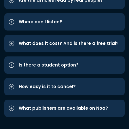
Are the articles read by real people?
Where can I listen?
What does it cost? And is there a free trial?
Is there a student option?
How easy is it to cancel?
What publishers are available on Noa?