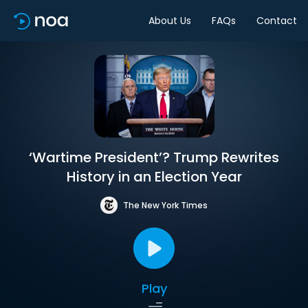
About Us
FAQs
Contact
‘Wartime President’? Trump Rewrites
History in an Election Year
The New York Times
Play