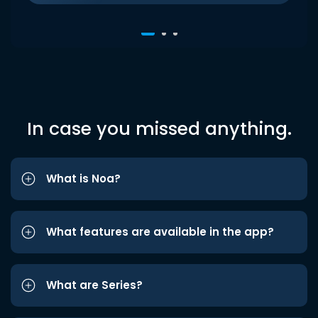
In case you missed anything.
What is Noa?
What features are available in the app?
What are Series?