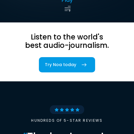
Listen to the world's
best audio-journalism.
Try Noa today
HUNDREDS OF 5-STAR REVIEWS