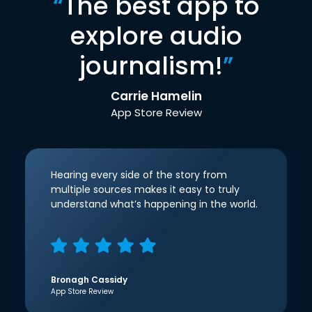
“
The best app to
explore audio
journalism!
”
Carrie Hamelin
App Store Review
Hearing every side of the story from
multiple sources makes it easy to truly
understand what’s happening in the world.
Bronagh Cassidy
App Store Review