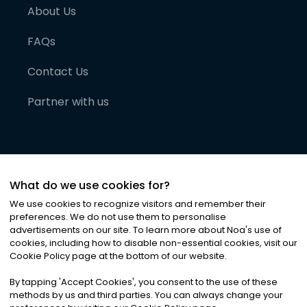
About Us
FAQs
Contact Us
Partner with us
What do we use cookies for?
We use cookies to recognize visitors and remember their
preferences. We do not use them to personalise
advertisements on our site. To learn more about Noa
'
s use of
cookies, including how to disable non-essential cookies, visit our
©
2026
Noa News Ltd. ALL RIGHTS RESERVED
Cookie Policy page at the bottom of our website.
Privacy
Terms & Conditions
Cookies
|
|
By tapping
'
Accept Cookies
'
, you consent to the use of these
methods by us and third parties. You can always change your