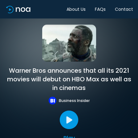
About Us
FAQs
Contact
Warner Bros announces that all its 2021
movies will debut on HBO Max as well as
in cinemas
Business Insider
Play