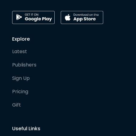
Explore
Latest
Publishers
Sign Up
Pricing
Gift
Useful Links