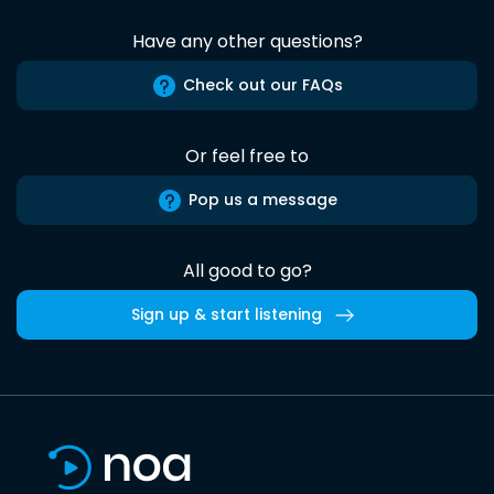
Have any other questions?
Check out our FAQs
Or feel free to
Pop us a message
All good to go?
Sign up & start listening