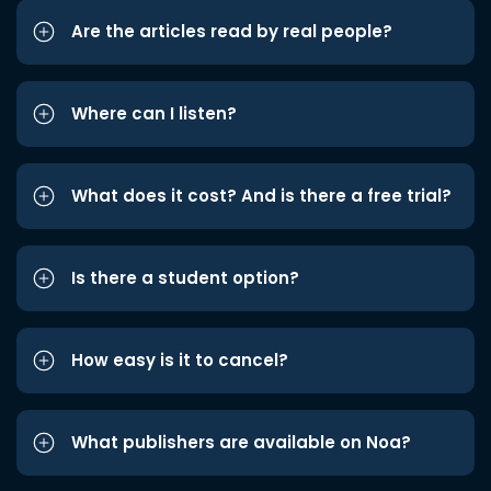
Are the articles read by real people?
Where can I listen?
What does it cost? And is there a free trial?
Is there a student option?
How easy is it to cancel?
What publishers are available on Noa?