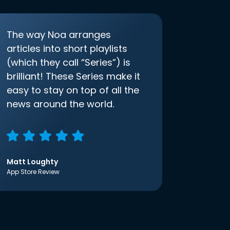
The way Noa arranges
articles into short playlists
(which they call “Series”) is
brilliant! These Series make it
easy to stay on top of all the
news around the world.
Matt Loughty
App Store Review