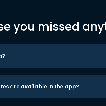
se you missed any
a?
res are available in the app?