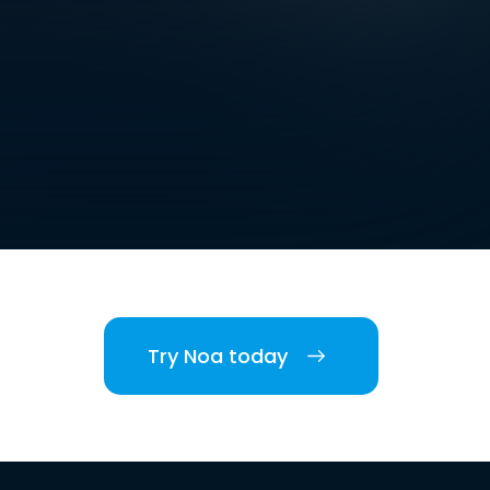
Try Noa today