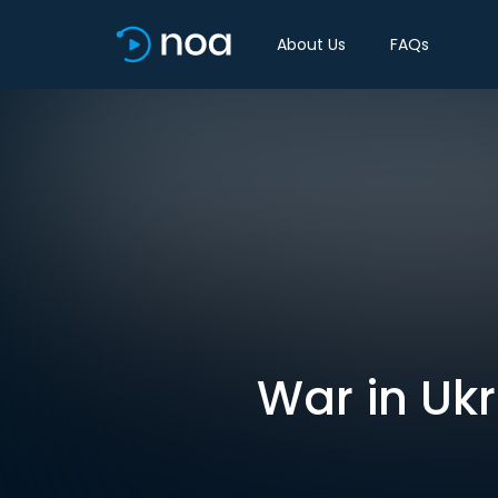
About Us
FAQs
War in Ukr