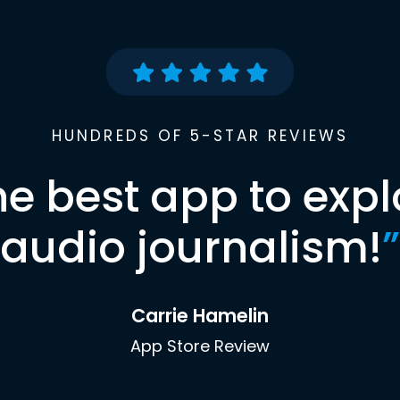
HUNDREDS OF 5-STAR REVIEWS
he best app to expl
audio journalism!
”
Carrie Hamelin
App Store Review