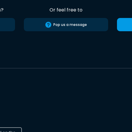
s?
Or feel free to
Pop us a message