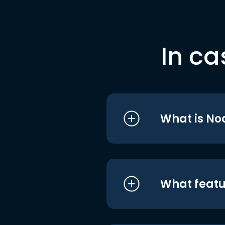
In ca
What is No
What featu