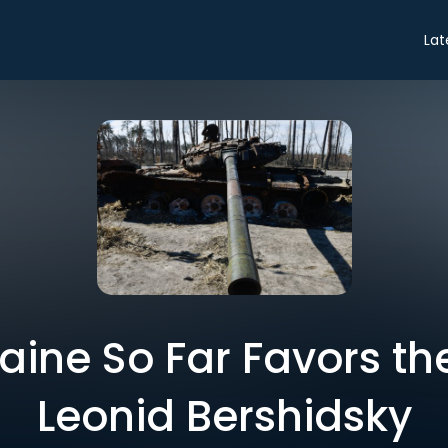
Lat
aine So Far Favors th
Leonid Bershidsky