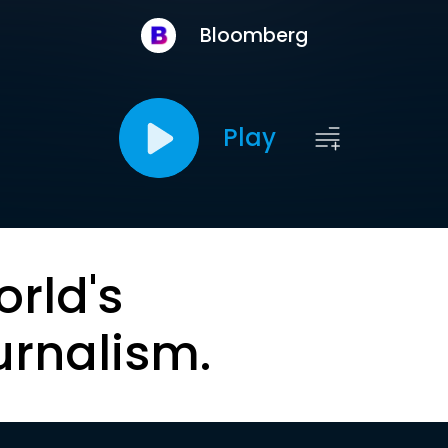
Bloomberg
Play
orld's
urnalism.