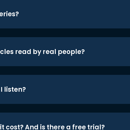
eries?
icles read by real people?
 listen?
t cost? And is there a free trial?