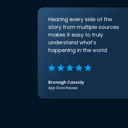
Hearing every side of the
story from multiple sources
makes it easy to truly
understand what’s
happening in the world.
Bronagh Cassidy
App Store Review