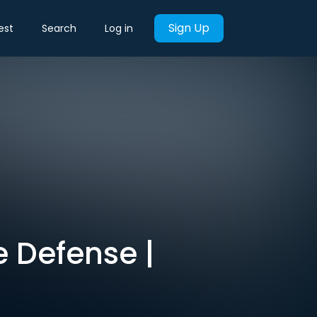
Sign Up
est
Search
Log in
e Defense |