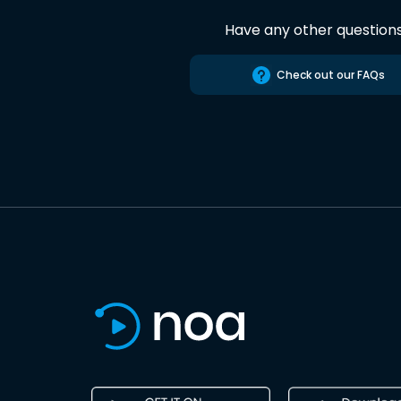
Have any other question
Check out our FAQs