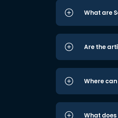
What are S
Are the art
Where can I
What does i