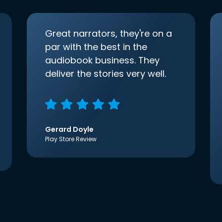
Great narrators, they're on a
par with the best in the
audiobook business. They
deliver the stories very well.
Gerard Doyle
Play Store Review