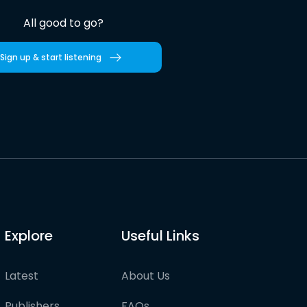
All good to go?
Sign up & start listening
Explore
Useful Links
Latest
About Us
Publishers
FAQs