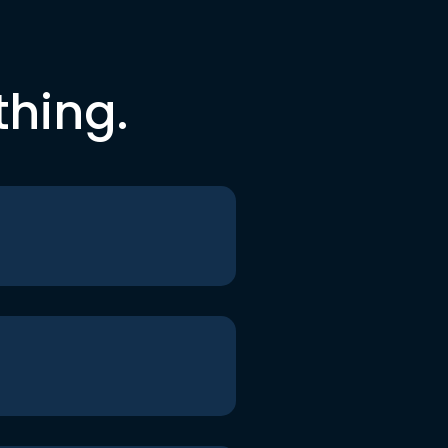
thing.