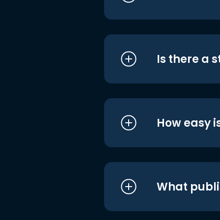
Is there a 
How easy is
What publi