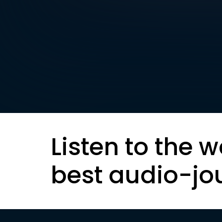
Listen to the w
best audio-jo