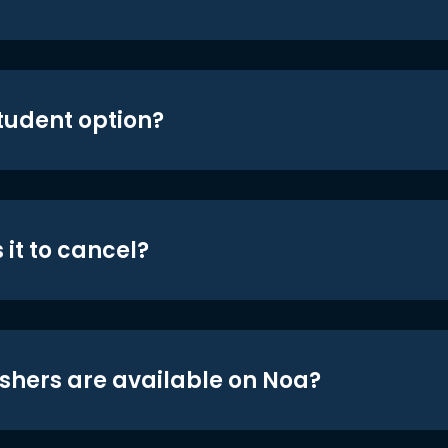
student option?
 it to cancel?
shers are available on Noa?