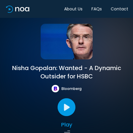
About Us
FAQs
Contact
Nisha Gopalan: Wanted - A Dynamic
Outsider for HSBC
Bloomberg
Play