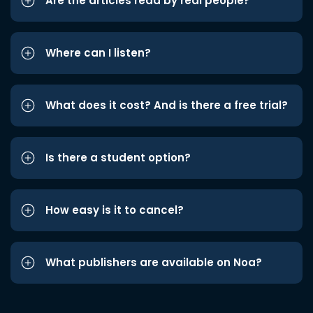
Are the articles read by real people?
Where can I listen?
What does it cost? And is there a free trial?
Is there a student option?
How easy is it to cancel?
What publishers are available on Noa?