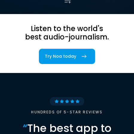
Listen to the world's
best audio-journalism.
Try Noa today
HUNDREDS OF 5-STAR REVIEWS
“
The best app to