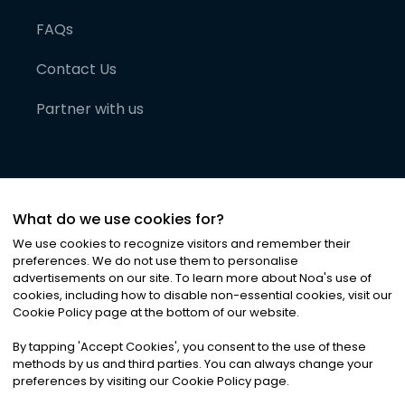
FAQs
Contact Us
Partner with us
What do we use cookies for?
We use cookies to recognize visitors and remember their
preferences. We do not use them to personalise
advertisements on our site. To learn more about Noa
'
s use of
cookies, including how to disable non-essential cookies, visit our
©
2026
Noa News Ltd. ALL RIGHTS RESERVED
Cookie Policy page at the bottom of our website.
Privacy
Terms & Conditions
Cookies
|
|
By tapping
'
Accept Cookies
'
, you consent to the use of these
methods by us and third parties. You can always change your
preferences by visiting our Cookie Policy page.