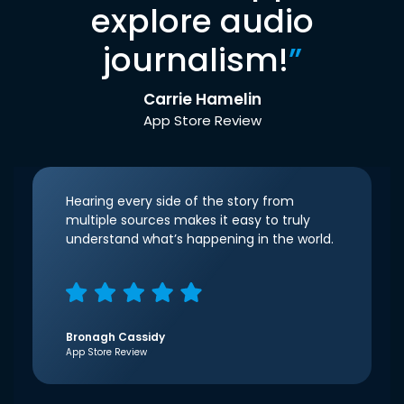
explore audio
journalism!
”
Carrie Hamelin
App Store Review
Hearing every side of the story from
multiple sources makes it easy to truly
understand what’s happening in the world.
Bronagh Cassidy
App Store Review