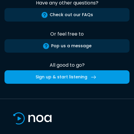
Have any other questions?
Check out our FAQs
Or feel free to
Pop us a message
All good to go?
Sign up & start listening