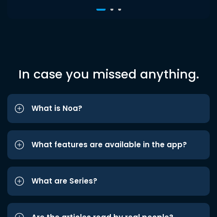
In case you missed anything.
What is Noa?
What features are available in the app?
What are Series?