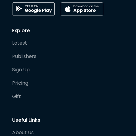
Explore
Latest
Publishers
Sign Up
Pricing
Gift
Useful Links
About Us