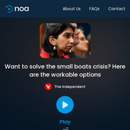
About Us
FAQs
Contact
Want to solve the small boats crisis? Here
are the workable options
The Independent
Play