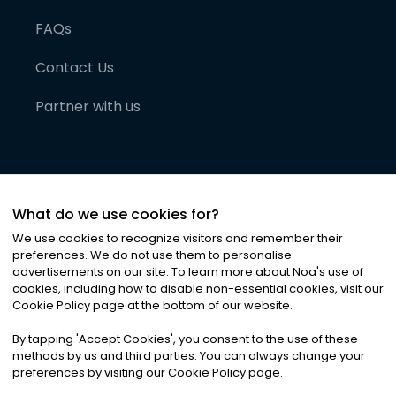
FAQs
Contact Us
Partner with us
What do we use cookies for?
We use cookies to recognize visitors and remember their
preferences. We do not use them to personalise
advertisements on our site. To learn more about Noa
'
s use of
cookies, including how to disable non-essential cookies, visit our
©
2026
Noa News Ltd. ALL RIGHTS RESERVED
Cookie Policy page at the bottom of our website.
Privacy
Terms & Conditions
Cookies
|
|
By tapping
'
Accept Cookies
'
, you consent to the use of these
methods by us and third parties. You can always change your
preferences by visiting our Cookie Policy page.