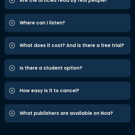
Are the articles read by real people?
Where can I listen?
What does it cost? And is there a free trial?
Is there a student option?
How easy is it to cancel?
What publishers are available on Noa?