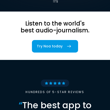
Listen to the world's
best audio-journalism.
Try Noa today
HUNDREDS OF 5-STAR REVIEWS
“
The best app to