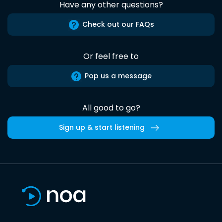
Have any other questions?
Check out our FAQs
Or feel free to
Pop us a message
All good to go?
Sign up & start listening