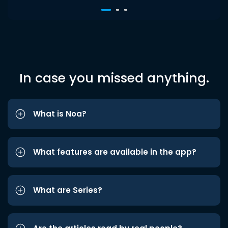
In case you missed anything.
What is Noa?
What features are available in the app?
What are Series?