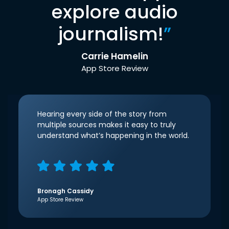
explore audio
journalism!
”
Carrie Hamelin
App Store Review
Hearing every side of the story from
multiple sources makes it easy to truly
understand what’s happening in the world.
Bronagh Cassidy
App Store Review