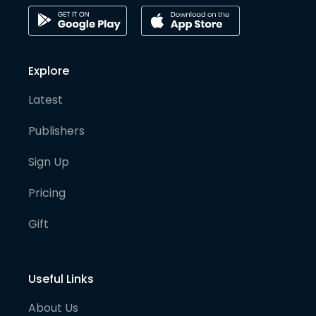
Explore
Latest
Publishers
Sign Up
Pricing
Gift
Useful Links
About Us