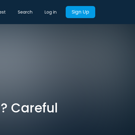
Sign Up
est
Search
Log in
I? Careful