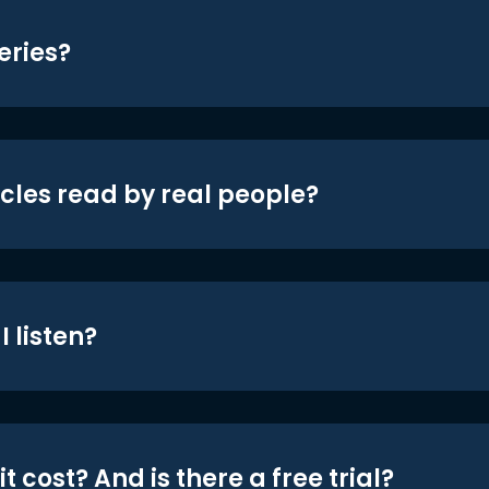
eries?
icles read by real people?
 listen?
t cost? And is there a free trial?