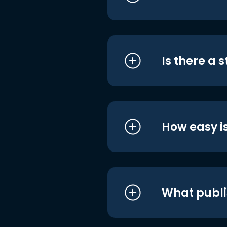
Is there a 
How easy is
What publi