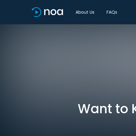
About Us
FAQs
Want to K