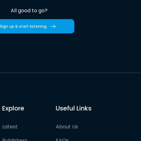
All good to go?
Sign up & start listening
Explore
Useful Links
Latest
About Us
Publishers
FAQs