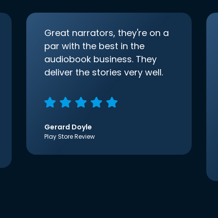
Great narrators, they're on a
par with the best in the
audiobook business. They
deliver the stories very well.
Gerard Doyle
Play Store Review