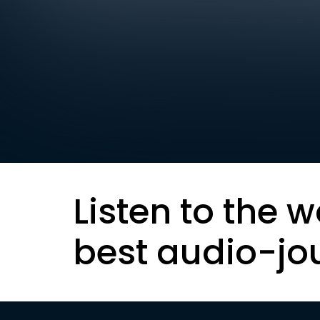
Listen to the w
best audio-jo