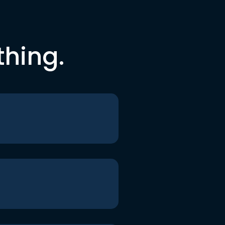
thing.