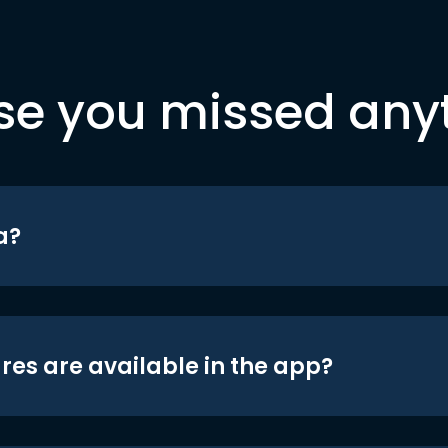
se you missed any
a?
res are available in the app?