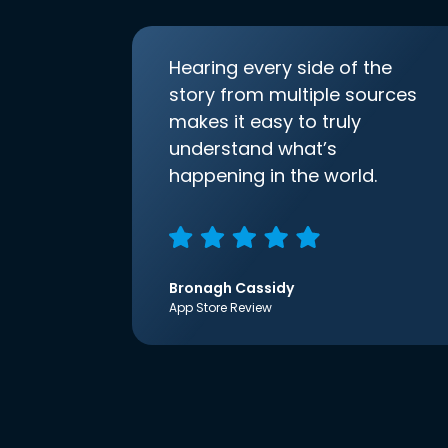
Hearing every side of the
story from multiple sources
makes it easy to truly
understand what’s
happening in the world.
Bronagh Cassidy
App Store Review