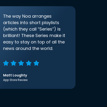
The way Noa arranges
articles into short playlists
(which they call “Series”) is
brilliant! These Series make it
easy to stay on top of all the
news around the world.
Matt Loughty
App Store Review