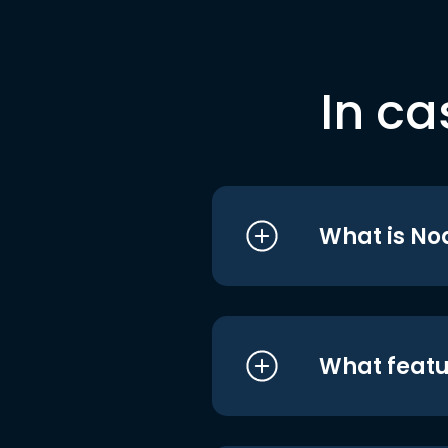
In ca
What is No
What featu