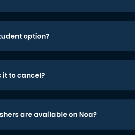
student option?
 it to cancel?
shers are available on Noa?