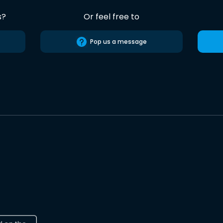
s?
Or feel free to
Pop us a message