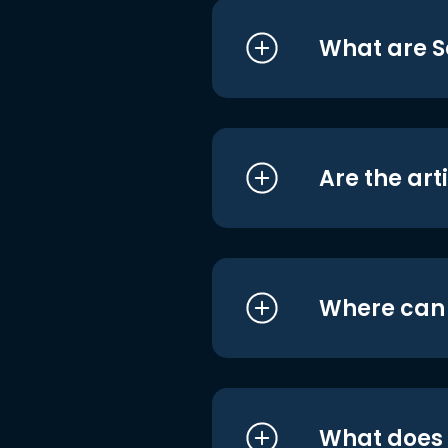
What are S
Are the art
Where can I
What does i