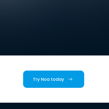
Try Noa today