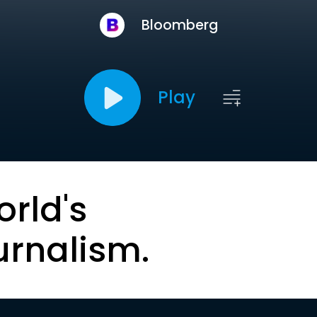
Bloomberg
Play
orld's
urnalism.