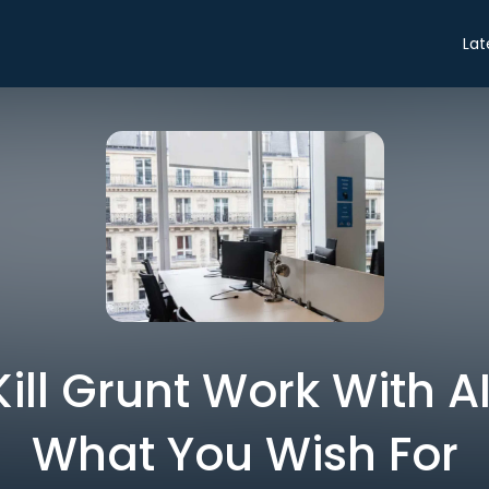
Lat
ill Grunt Work With A
What You Wish For