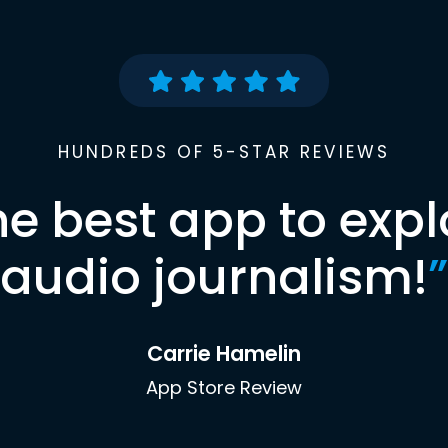
HUNDREDS OF 5-STAR REVIEWS
he best app to expl
audio journalism!
”
Carrie Hamelin
App Store Review