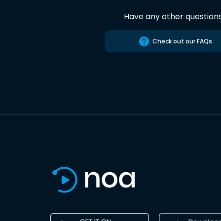
Have any other question
Check out our FAQs