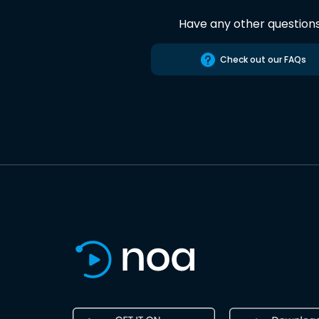
Have any other question
Check out our FAQs