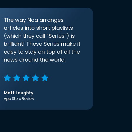
The way Noa arranges
articles into short playlists
(which they call “Series”) is
brilliant! These Series make it
easy to stay on top of all the
news around the world.
Matt Loughty
App Store Review