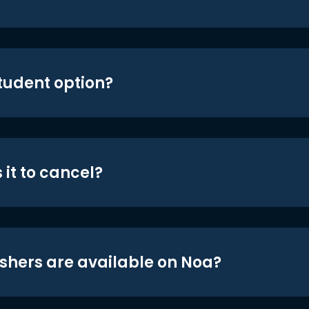
student option?
 it to cancel?
shers are available on Noa?