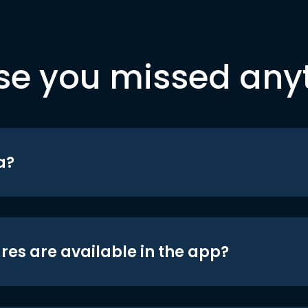
se you missed any
a?
res are available in the app?