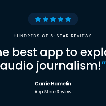
HUNDREDS OF 5-STAR REVIEWS
he best app to expl
audio journalism!
”
Carrie Hamelin
App Store Review