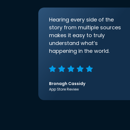
Hearing every side of the
story from multiple sources
makes it easy to truly
understand what’s
happening in the world.
Bronagh Cassidy
App Store Review