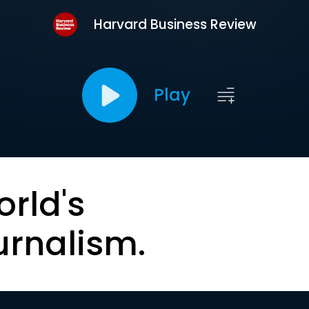
Harvard Business Review
Play
orld's
urnalism.