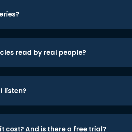
eries?
icles read by real people?
 listen?
t cost? And is there a free trial?