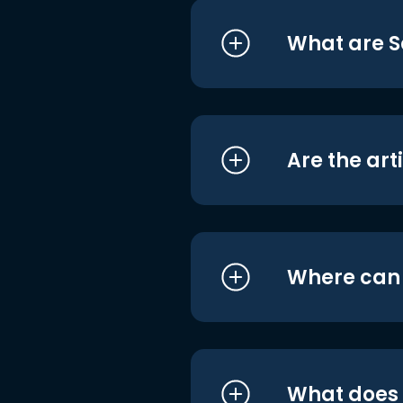
What are S
Are the art
Where can I
What does i