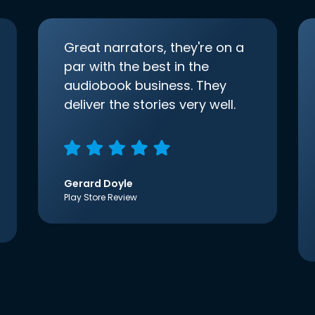
Great narrators, they're on a
par with the best in the
audiobook business. They
deliver the stories very well.
Gerard Doyle
Play Store Review