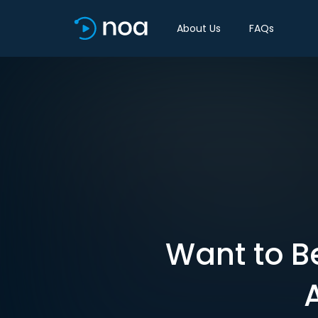
About Us
FAQs
Want to Be