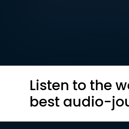
Listen to the w
best audio-jo