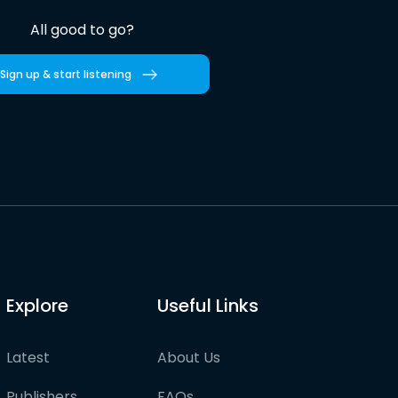
All good to go?
Sign up & start listening
Explore
Useful Links
Latest
About Us
Publishers
FAQs