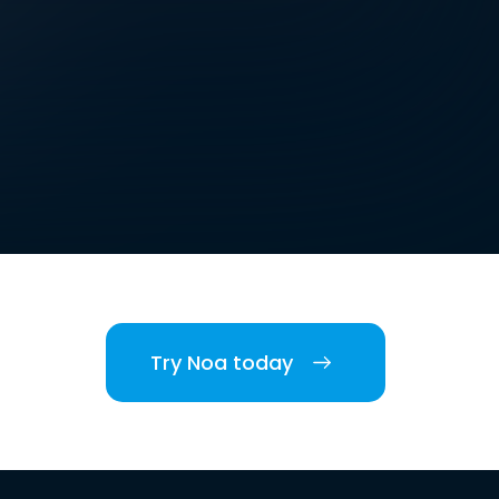
Try Noa today