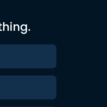
thing.