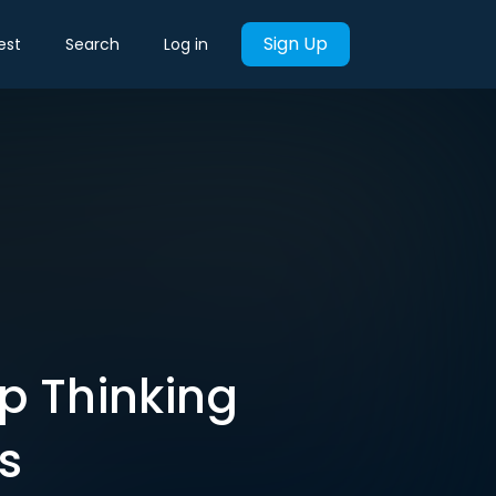
Sign Up
est
Search
Log in
op Thinking
s