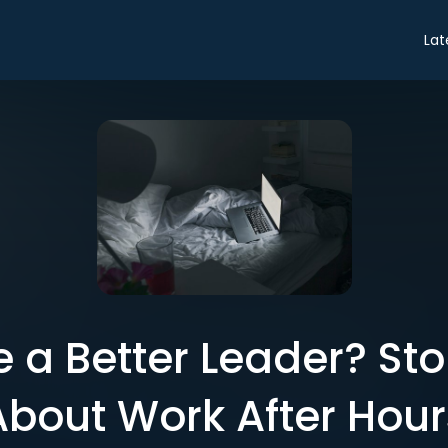
Lat
 a Better Leader? St
About Work After Hour