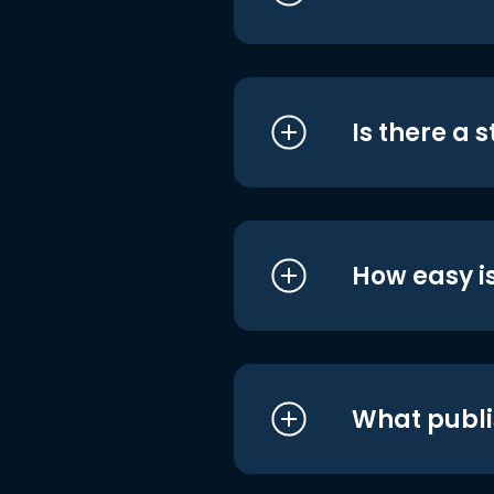
Is there a 
How easy is
What publi