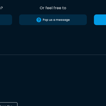
s?
Or feel free to
Pop us a message