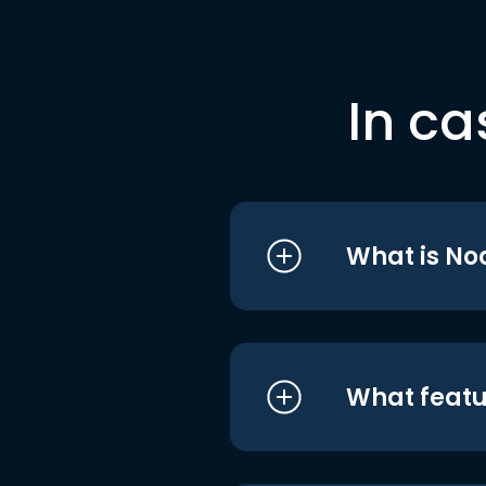
In ca
What is No
What featu