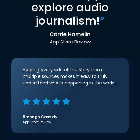
explore audio
journalism!
”
Carrie Hamelin
App Store Review
Hearing every side of the story from
multiple sources makes it easy to truly
understand what’s happening in the world.
Bronagh Cassidy
App Store Review