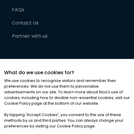
FAQs
Contact Us
Partner with us
What do we use cookies for?
We use cookies to recognize visitors and remember their
preferences. We do not use them to personalise
advertisements on our site. To learn more about Noa
'
s use of
cookies, including how to disable non-essential cookies, visit our
©
2026
Noa News Ltd. ALL RIGHTS RESERVED
Cookie Policy page at the bottom of our website.
Privacy
Terms & Conditions
Cookies
|
|
By tapping
'
Accept Cookies
'
, you consent to the use of these
methods by us and third parties. You can always change your
preferences by visiting our Cookie Policy page.