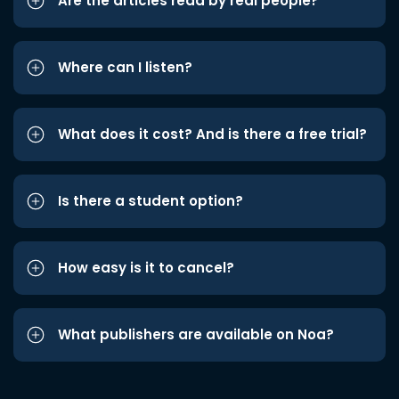
Are the articles read by real people?
Where can I listen?
What does it cost? And is there a free trial?
Is there a student option?
How easy is it to cancel?
What publishers are available on Noa?