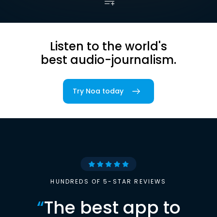
Listen to the world's
best audio-journalism.
Try Noa today
HUNDREDS OF 5-STAR REVIEWS
“
The best app to