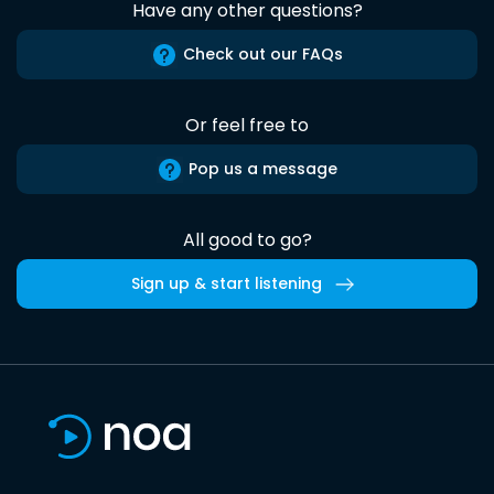
Have any other questions?
Check out our FAQs
Or feel free to
Pop us a message
All good to go?
Sign up & start listening