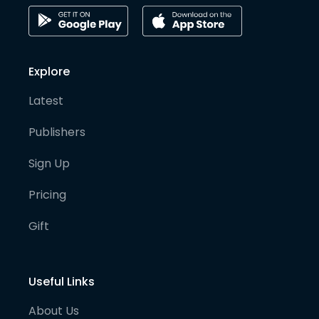
Explore
Latest
Publishers
Sign Up
Pricing
Gift
Useful Links
About Us