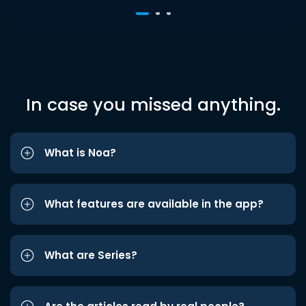
In case you missed anything.
What is Noa?
What features are available in the app?
What are Series?