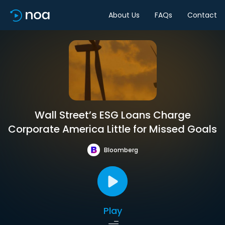
About Us
FAQs
Contact
Wall Street’s ESG Loans Charge
Corporate America Little for Missed Goals
Bloomberg
Play