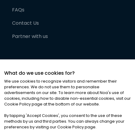
FAQs
Contact Us
Partner with us
What do we use cookies for?
We use cookies to recognize visitors and remember their
preferences. We do not use them to personalise
advertisements on our site. To learn more about Noa
'
s use of
cookies, including how to disable non-essential cookies, visit our
©
2026
Noa News Ltd. ALL RIGHTS RESERVED
Cookie Policy page at the bottom of our website.
Privacy
Terms & Conditions
Cookies
|
|
By tapping
'
Accept Cookies
'
, you consent to the use of these
methods by us and third parties. You can always change your
preferences by visiting our Cookie Policy page.