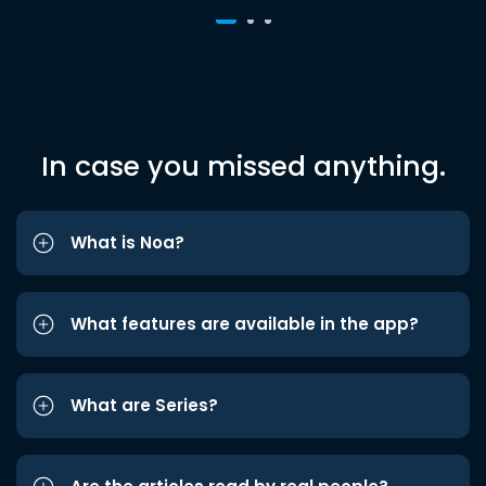
In case you missed anything.
What is Noa?
What features are available in the app?
What are Series?