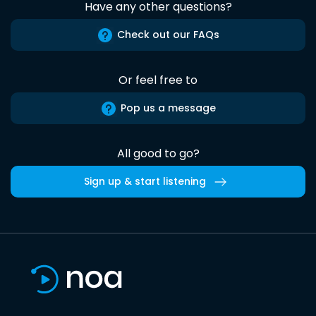
Have any other questions?
Check out our FAQs
Or feel free to
Pop us a message
All good to go?
Sign up & start listening