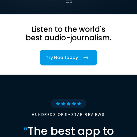
Listen to the world's
best audio-journalism.
Try Noa today
HUNDREDS OF 5-STAR REVIEWS
“
The best app to