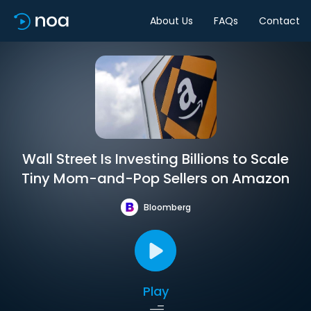
About Us
FAQs
Contact
Wall Street Is Investing Billions to Scale
Tiny Mom-and-Pop Sellers on Amazon
Bloomberg
Play