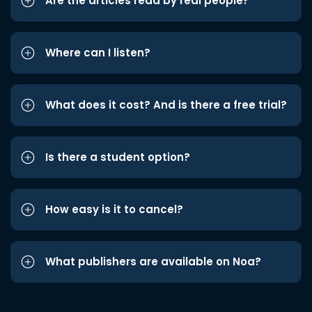
Are the articles read by real people?
Where can I listen?
What does it cost? And is there a free trial?
Is there a student option?
How easy is it to cancel?
What publishers are available on Noa?