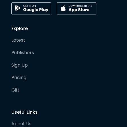
Explore
Latest
Publishers
Sign Up
Pricing
Gift
Useful Links
About Us