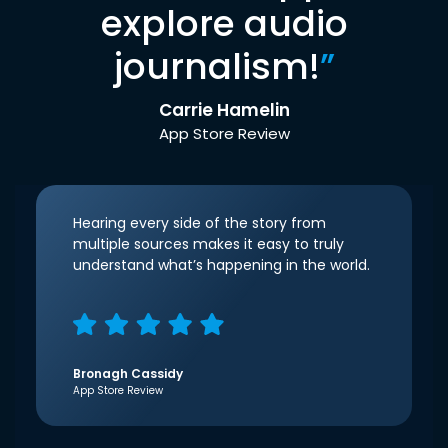
explore audio
journalism!
”
Carrie Hamelin
App Store Review
Hearing every side of the story from
multiple sources makes it easy to truly
understand what’s happening in the world.
Bronagh Cassidy
App Store Review