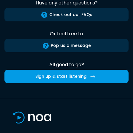
Have any other questions?
Check out our FAQs
Or feel free to
Pop us a message
All good to go?
Sign up & start listening