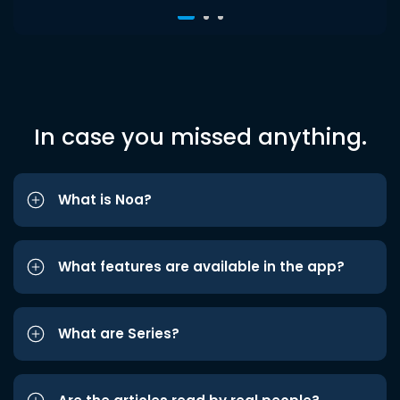
In case you missed anything.
What is Noa?
What features are available in the app?
What are Series?