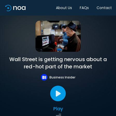
About Us
FAQs
Contact
Wall Street is getting nervous about a
red-hot part of the market
Business Insider
Play