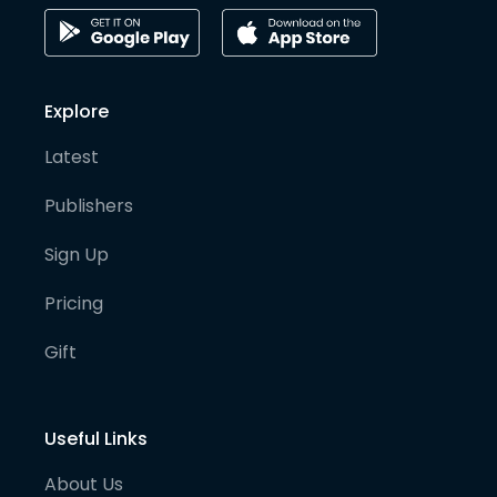
Explore
Latest
Publishers
Sign Up
Pricing
Gift
Useful Links
About Us