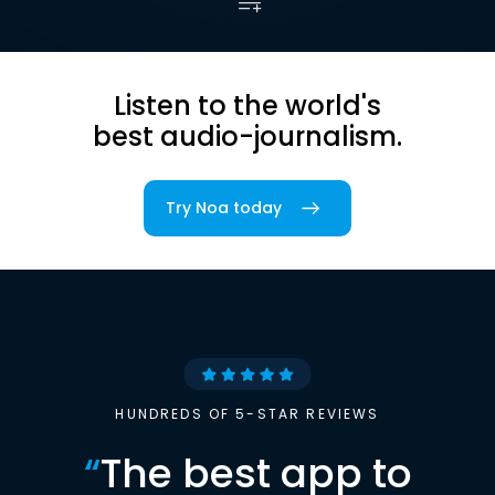
Listen to the world's
best audio-journalism.
Try Noa today
HUNDREDS OF 5-STAR REVIEWS
“
The best app to