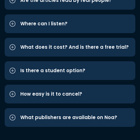
Are the articles read by real people?
Where can I listen?
What does it cost? And is there a free trial?
Is there a student option?
How easy is it to cancel?
What publishers are available on Noa?