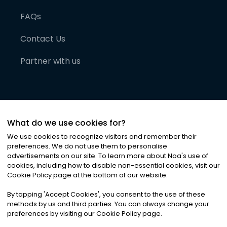
FAQs
Contact Us
Partner with us
What do we use cookies for?
We use cookies to recognize visitors and remember their
preferences. We do not use them to personalise
advertisements on our site. To learn more about Noa
'
s use of
cookies, including how to disable non-essential cookies, visit our
©
2026
Noa News Ltd. ALL RIGHTS RESERVED
Cookie Policy page at the bottom of our website.
Privacy
Terms & Conditions
Cookies
|
|
By tapping
'
Accept Cookies
'
, you consent to the use of these
methods by us and third parties. You can always change your
preferences by visiting our Cookie Policy page.