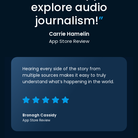
explore audio
journalism!
”
Carrie Hamelin
App Store Review
Hearing every side of the story from
multiple sources makes it easy to truly
understand what’s happening in the world.
Bronagh Cassidy
App Store Review