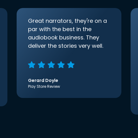
Great narrators, they're on a
par with the best in the
audiobook business. They
deliver the stories very well.
Gerard Doyle
Play Store Review