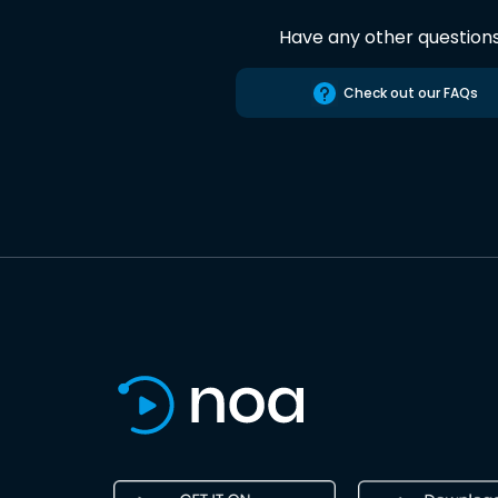
Have any other question
Check out our FAQs