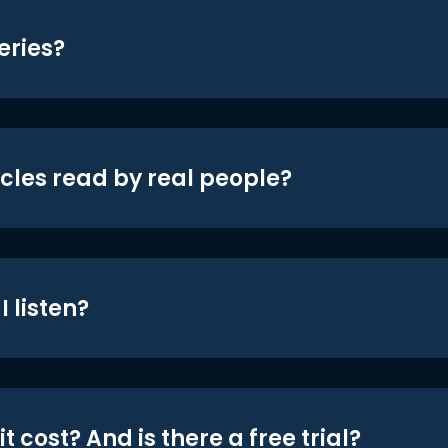
eries?
icles read by real people?
 listen?
t cost? And is there a free trial?