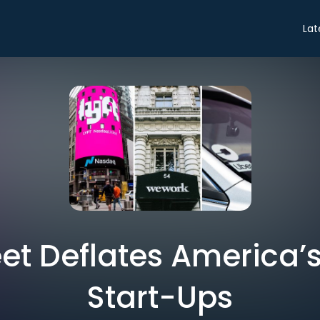
Lat
eet Deflates America’s
Start-Ups