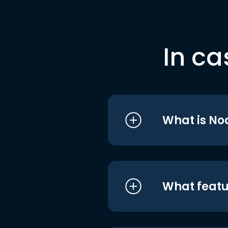
In ca
What is No
What featu