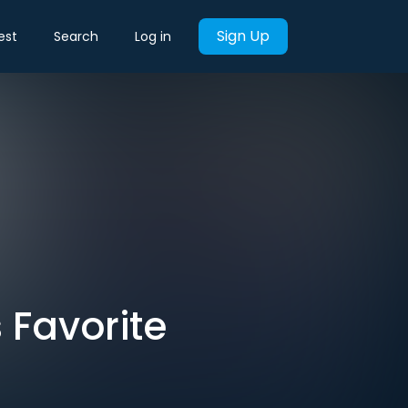
Sign Up
est
Search
Log in
 Favorite