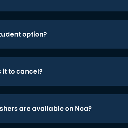
student option?
 it to cancel?
shers are available on Noa?