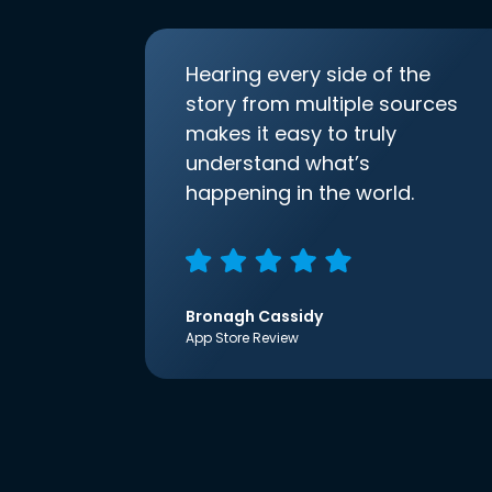
Hearing every side of the
story from multiple sources
makes it easy to truly
understand what’s
happening in the world.
Bronagh Cassidy
App Store Review