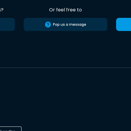
s?
Or feel free to
Pop us a message