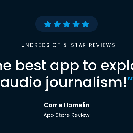
HUNDREDS OF 5-STAR REVIEWS
he best app to expl
audio journalism!
”
Carrie Hamelin
App Store Review