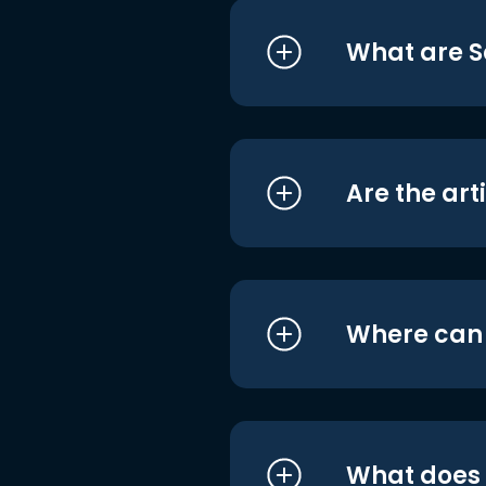
What are S
Are the art
Where can I
What does i