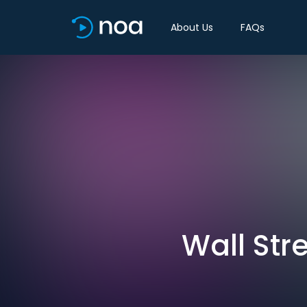
About Us
FAQs
Wall Str