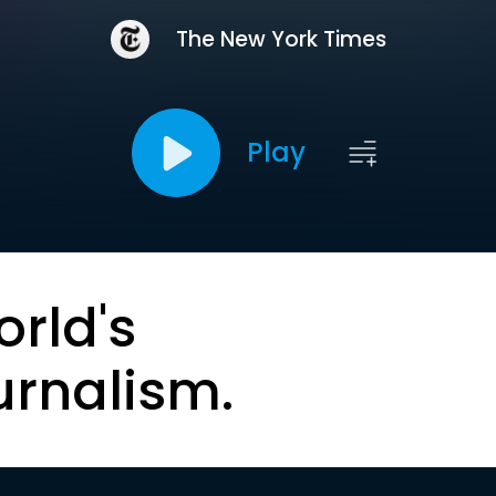
The New York Times
Play
orld's
urnalism.