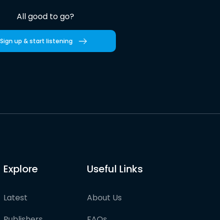
All good to go?
Sign up & start listening
Explore
Useful Links
Latest
About Us
Publishers
FAQs