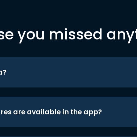
se you missed any
a?
res are available in the app?