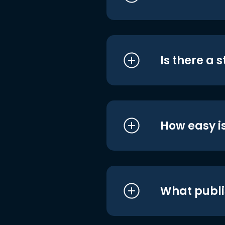
Is there a 
How easy is
What publi