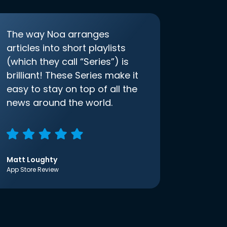
The way Noa arranges
articles into short playlists
(which they call “Series”) is
brilliant! These Series make it
easy to stay on top of all the
news around the world.
Matt Loughty
App Store Review