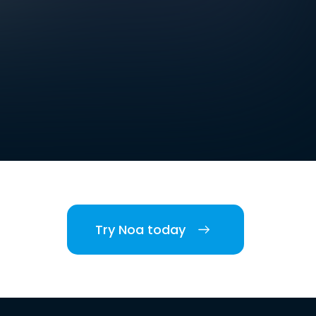
Try Noa today