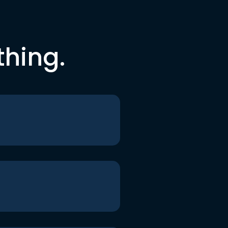
thing.