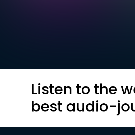
Listen to the w
best audio-jo