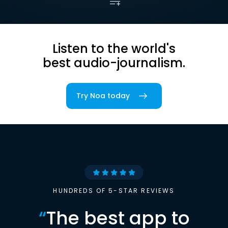
Listen to the world's
best audio-journalism.
Try Noa today
HUNDREDS OF 5-STAR REVIEWS
“
The best app to