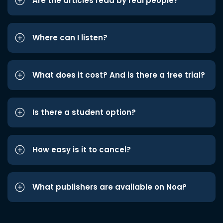
Are the articles read by real people?
Where can I listen?
What does it cost? And is there a free trial?
Is there a student option?
How easy is it to cancel?
What publishers are available on Noa?