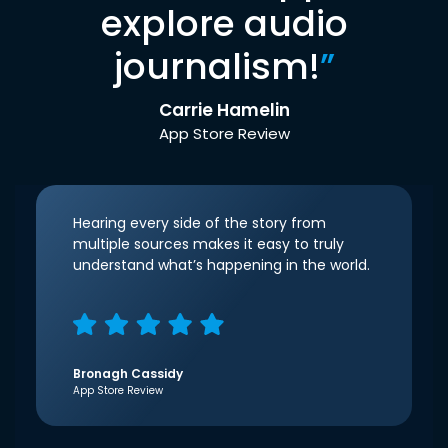
explore audio
journalism!
”
Carrie Hamelin
App Store Review
Hearing every side of the story from
multiple sources makes it easy to truly
understand what’s happening in the world.
Bronagh Cassidy
App Store Review