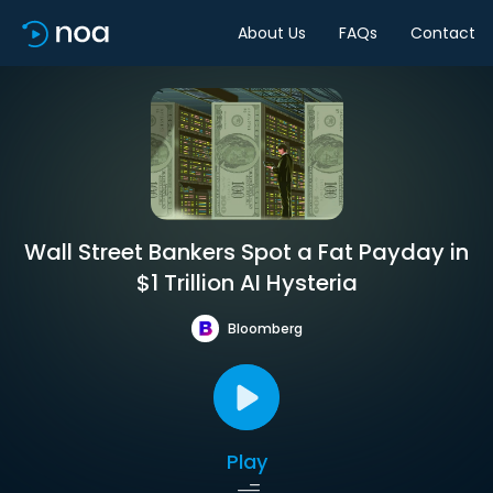
About Us
FAQs
Contact
Wall Street Bankers Spot a Fat Payday in
$1 Trillion AI Hysteria
Bloomberg
Play