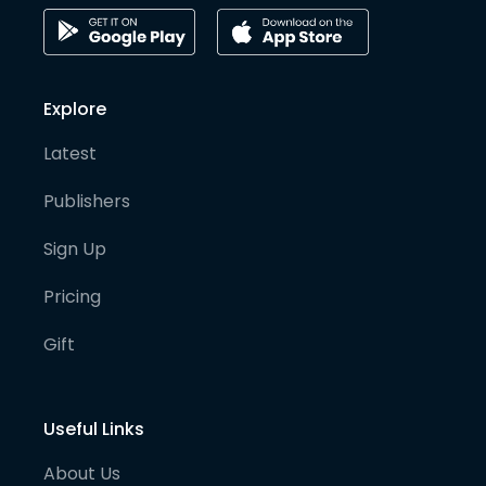
Explore
Latest
Publishers
Sign Up
Pricing
Gift
Useful Links
About Us