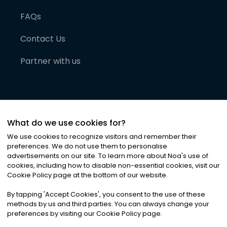
FAQs
Contact Us
Partner with us
What do we use cookies for?
We use cookies to recognize visitors and remember their
preferences. We do not use them to personalise
advertisements on our site. To learn more about Noa
'
s use of
cookies, including how to disable non-essential cookies, visit our
©
2026
Noa News Ltd. ALL RIGHTS RESERVED
Cookie Policy page at the bottom of our website.
Privacy
Terms & Conditions
Cookies
|
|
By tapping
'
Accept Cookies
'
, you consent to the use of these
methods by us and third parties. You can always change your
preferences by visiting our Cookie Policy page.