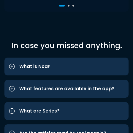
In case you missed anything.
What is Noa?
What features are available in the app?
What are Series?