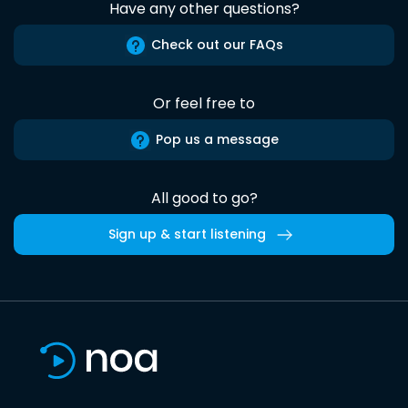
Have any other questions?
Check out our FAQs
Or feel free to
Pop us a message
All good to go?
Sign up & start listening