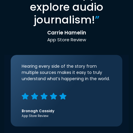
explore audio
journalism!
”
Carrie Hamelin
App Store Review
Hearing every side of the story from
multiple sources makes it easy to truly
understand what’s happening in the world.
Bronagh Cassidy
App Store Review