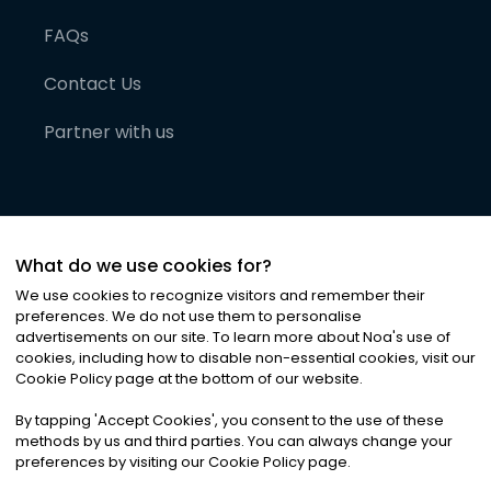
FAQs
Contact Us
Partner with us
What do we use cookies for?
We use cookies to recognize visitors and remember their
preferences. We do not use them to personalise
advertisements on our site. To learn more about Noa
'
s use of
cookies, including how to disable non-essential cookies, visit our
©
2026
Noa News Ltd. ALL RIGHTS RESERVED
Cookie Policy page at the bottom of our website.
Privacy
Terms & Conditions
Cookies
|
|
By tapping
'
Accept Cookies
'
, you consent to the use of these
methods by us and third parties. You can always change your
preferences by visiting our Cookie Policy page.