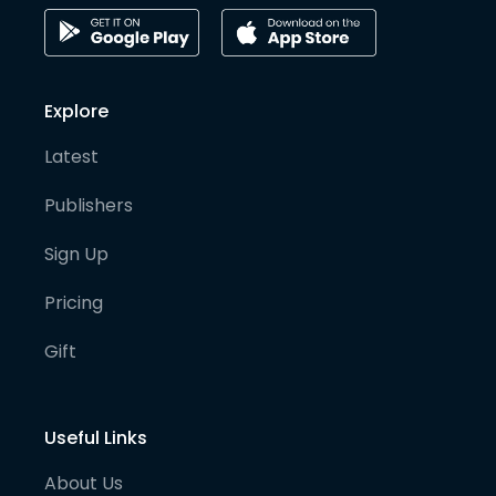
Explore
Latest
Publishers
Sign Up
Pricing
Gift
Useful Links
About Us