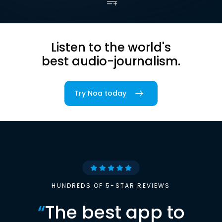
Listen to the world's
best audio-journalism.
Try Noa today
HUNDREDS OF 5-STAR REVIEWS
“
The best app to