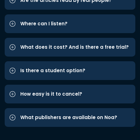
Are the articles read by real people?
Where can I listen?
What does it cost? And is there a free trial?
Is there a student option?
How easy is it to cancel?
What publishers are available on Noa?