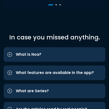
In case you missed anything.
What is Noa?
What features are available in the app?
What are Series?