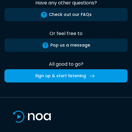
Have any other questions?
Check out our FAQs
Or feel free to
Pop us a message
All good to go?
Sign up & start listening