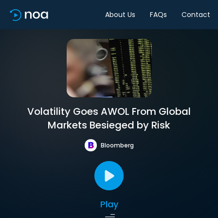
About Us
FAQs
Contact
Volatility Goes AWOL From Global
Markets Besieged by Risk
Bloomberg
Play