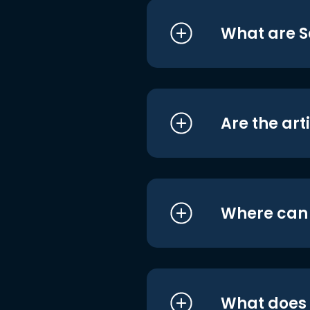
What are S
Are the art
Where can I
What does i