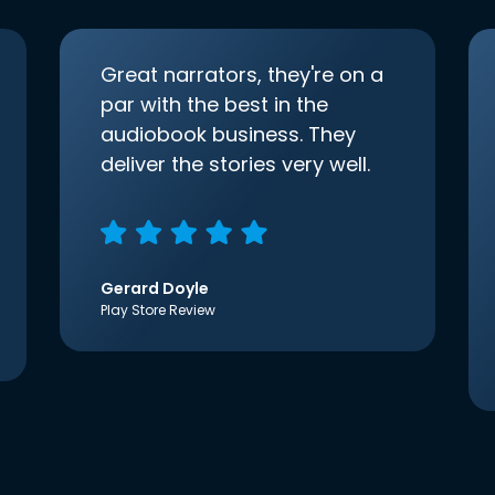
Great narrators, they're on a
par with the best in the
audiobook business. They
deliver the stories very well.
Gerard Doyle
Play Store Review