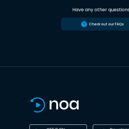
Have any other question
Check out our FAQs