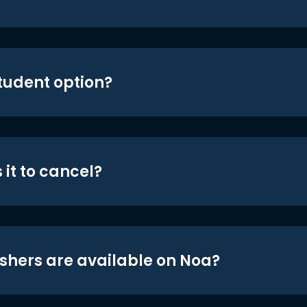
student option?
 it to cancel?
shers are available on Noa?