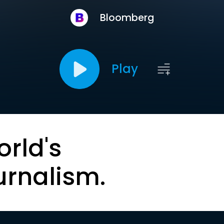
Bloomberg
Play
orld's
urnalism.