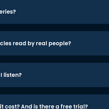
eries?
icles read by real people?
 listen?
t cost? And is there a free trial?