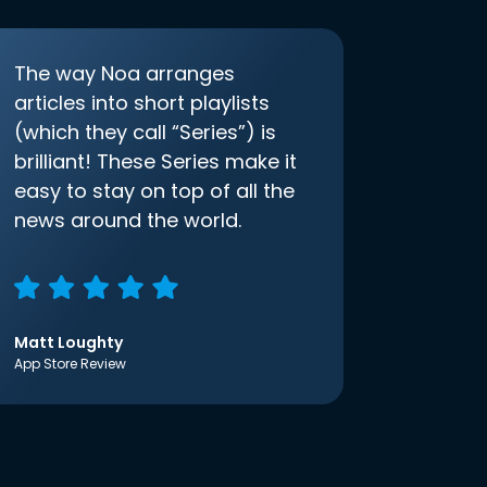
The way Noa arranges
articles into short playlists
(which they call “Series”) is
brilliant! These Series make it
easy to stay on top of all the
news around the world.
Matt Loughty
App Store Review