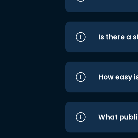
Is there a 
How easy is
What publi