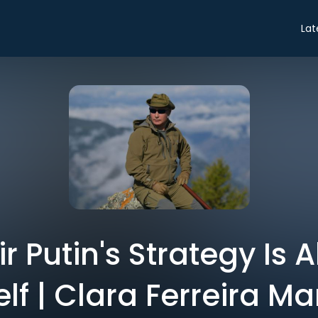
Lat
r Putin's Strategy Is A
lf | Clara Ferreira M