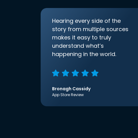
Hearing every side of the
story from multiple sources
makes it easy to truly
understand what’s
happening in the world.
Bronagh Cassidy
App Store Review