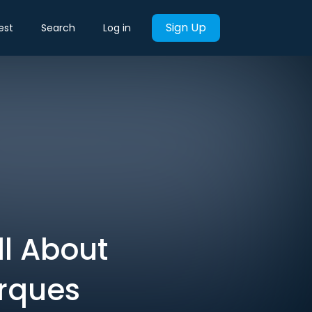
Sign Up
est
Search
Log in
ll About
arques