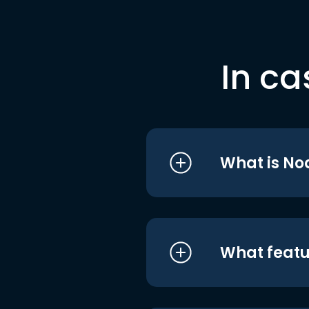
In ca
What is No
What featu