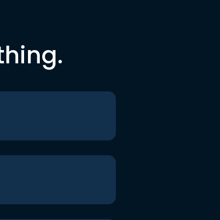
thing.