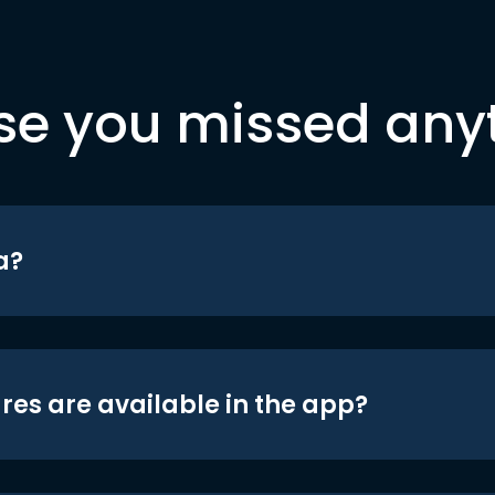
se you missed any
a?
res are available in the app?