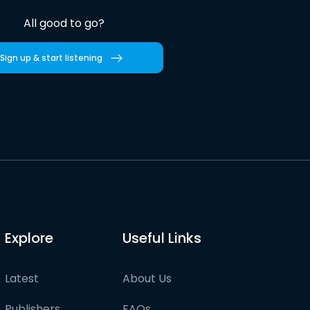
All good to go?
Sign up & start listening
Explore
Useful Links
Latest
About Us
Publishers
FAQs