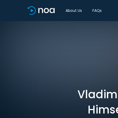
About Us
FAQs
Vladimi
Himse