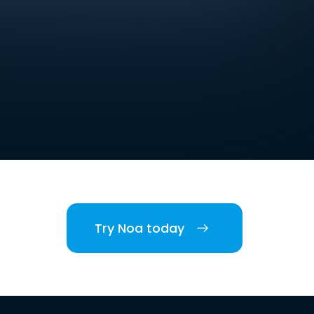
Try Noa today