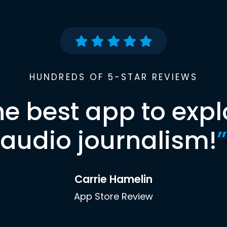
HUNDREDS OF 5-STAR REVIEWS
he best app to expl
audio journalism!
”
Carrie Hamelin
App Store Review