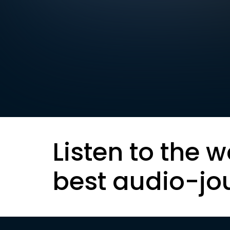
Listen to the w
best audio-jo