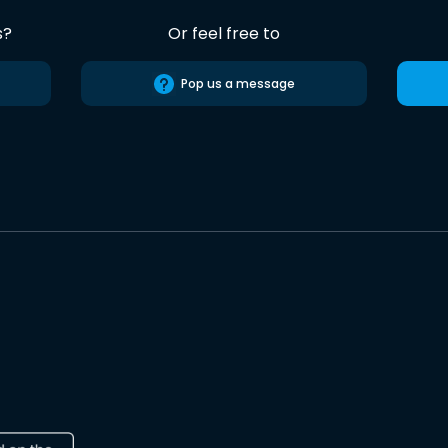
s?
Or feel free to
Pop us a message