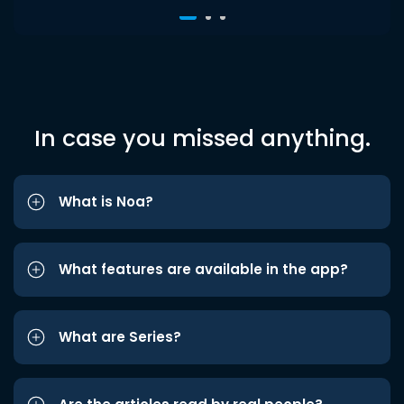
In case you missed anything.
What is Noa?
What features are available in the app?
What are Series?