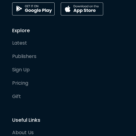
Explore
Latest
Publishers
Sign Up
Pricing
Gift
Useful Links
About Us