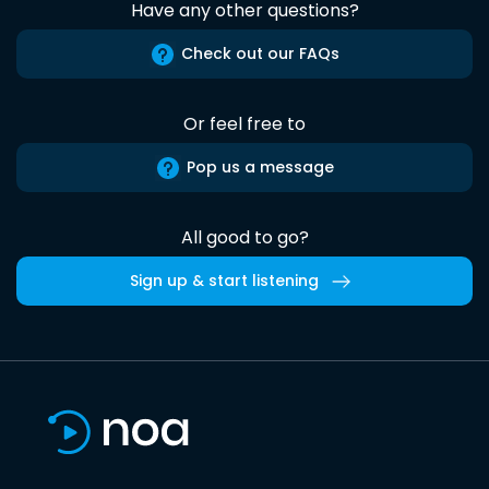
Have any other questions?
Check out our FAQs
Or feel free to
Pop us a message
All good to go?
Sign up & start listening