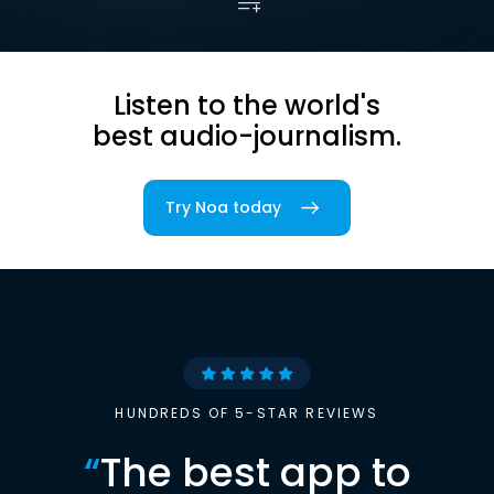
Listen to the world's
best audio-journalism.
Try Noa today
HUNDREDS OF 5-STAR REVIEWS
“
The best app to