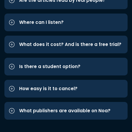
Are the articles read by real people?
Where can I listen?
What does it cost? And is there a free trial?
Is there a student option?
How easy is it to cancel?
What publishers are available on Noa?