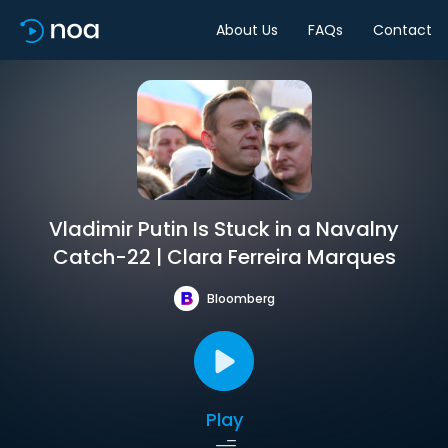
About Us
FAQs
Contact
Vladimir Putin Is Stuck in a Navalny
Catch-22 | Clara Ferreira Marques
Bloomberg
Play