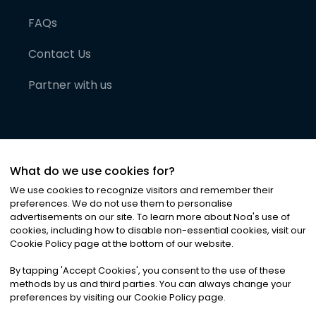
FAQs
Contact Us
Partner with us
What do we use cookies for?
We use cookies to recognize visitors and remember their
preferences. We do not use them to personalise
advertisements on our site. To learn more about Noa
'
s use of
cookies, including how to disable non-essential cookies, visit our
©
2026
Noa News Ltd. ALL RIGHTS RESERVED
Cookie Policy page at the bottom of our website.
Privacy
Terms & Conditions
Cookies
|
|
By tapping
'
Accept Cookies
'
, you consent to the use of these
methods by us and third parties. You can always change your
preferences by visiting our Cookie Policy page.