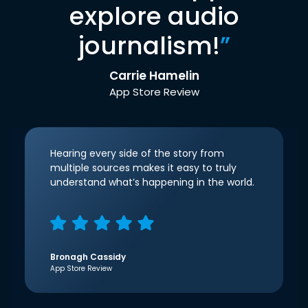
explore audio
journalism!
”
Carrie Hamelin
App Store Review
Hearing every side of the story from
multiple sources makes it easy to truly
understand what’s happening in the world.
Bronagh Cassidy
App Store Review