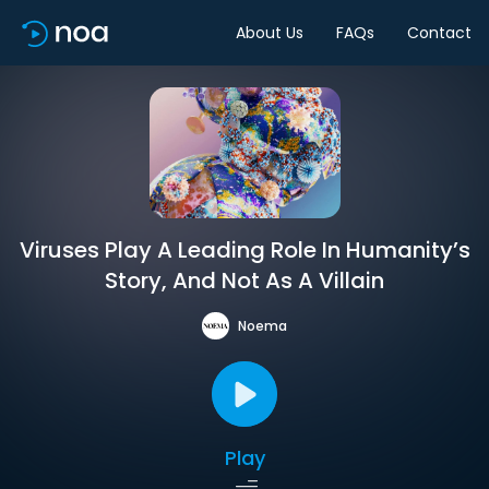
About Us
FAQs
Contact
Viruses Play A Leading Role In Humanity’s
Story, And Not As A Villain
Noema
Play