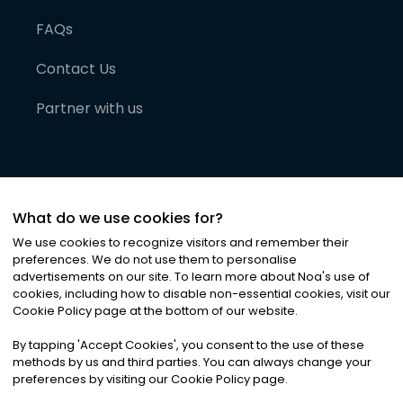
FAQs
Contact Us
Partner with us
What do we use cookies for?
We use cookies to recognize visitors and remember their
preferences. We do not use them to personalise
advertisements on our site. To learn more about Noa
'
s use of
cookies, including how to disable non-essential cookies, visit our
©
2026
Noa News Ltd. ALL RIGHTS RESERVED
Cookie Policy page at the bottom of our website.
Privacy
Terms & Conditions
Cookies
|
|
By tapping
'
Accept Cookies
'
, you consent to the use of these
methods by us and third parties. You can always change your
preferences by visiting our Cookie Policy page.