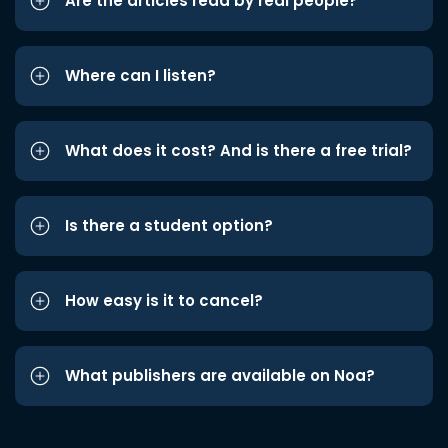
Are the articles read by real people?
Where can I listen?
What does it cost? And is there a free trial?
Is there a student option?
How easy is it to cancel?
What publishers are available on Noa?