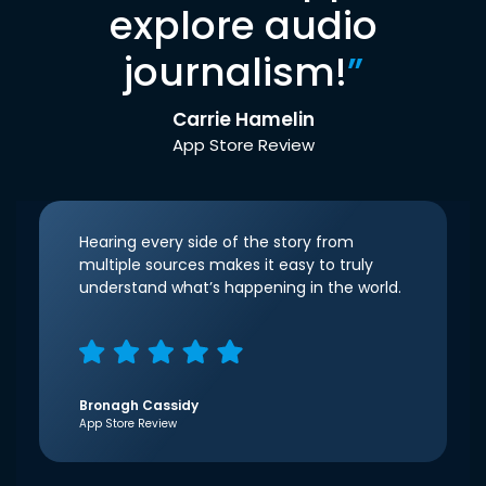
explore audio
journalism!
”
Carrie Hamelin
App Store Review
Hearing every side of the story from
multiple sources makes it easy to truly
understand what’s happening in the world.
Bronagh Cassidy
App Store Review