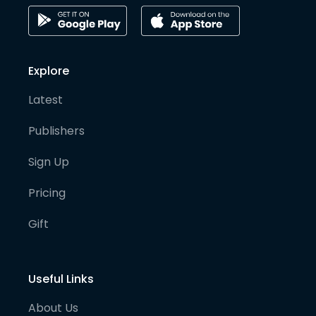
Explore
Latest
Publishers
Sign Up
Pricing
Gift
Useful Links
About Us