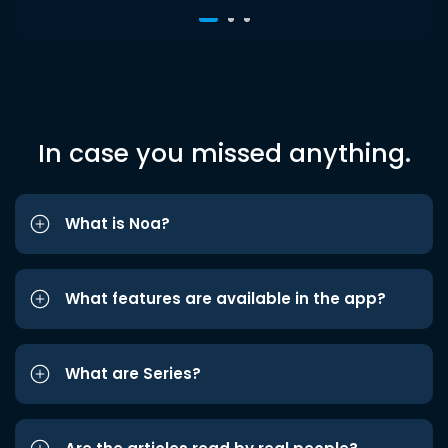
In case you missed anything.
What is Noa?
What features are available in the app?
What are Series?