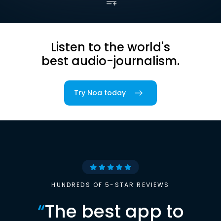
Listen to the world's
best audio-journalism.
Try Noa today
HUNDREDS OF 5-STAR REVIEWS
“
The best app to