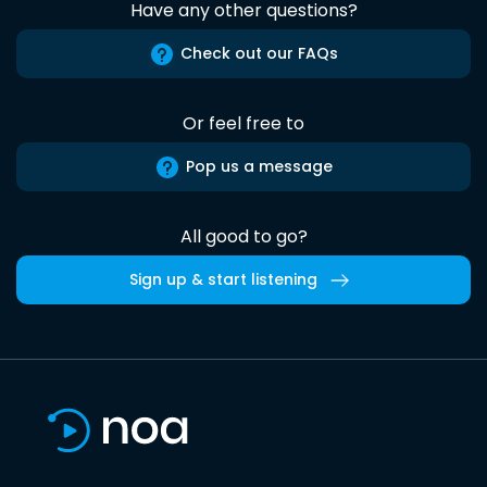
Have any other questions?
Check out our FAQs
Or feel free to
Pop us a message
All good to go?
Sign up & start listening