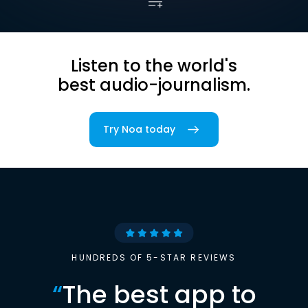
Listen to the world's
best audio-journalism.
Try Noa today
HUNDREDS OF 5-STAR REVIEWS
“
The best app to