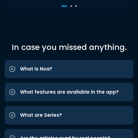
In case you missed anything.
What is Noa?
What features are available in the app?
What are Series?