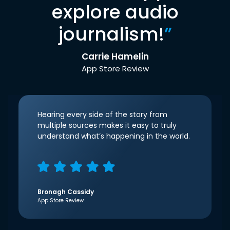
explore audio
journalism!
”
Carrie Hamelin
App Store Review
Hearing every side of the story from
multiple sources makes it easy to truly
understand what’s happening in the world.
Bronagh Cassidy
App Store Review