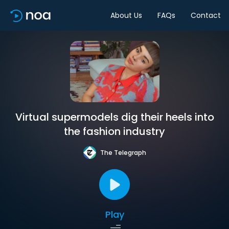
About Us
FAQs
Contact
Virtual supermodels dig their heels into
the fashion industry
The Telegraph
Play