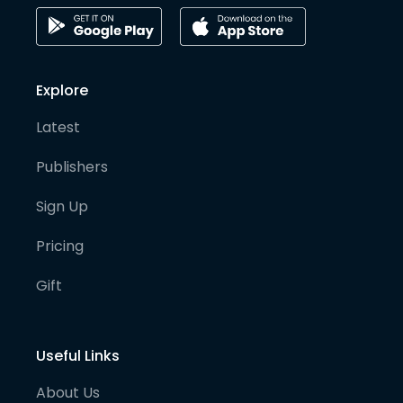
Explore
Latest
Publishers
Sign Up
Pricing
Gift
Useful Links
About Us