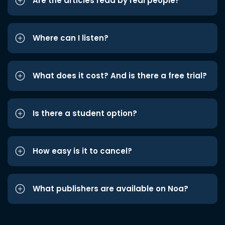
Are the articles read by real people?
Where can I listen?
What does it cost? And is there a free trial?
Is there a student option?
How easy is it to cancel?
What publishers are available on Noa?