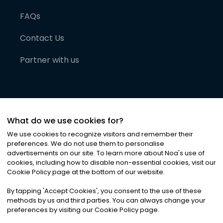
FAQs
Contact Us
Partner with us
What do we use cookies for?
We use cookies to recognize visitors and remember their
preferences. We do not use them to personalise
advertisements on our site. To learn more about Noa
'
s use of
cookies, including how to disable non-essential cookies, visit our
©
2026
Noa News Ltd. ALL RIGHTS RESERVED
Cookie Policy page at the bottom of our website.
Privacy
Terms & Conditions
Cookies
|
|
By tapping
'
Accept Cookies
'
, you consent to the use of these
methods by us and third parties. You can always change your
preferences by visiting our Cookie Policy page.