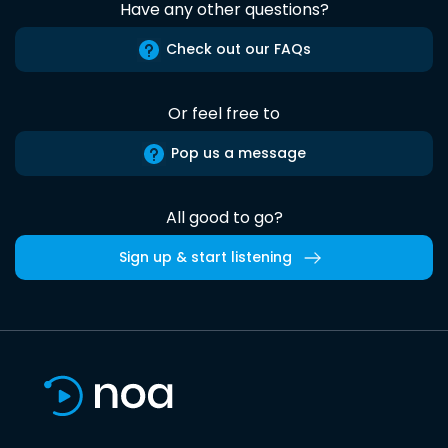
Have any other questions?
Check out our FAQs
Or feel free to
Pop us a message
All good to go?
Sign up & start listening