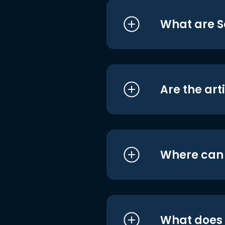
What are S
Are the art
Where can I
What does i