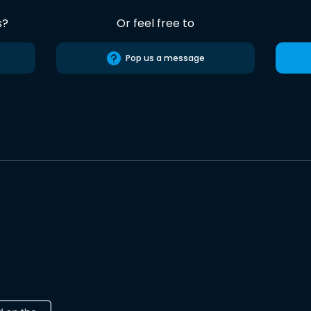
s?
Or feel free to
Pop us a message