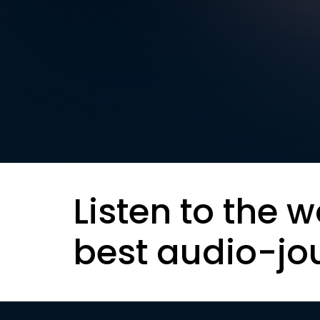
Listen to the w
best audio-jo