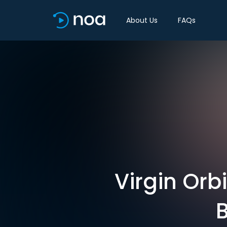
About Us
FAQs
Virgin Orb