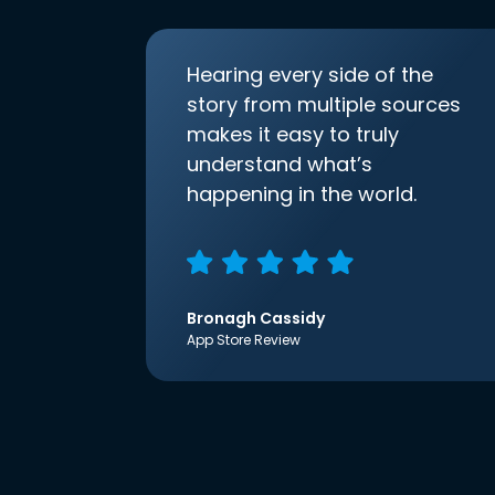
Hearing every side of the
story from multiple sources
makes it easy to truly
understand what’s
happening in the world.
Bronagh Cassidy
App Store Review