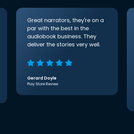
Great narrators, they're on a
par with the best in the
audiobook business. They
deliver the stories very well.
Gerard Doyle
Play Store Review