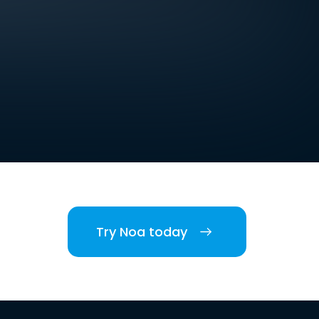
Try Noa today