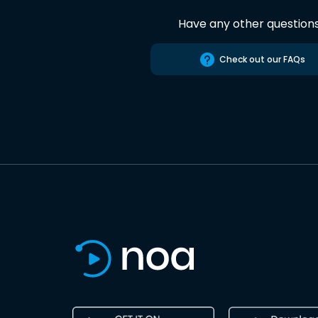
Have any other question
Check out our FAQs