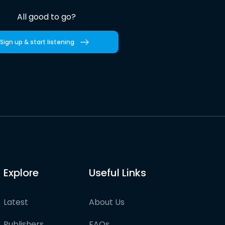
All good to go?
Sign up & start listening
Explore
Useful Links
Latest
About Us
Publishers
FAQs