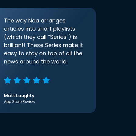
The way Noa arranges
articles into short playlists
(which they call “Series”) is
brilliant! These Series make it
easy to stay on top of all the
news around the world.
Matt Loughty
App Store Review