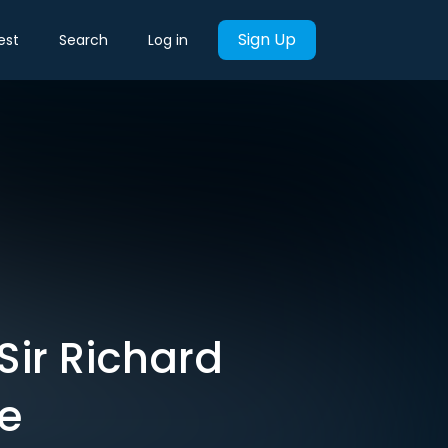
Sign Up
est
Search
Log in
Sir Richard
e