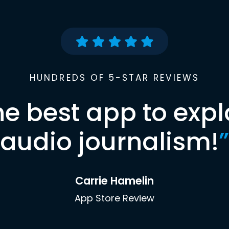
HUNDREDS OF 5-STAR REVIEWS
he best app to expl
audio journalism!
”
Carrie Hamelin
App Store Review