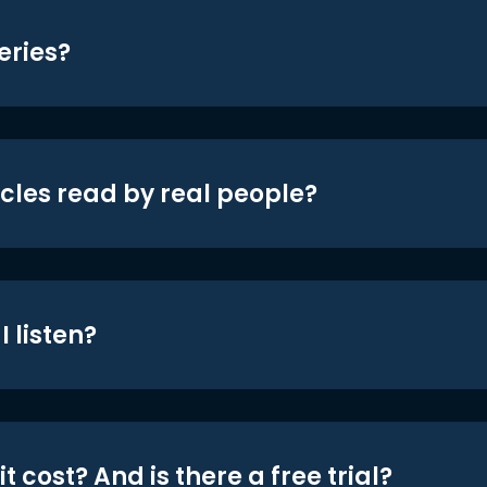
eries?
icles read by real people?
 listen?
t cost? And is there a free trial?