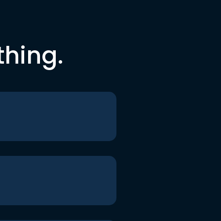
thing.