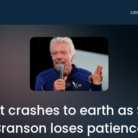
Lat
it crashes to earth as 
Branson loses patienc