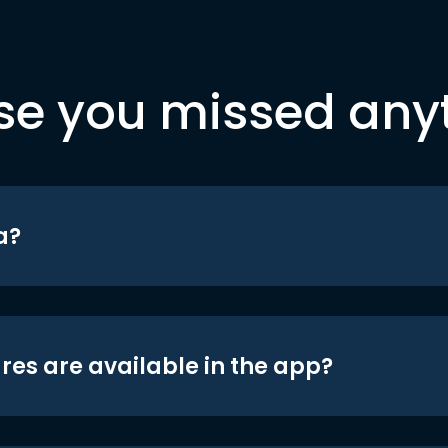
se you missed any
a?
res are available in the app?