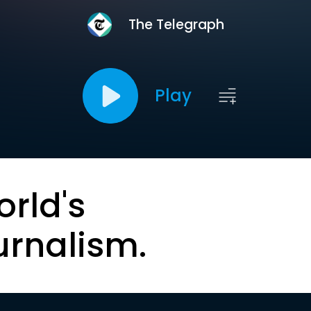
The Telegraph
Play
orld's
urnalism.