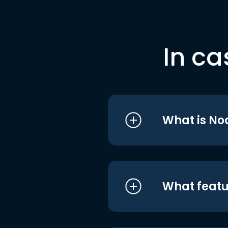
In ca
What is No
What featu