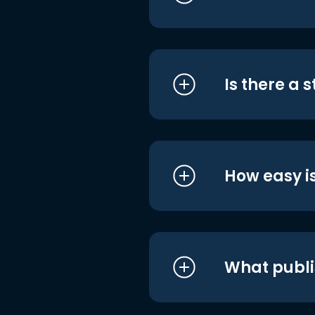
Is there a 
How easy is
What publi