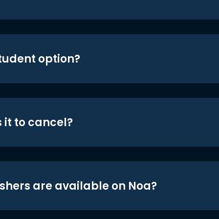
student option?
 it to cancel?
shers are available on Noa?