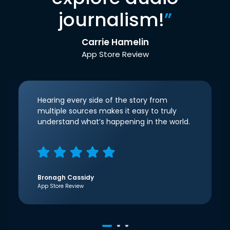
journalism!
”
Carrie Hamelin
App Store Review
Hearing every side of the story from
multiple sources makes it easy to truly
understand what’s happening in the world.
Bronagh Cassidy
App Store Review