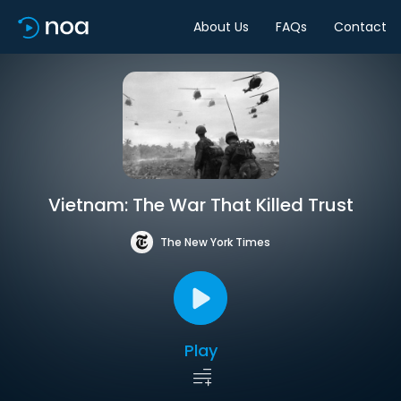
About Us
FAQs
Contact
Vietnam: The War That Killed Trust
The New York Times
Play