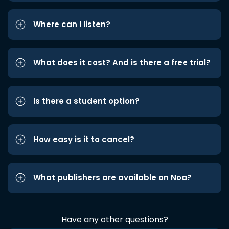
Where can I listen?
What does it cost? And is there a free trial?
Is there a student option?
How easy is it to cancel?
What publishers are available on Noa?
Have any other questions?