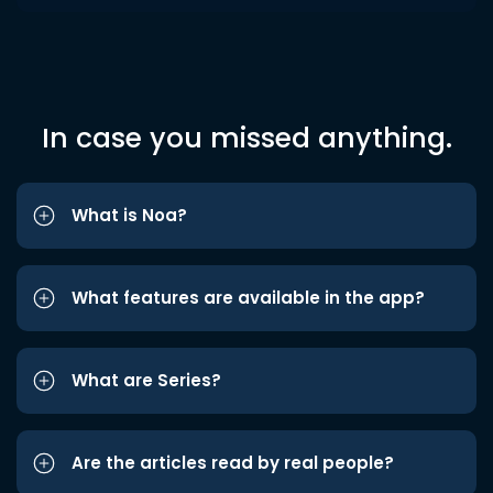
In case you missed anything.
What is Noa?
What features are available in the app?
What are Series?
Are the articles read by real people?