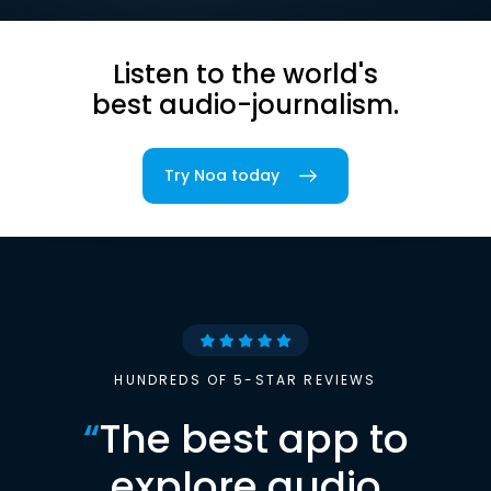
Listen to the world's
best audio-journalism.
Try Noa today
HUNDREDS OF 5-STAR REVIEWS
“
The best app to
explore audio