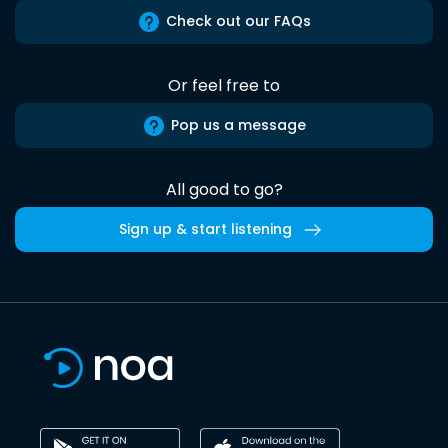
Check out our FAQs
Or feel free to
Pop us a message
All good to go?
Sign up & start listening