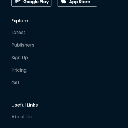
Explore
Latest
Publishers
Sign Up
Pricing
Gift
Useful Links
About Us