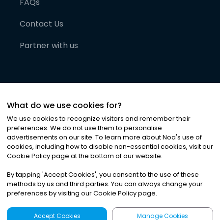
FAQs
Contact Us
Partner with us
What do we use cookies for?
We use cookies to recognize visitors and remember their
preferences. We do not use them to personalise
advertisements on our site. To learn more about Noa
'
s use of
cookies, including how to disable non-essential cookies, visit our
©
2026
Noa News Ltd. ALL RIGHTS RESERVED
Cookie Policy page at the bottom of our website.
Privacy
Terms & Conditions
Cookies
|
|
By tapping
'
Accept Cookies
'
, you consent to the use of these
methods by us and third parties. You can always change your
preferences by visiting our Cookie Policy page.
Accept Cookies
Manage Cookies