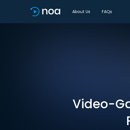
About Us
FAQs
Video-Ga