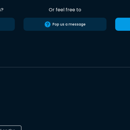
s?
Or feel free to
Pop us a message