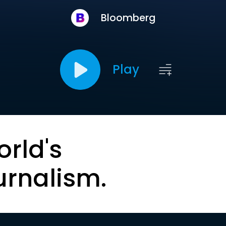
Bloomberg
Play
orld's
urnalism.