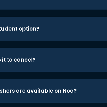
student option?
 it to cancel?
shers are available on Noa?