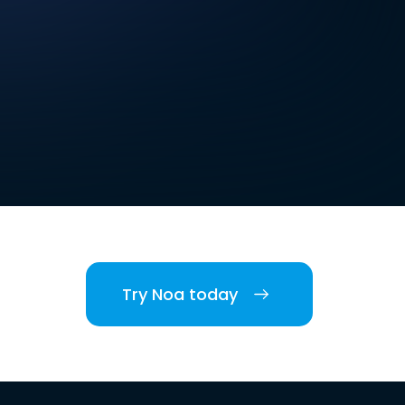
Try Noa today