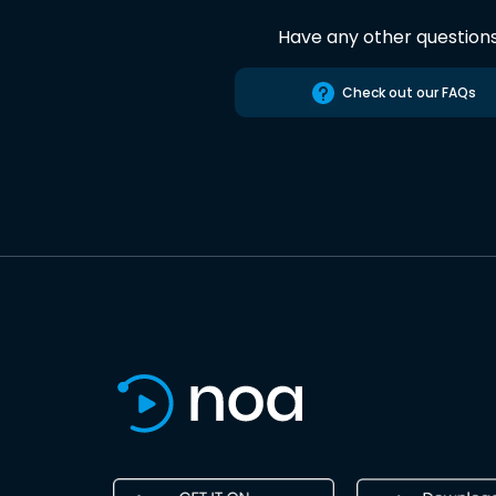
Have any other question
Check out our FAQs