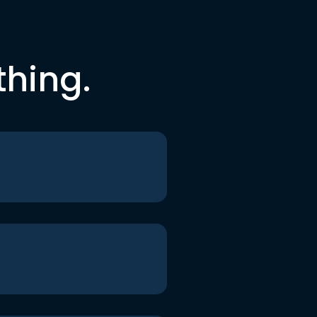
thing.