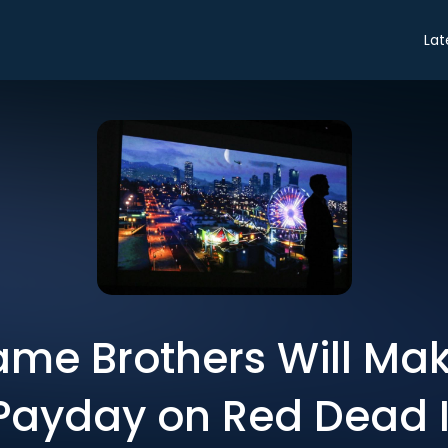
Lat
me Brothers Will Mak
Payday on Red Dead I