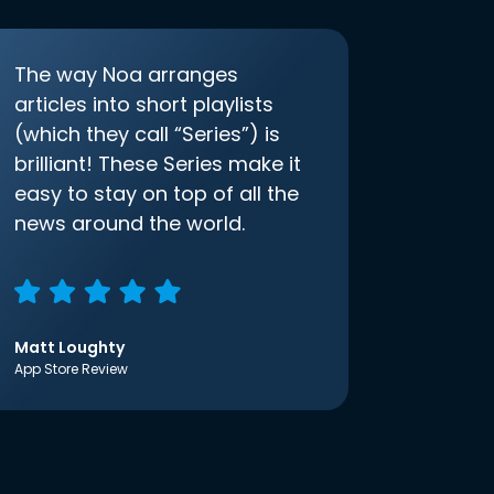
The way Noa arranges
articles into short playlists
(which they call “Series”) is
brilliant! These Series make it
easy to stay on top of all the
news around the world.
Matt Loughty
App Store Review