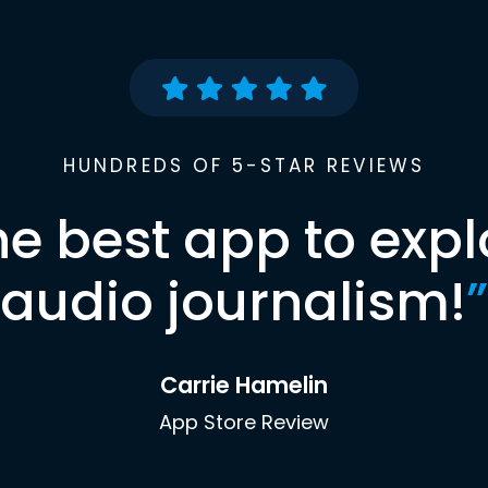
HUNDREDS OF 5-STAR REVIEWS
he best app to expl
audio journalism!
”
Carrie Hamelin
App Store Review