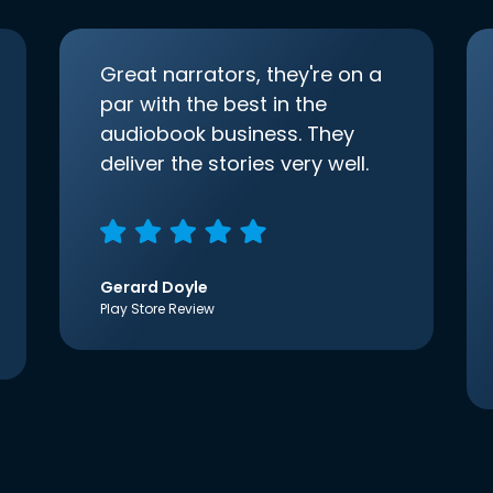
Great narrators, they're on a
par with the best in the
audiobook business. They
deliver the stories very well.
Gerard Doyle
Play Store Review