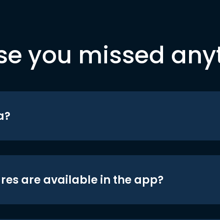
se you missed any
a?
res are available in the app?