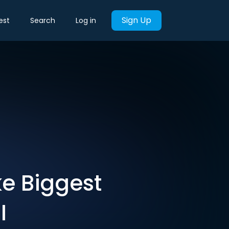
Sign Up
est
Search
Log in
e Biggest
I