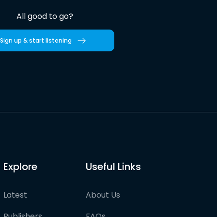
All good to go?
Sign up & start listening
Explore
Useful Links
Latest
About Us
Publishers
FAQs