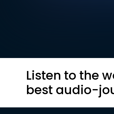
Listen to the w
best audio-jo