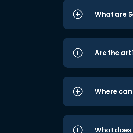
What are S
Are the art
Where can I
What does i