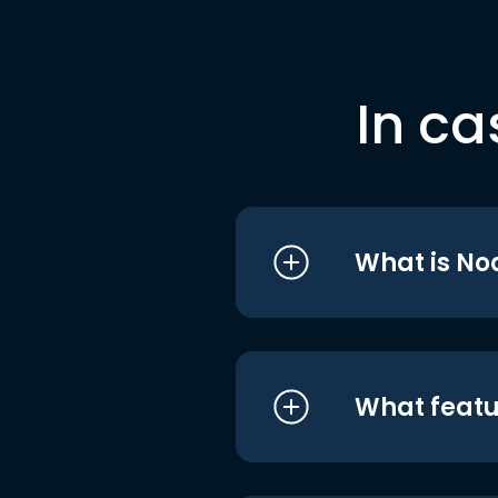
In ca
What is No
What featu