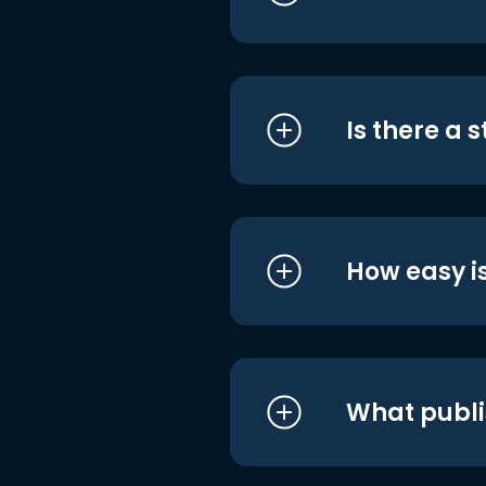
Is there a 
How easy is
What publi