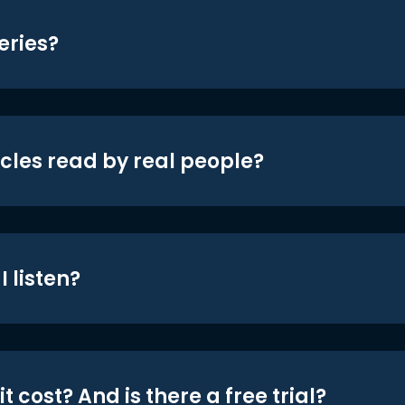
eries?
icles read by real people?
 listen?
t cost? And is there a free trial?