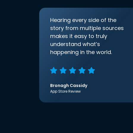
Hearing every side of the
story from multiple sources
makes it easy to truly
understand what’s
happening in the world.
Bronagh Cassidy
App Store Review