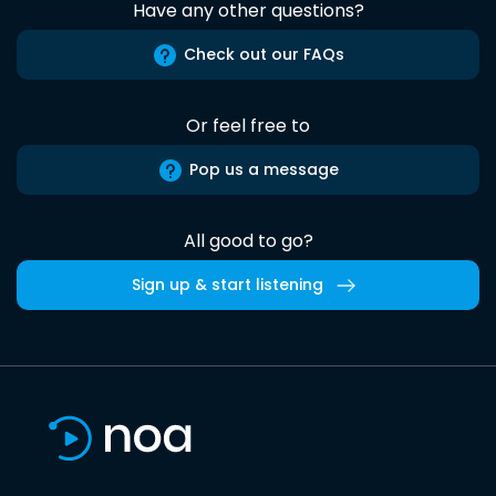
Have any other questions?
Check out our FAQs
Or feel free to
Pop us a message
All good to go?
Sign up & start listening