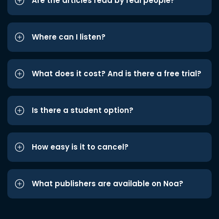
Are the articles read by real people?
Where can I listen?
What does it cost? And is there a free trial?
Is there a student option?
How easy is it to cancel?
What publishers are available on Noa?