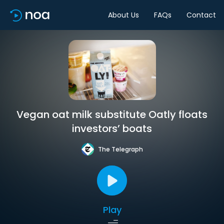
About Us
FAQs
Contact
Vegan oat milk substitute Oatly floats
investors’ boats
The Telegraph
Play