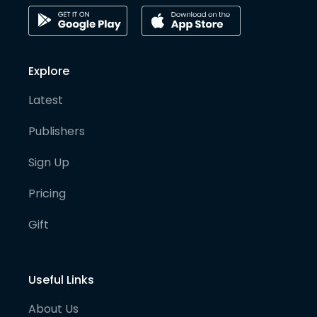
Explore
Latest
Publishers
Sign Up
Pricing
Gift
Useful Links
About Us