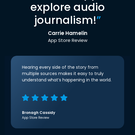
explore audio
journalism!
”
Carrie Hamelin
App Store Review
Hearing every side of the story from
multiple sources makes it easy to truly
understand what’s happening in the world.
Bronagh Cassidy
App Store Review