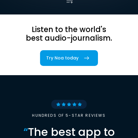
Listen to the world's
best audio-journalism.
Try Noa today
HUNDREDS OF 5-STAR REVIEWS
“
The best app to