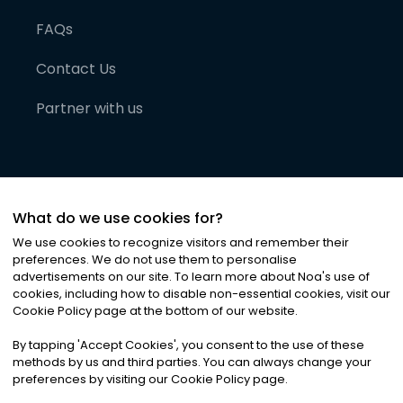
FAQs
Contact Us
Partner with us
What do we use cookies for?
We use cookies to recognize visitors and remember their
preferences. We do not use them to personalise
advertisements on our site. To learn more about Noa
'
s use of
cookies, including how to disable non-essential cookies, visit our
©
2026
Noa News Ltd. ALL RIGHTS RESERVED
Cookie Policy page at the bottom of our website.
Privacy
Terms & Conditions
Cookies
|
|
By tapping
'
Accept Cookies
'
, you consent to the use of these
methods by us and third parties. You can always change your
preferences by visiting our Cookie Policy page.