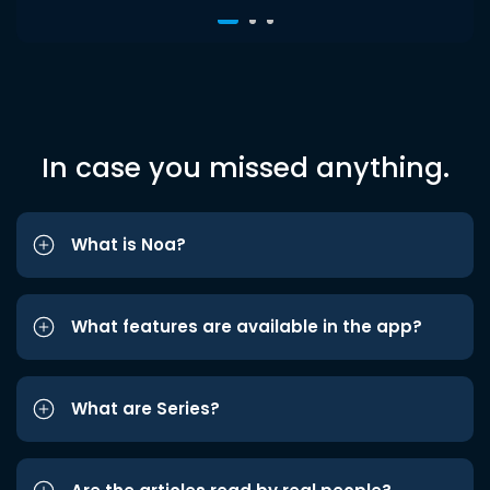
In case you missed anything.
What is Noa?
What features are available in the app?
What are Series?