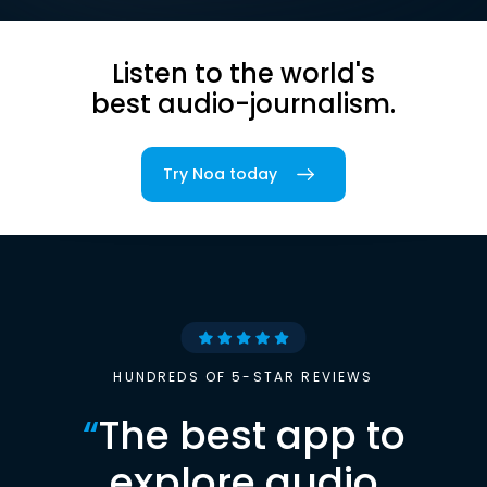
Listen to the world's
best audio-journalism.
Try Noa today
HUNDREDS OF 5-STAR REVIEWS
“
The best app to
explore audio