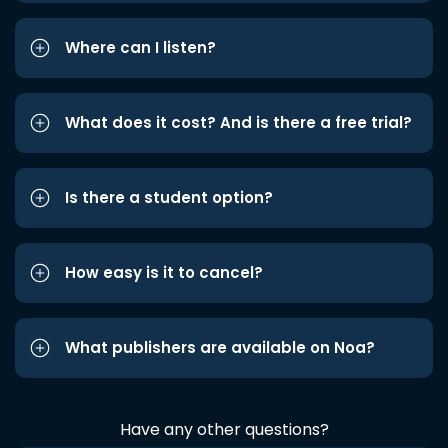
Where can I listen?
What does it cost? And is there a free trial?
Is there a student option?
How easy is it to cancel?
What publishers are available on Noa?
Have any other questions?