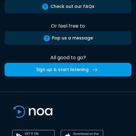
Check out our FAQs
Or feel free to
Pop us a message
All good to go?
Sign up & start listening