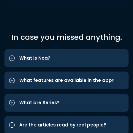
In case you missed anything.
What is Noa?
What features are available in the app?
What are Series?
Are the articles read by real people?