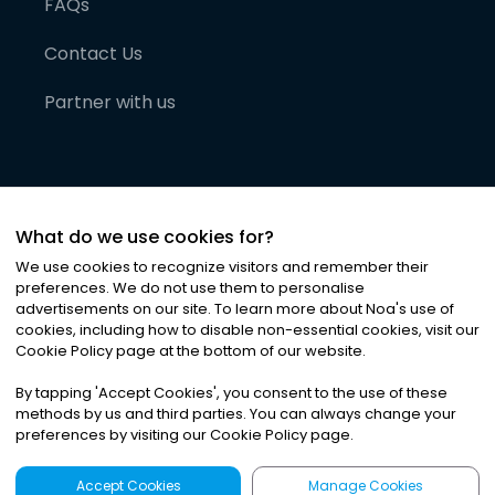
FAQs
Contact Us
Partner with us
What do we use cookies for?
We use cookies to recognize visitors and remember their
preferences. We do not use them to personalise
advertisements on our site. To learn more about Noa
'
s use of
cookies, including how to disable non-essential cookies, visit our
©
2026
Noa News Ltd. ALL RIGHTS RESERVED
Cookie Policy page at the bottom of our website.
Privacy
Terms & Conditions
Cookies
|
|
By tapping
'
Accept Cookies
'
, you consent to the use of these
methods by us and third parties. You can always change your
preferences by visiting our Cookie Policy page.
Accept Cookies
Manage Cookies