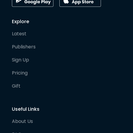
Explore
Latest
Publishers
Sign Up
Pricing
Gift
Useful Links
About Us