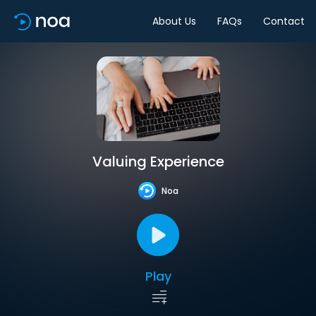
About Us
FAQs
Contact
Valuing Experience
Noa
Play