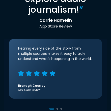
journalism!
”
Carrie Hamelin
App Store Review
Hearing every side of the story from
multiple sources makes it easy to truly
understand what’s happening in the world.
Bronagh Cassidy
App Store Review