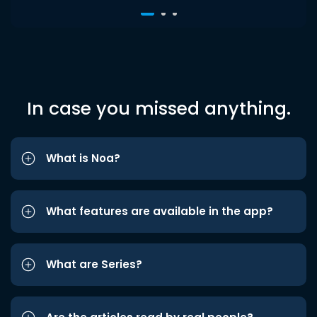
In case you missed anything.
What is Noa?
What features are available in the app?
What are Series?