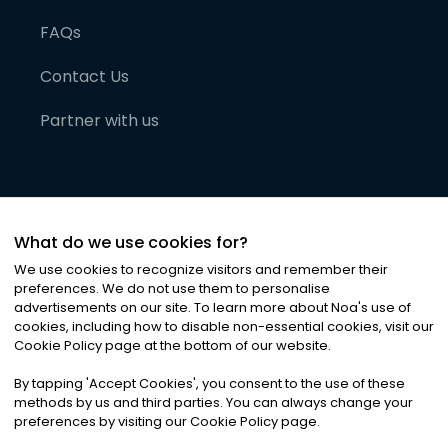
FAQs
Contact Us
Partner with us
What do we use cookies for?
We use cookies to recognize visitors and remember their
preferences. We do not use them to personalise
advertisements on our site. To learn more about Noa
'
s use of
cookies, including how to disable non-essential cookies, visit our
©
2026
Noa News Ltd. ALL RIGHTS RESERVED
Cookie Policy page at the bottom of our website.
Privacy
Terms & Conditions
Cookies
|
|
By tapping
'
Accept Cookies
'
, you consent to the use of these
methods by us and third parties. You can always change your
preferences by visiting our Cookie Policy page.