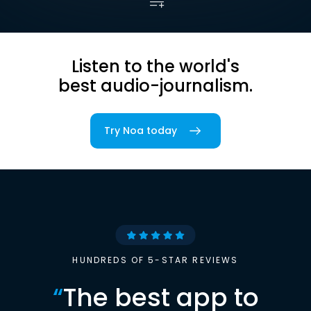
Listen to the world's
best audio-journalism.
Try Noa today
HUNDREDS OF 5-STAR REVIEWS
“
The best app to