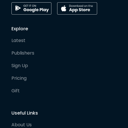
Explore
Latest
Publishers
Sign Up
Pricing
Gift
Useful Links
About Us