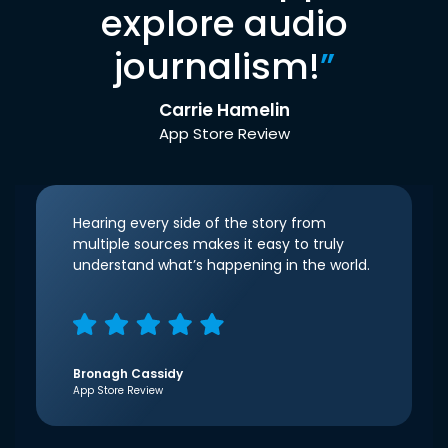
explore audio
journalism!
”
Carrie Hamelin
App Store Review
Hearing every side of the story from
multiple sources makes it easy to truly
understand what’s happening in the world.
Bronagh Cassidy
App Store Review