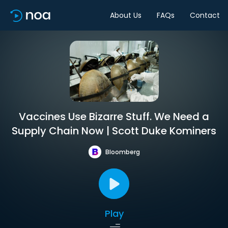
About Us
FAQs
Contact
Vaccines Use Bizarre Stuff. We Need a
Supply Chain Now | Scott Duke Kominers
Bloomberg
Play