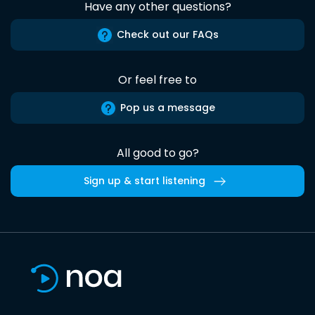
Have any other questions?
Check out our FAQs
Or feel free to
Pop us a message
All good to go?
Sign up & start listening