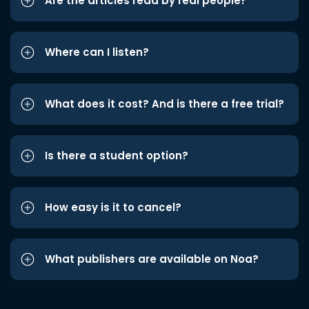
Are the articles read by real people?
Where can I listen?
What does it cost? And is there a free trial?
Is there a student option?
How easy is it to cancel?
What publishers are available on Noa?