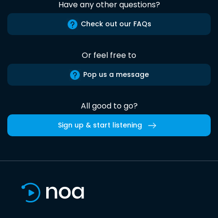
Have any other questions?
Check out our FAQs
Or feel free to
Pop us a message
All good to go?
Sign up & start listening