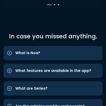
In case you missed anything.
What is Noa?
What features are available in the app?
What are Series?