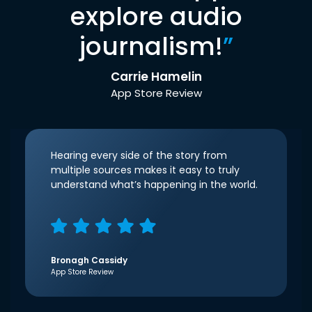
explore audio
journalism!
”
Carrie Hamelin
App Store Review
Hearing every side of the story from
multiple sources makes it easy to truly
understand what’s happening in the world.
Bronagh Cassidy
App Store Review