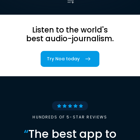
Listen to the world's
best audio-journalism.
Try Noa today
HUNDREDS OF 5-STAR REVIEWS
“
The best app to