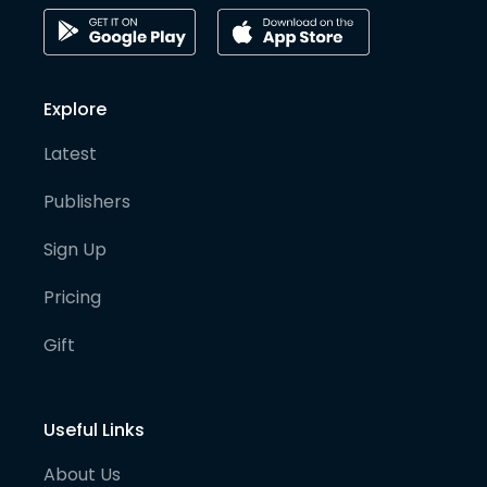
Explore
Latest
Publishers
Sign Up
Pricing
Gift
Useful Links
About Us