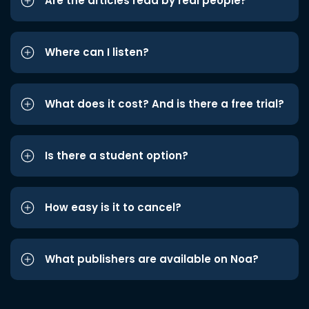
Are the articles read by real people?
Where can I listen?
What does it cost? And is there a free trial?
Is there a student option?
How easy is it to cancel?
What publishers are available on Noa?