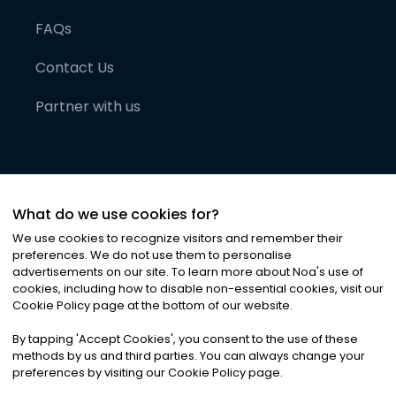
FAQs
Contact Us
Partner with us
What do we use cookies for?
We use cookies to recognize visitors and remember their
preferences. We do not use them to personalise
advertisements on our site. To learn more about Noa
'
s use of
cookies, including how to disable non-essential cookies, visit our
©
2026
Noa News Ltd. ALL RIGHTS RESERVED
Cookie Policy page at the bottom of our website.
Privacy
Terms & Conditions
Cookies
|
|
By tapping
'
Accept Cookies
'
, you consent to the use of these
methods by us and third parties. You can always change your
preferences by visiting our Cookie Policy page.