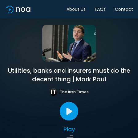
About Us
FAQs
Contact
Utilities, banks and insurers must do the
decent thing | Mark Paul
The Irish Times
Play