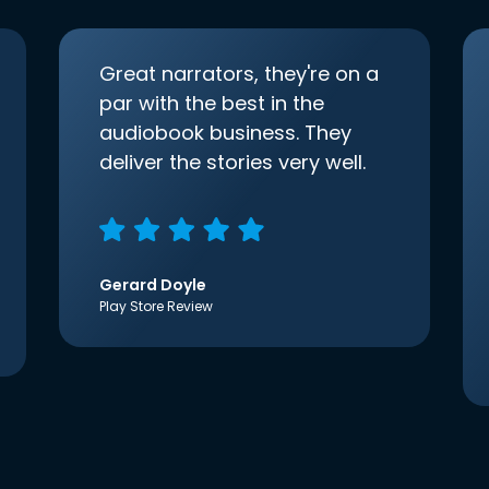
Great narrators, they're on a
par with the best in the
audiobook business. They
deliver the stories very well.
Gerard Doyle
Play Store Review