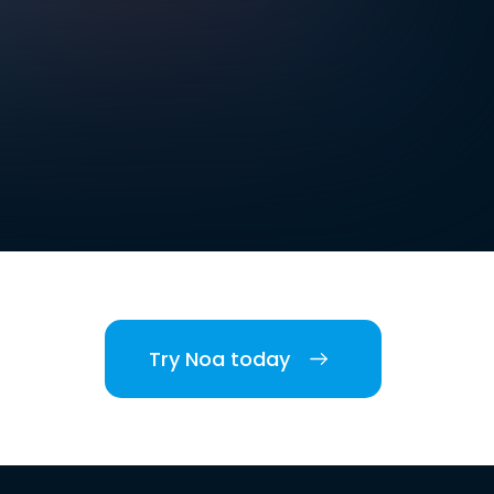
Try Noa today