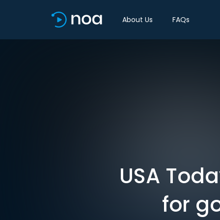
About Us
FAQs
USA Toda
for g