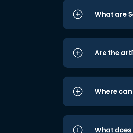
What are S
Are the art
Where can I
What does i