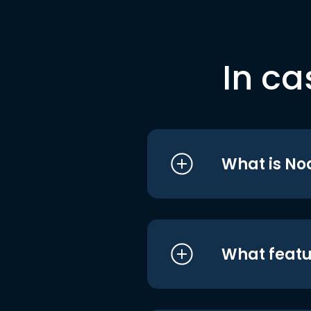
In ca
What is No
What featu