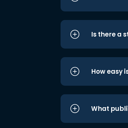
Is there a 
How easy is
What publi