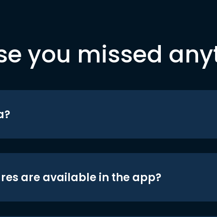
se you missed any
a?
res are available in the app?