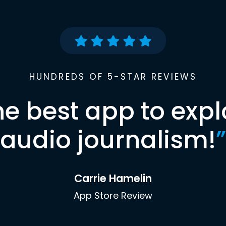
HUNDREDS OF 5-STAR REVIEWS
he best app to expl
audio journalism!
”
Carrie Hamelin
App Store Review