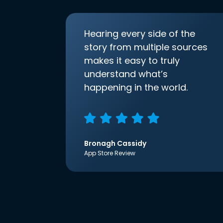
Hearing every side of the
story from multiple sources
makes it easy to truly
understand what’s
happening in the world.
Bronagh Cassidy
App Store Review