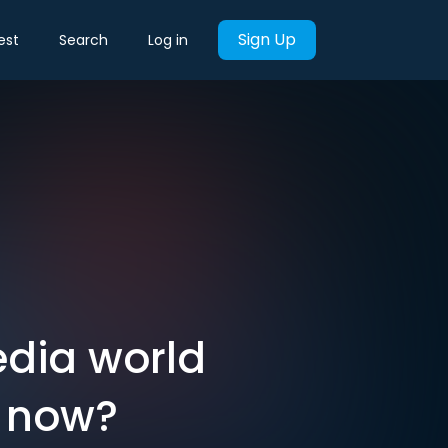
Sign Up
est
Search
Log in
dia world
y now?