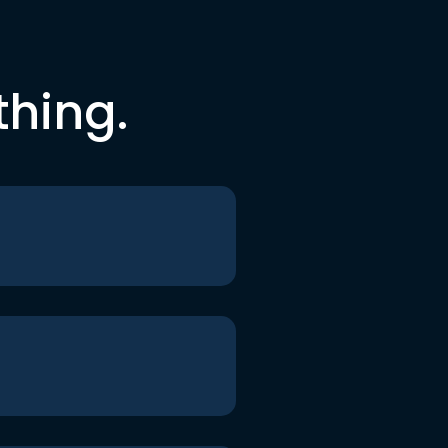
thing.