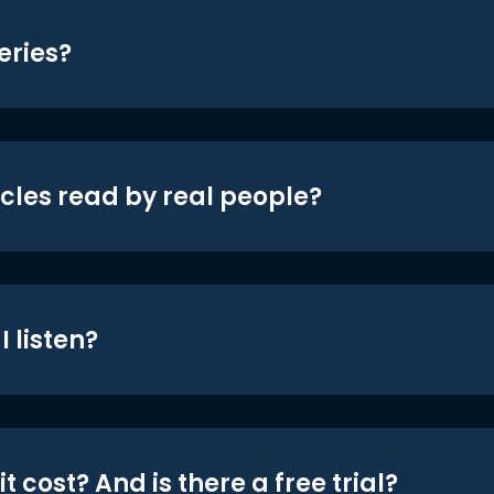
eries?
icles read by real people?
 listen?
t cost? And is there a free trial?