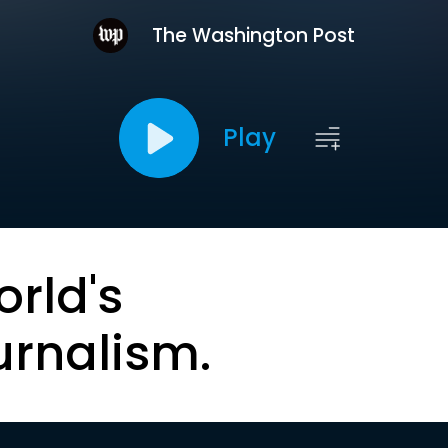
The Washington Post
Play
orld's
urnalism.