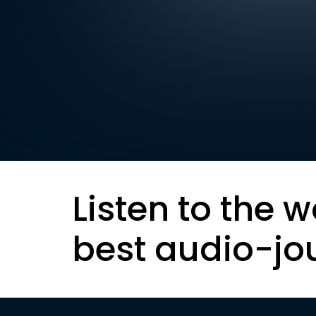
Listen to the w
best audio-jo