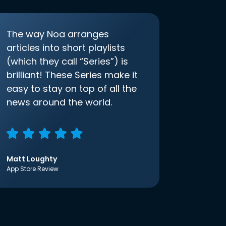
The way Noa arranges
articles into short playlists
(which they call “Series”) is
brilliant! These Series make it
easy to stay on top of all the
news around the world.
Matt Loughty
App Store Review