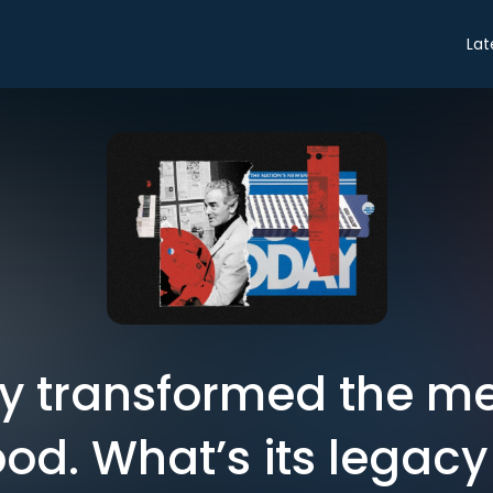
Lat
y transformed the me
ood. What’s its legac