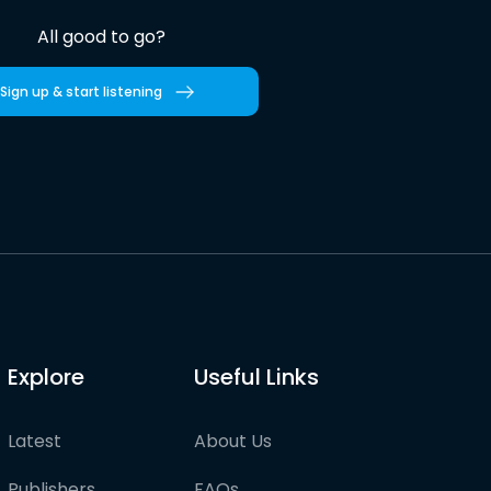
All good to go?
Sign up & start listening
Explore
Useful Links
Latest
About Us
Publishers
FAQs