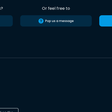
s?
Or feel free to
Pop us a message