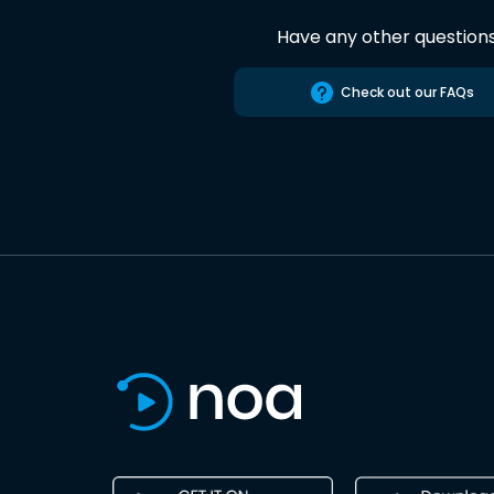
Have any other question
Check out our FAQs