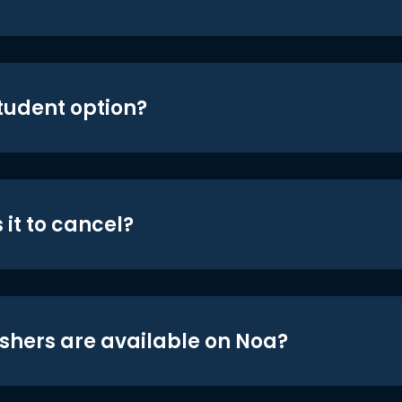
student option?
 it to cancel?
shers are available on Noa?