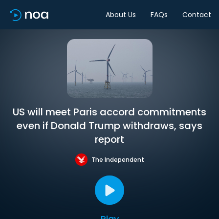
About Us
FAQs
Contact
US will meet Paris accord commitments
even if Donald Trump withdraws, says
report
The Independent
Play