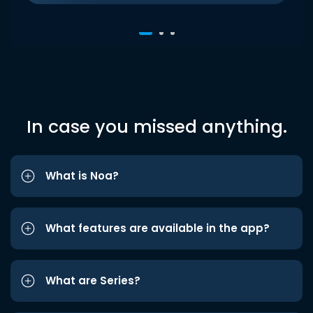
In case you missed anything.
What is Noa?
What features are available in the app?
What are Series?