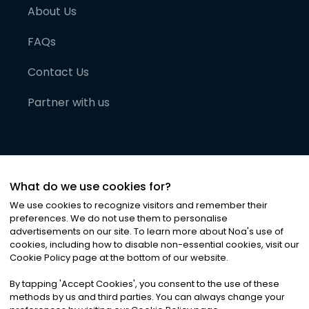
About Us
FAQs
Contact Us
Partner with us
What do we use cookies for?
We use cookies to recognize visitors and remember their
preferences. We do not use them to personalise
advertisements on our site. To learn more about Noa
'
s use of
cookies, including how to disable non-essential cookies, visit our
©
2026
Noa News Ltd. ALL RIGHTS RESERVED
Cookie Policy page at the bottom of our website.
Privacy
Terms & Conditions
Cookies
|
|
By tapping
'
Accept Cookies
'
, you consent to the use of these
methods by us and third parties. You can always change your