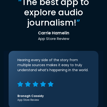
“
The best app to
explore audio
journalism!
”
Carrie Hamelin
App Store Review
Hearing every side of the story from
multiple sources makes it easy to truly
understand what’s happening in the world.
Bronagh Cassidy
App Store Review