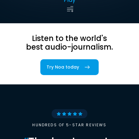
Listen to the world's
best audio-journalism.
Try Noa today
HUNDREDS OF 5-STAR REVIEWS