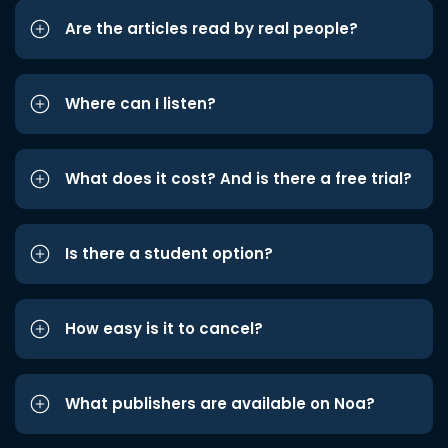
Are the articles read by real people?
Where can I listen?
What does it cost? And is there a free trial?
Is there a student option?
How easy is it to cancel?
What publishers are available on Noa?