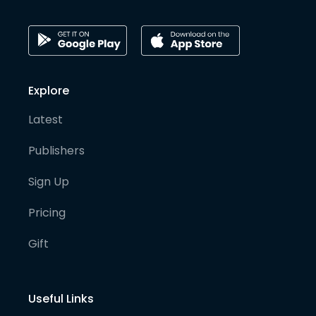
Explore
Latest
Publishers
Sign Up
Pricing
Gift
Useful Links