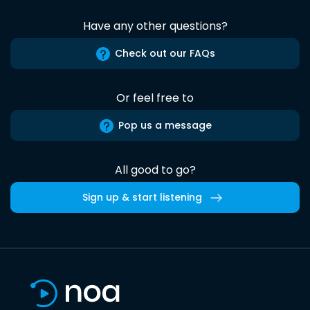
Have any other questions?
Check out our FAQs
Or feel free to
Pop us a message
All good to go?
Sign up & start listening