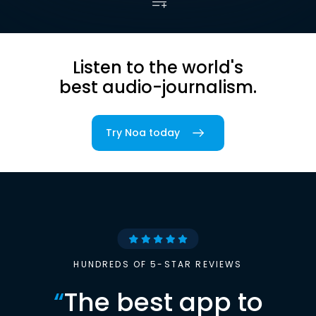
Listen to the world's
best audio-journalism.
Try Noa today
HUNDREDS OF 5-STAR REVIEWS
“
The best app to