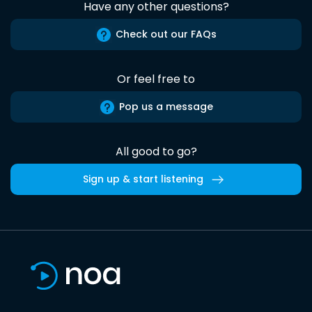
Have any other questions?
Check out our FAQs
Or feel free to
Pop us a message
All good to go?
Sign up & start listening