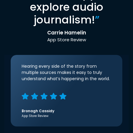
explore audio
journalism!
”
Carrie Hamelin
App Store Review
Hearing every side of the story from
multiple sources makes it easy to truly
understand what’s happening in the world.
Bronagh Cassidy
App Store Review