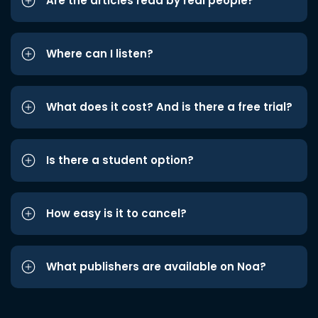
Are the articles read by real people?
Where can I listen?
What does it cost? And is there a free trial?
Is there a student option?
How easy is it to cancel?
What publishers are available on Noa?