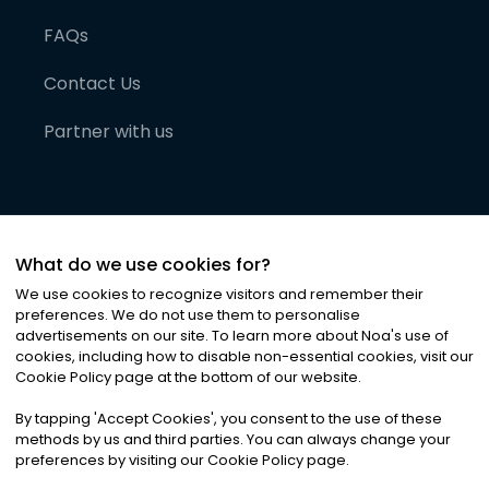
FAQs
Contact Us
Partner with us
What do we use cookies for?
We use cookies to recognize visitors and remember their
preferences. We do not use them to personalise
advertisements on our site. To learn more about Noa
'
s use of
cookies, including how to disable non-essential cookies, visit our
©
2026
Noa News Ltd. ALL RIGHTS RESERVED
Cookie Policy page at the bottom of our website.
Privacy
Terms & Conditions
Cookies
|
|
By tapping
'
Accept Cookies
'
, you consent to the use of these
methods by us and third parties. You can always change your
preferences by visiting our Cookie Policy page.