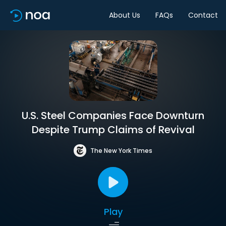
About Us
FAQs
Contact
U.S. Steel Companies Face Downturn
Despite Trump Claims of Revival
The New York Times
Play