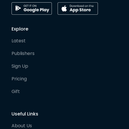
Explore
Latest
Publishers
Sign Up
Pricing
Gift
Useful Links
About Us