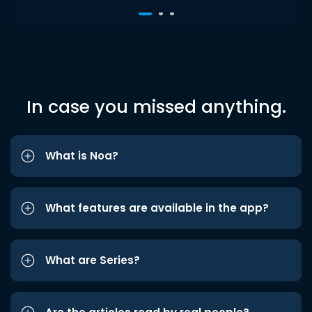
In case you missed anything.
What is Noa?
What features are available in the app?
What are Series?