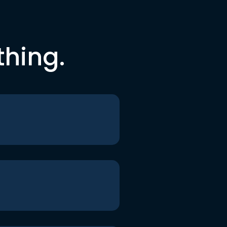
thing.