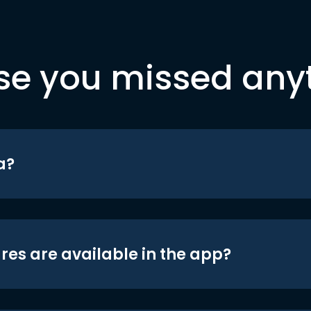
se you missed any
a?
res are available in the app?