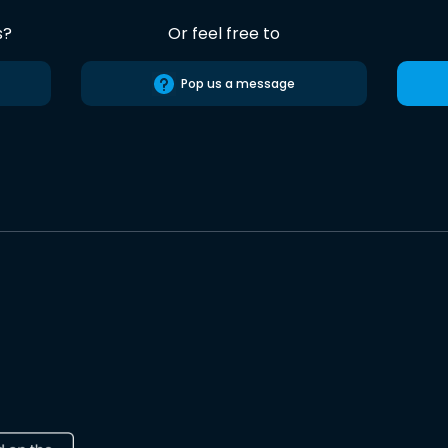
s?
Or feel free to
Pop us a message