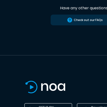
Have any other question
Check out our FAQs