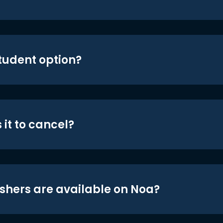
student option?
 it to cancel?
shers are available on Noa?