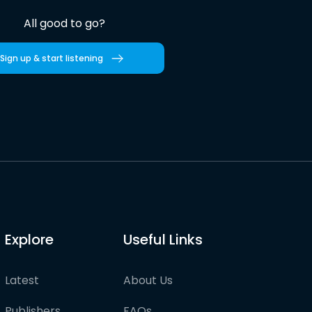
All good to go?
Sign up & start listening
Explore
Useful Links
Latest
About Us
Publishers
FAQs