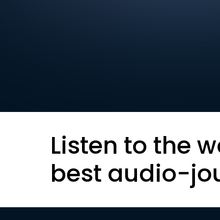
Listen to the w
best audio-jo