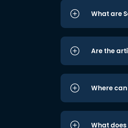
What are S
Are the art
Where can I
What does i