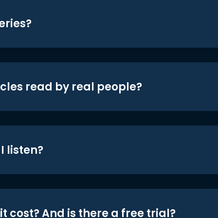
eries?
icles read by real people?
 listen?
t cost? And is there a free trial?