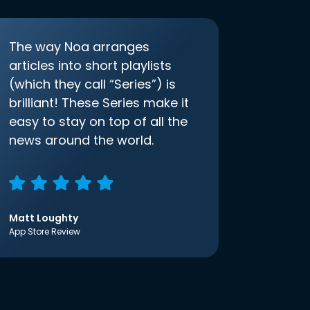
The way Noa arranges
articles into short playlists
(which they call “Series”) is
brilliant! These Series make it
easy to stay on top of all the
news around the world.
Matt Loughty
App Store Review