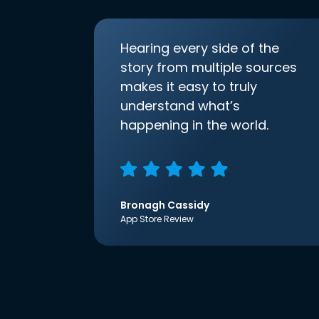
Hearing every side of the
story from multiple sources
makes it easy to truly
understand what’s
happening in the world.
Bronagh Cassidy
App Store Review