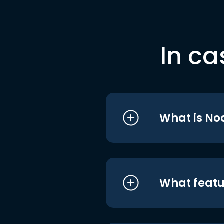
In ca
What is No
What featu