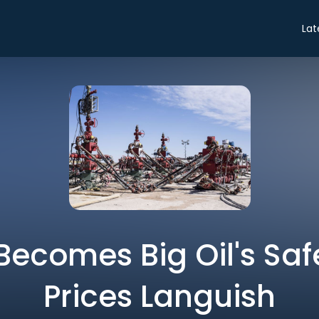
Lat
 Becomes Big Oil's Sa
Prices Languish