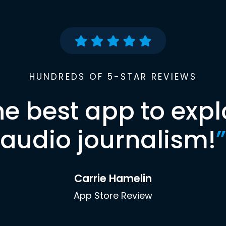
HUNDREDS OF 5-STAR REVIEWS
he best app to expl
audio journalism!
”
Carrie Hamelin
App Store Review