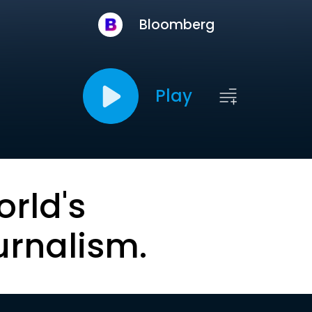
Bloomberg
Play
orld's
urnalism.