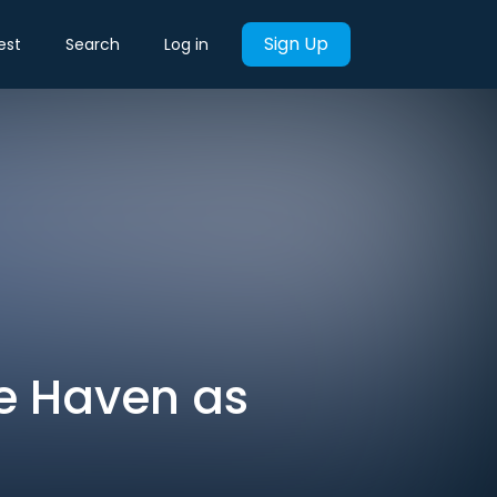
Sign Up
est
Search
Log in
fe Haven as