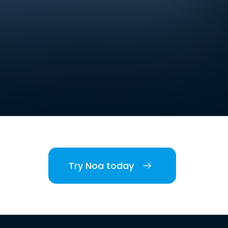
Try Noa today