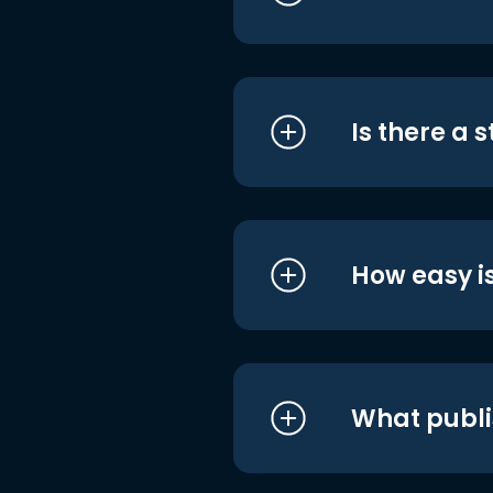
Is there a 
How easy is
What publi