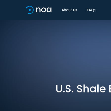
About Us
FAQs
U.S. Shale