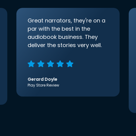
Great narrators, they're on a
par with the best in the
audiobook business. They
deliver the stories very well.
Gerard Doyle
Play Store Review